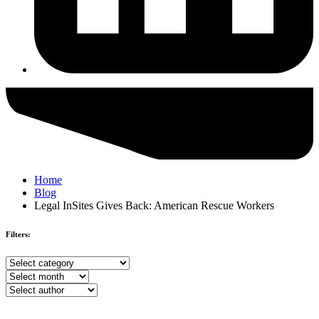
Home
Blog
Legal InSites Gives Back: American Rescue Workers
Filters:
Browse
by
Browse
category
by
Browse
month
by
author