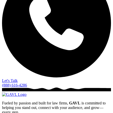
Let's Talk
(888) 616-4286
Fueled by passion and built for law firms,
GAVL
is committed to
helping you stand out, connect with your audience, and grow—
every step