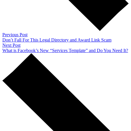
Previous Post
Don’t Fall For This Legal Directory and Award Link Scam
Next Post
What is Facebook’s New “Services Template” and Do You Need It?