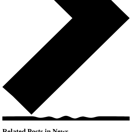
Related Posts in
News