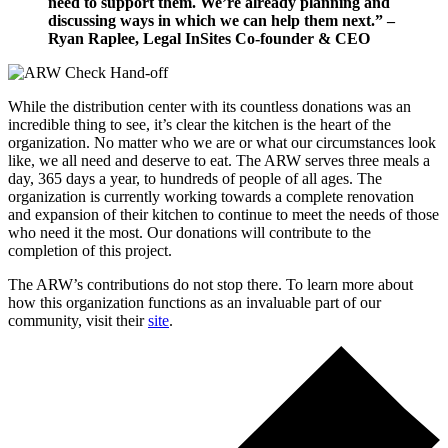
need to support them. We’re already planning and
discussing ways in which we can help them next.” –
Ryan Raplee, Legal InSites Co-founder & CEO
While the distribution center with its countless donations was an
incredible thing to see, it’s clear the kitchen is the heart of the
organization. No matter who we are or what our circumstances look
like, we all need and deserve to eat. The ARW serves three meals a
day, 365 days a year, to hundreds of people of all ages. The
organization is currently working towards a complete renovation
and expansion of their kitchen to continue to meet the needs of those
who need it the most. Our donations will contribute to the
completion of this project.
The ARW’s contributions do not stop there. To learn more about
how this organization functions as an invaluable part of our
community, visit their
site
.