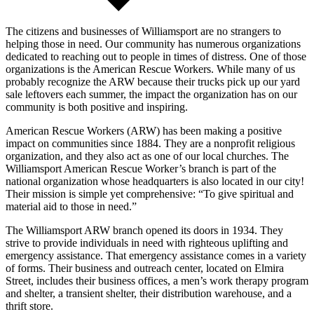
The citizens and businesses of Williamsport are no strangers to
helping those in need. Our community has numerous organizations
dedicated to reaching out to people in times of distress. One of those
organizations is the American Rescue Workers. While many of us
probably recognize the ARW because their trucks pick up our yard
sale leftovers each summer, the impact the organization has on our
community is both positive and inspiring.
American Rescue Workers (ARW) has been making a positive
impact on communities since 1884. They are a nonprofit religious
organization, and they also act as one of our local churches. The
Williamsport American Rescue Worker’s branch is part of the
national organization whose headquarters is also located in our city!
Their mission is simple yet comprehensive: “To give spiritual and
material aid to those in need.”
The Williamsport ARW branch opened its doors in 1934. They
strive to provide individuals in need with righteous uplifting and
emergency assistance. That emergency assistance comes in a variety
of forms. Their business and outreach center, located on Elmira
Street, includes their business offices, a men’s work therapy program
and shelter, a transient shelter, their distribution warehouse, and a
thrift store.