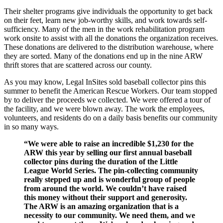
Their shelter programs give individuals the opportunity to get back
on their feet, learn new job-worthy skills, and work towards self-
sufficiency. Many of the men in the work rehabilitation program
work onsite to assist with all the donations the organization receives.
These donations are delivered to the distribution warehouse, where
they are sorted. Many of the donations end up in the nine ARW
thrift stores that are scattered across our county.
As you may know, Legal InSites sold baseball collector pins this
summer to benefit the American Rescue Workers. Our team stopped
by to deliver the proceeds we collected. We were offered a tour of
the facility, and we were blown away. The work the employees,
volunteers, and residents do on a daily basis benefits our community
in so many ways.
“We were able to raise an incredible $1,230 for the
ARW this year by selling our first annual baseball
collector pins during the duration of the Little
League World Series. The pin-collecting community
really stepped up and is wonderful group of people
from around the world. We couldn’t have raised
this money without their support and generosity.
The ARW is an amazing organization that is a
necessity to our community. We need them, and we