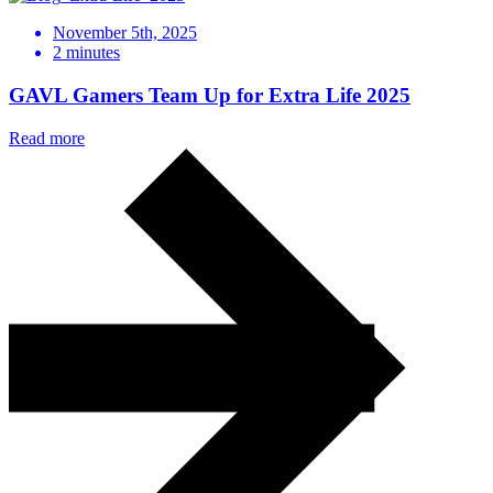
November 5th, 2025
2
minutes
GAVL Gamers Team Up for Extra Life 2025
Read more