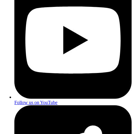
Follow us on YouTube