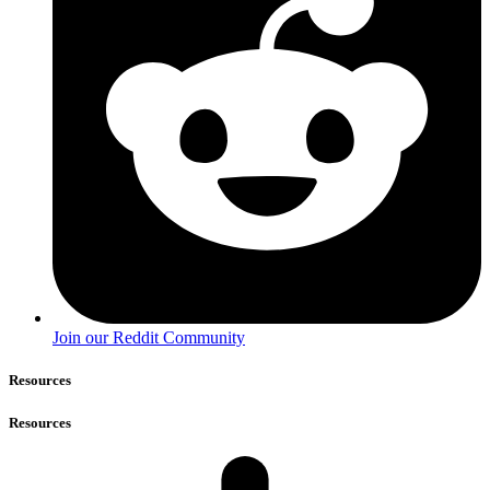
Join our Reddit Community
Resources
Resources