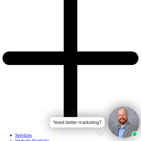
Need better marketing?
Services
Website Portfolio