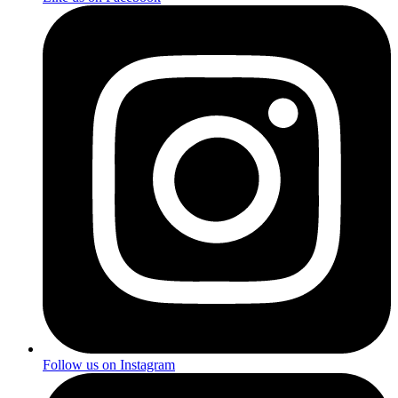
Follow us on Instagram