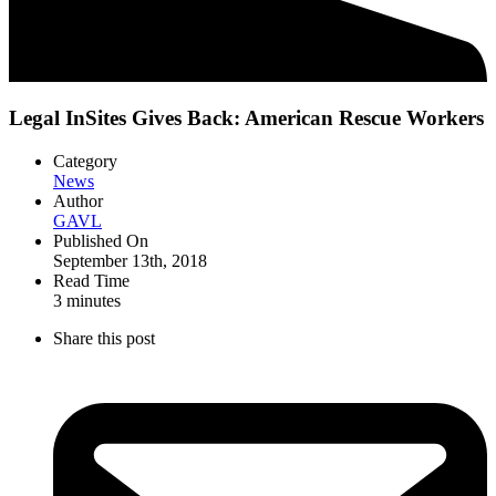
Legal InSites Gives Back: American Rescue Workers
Category
News
Author
GAVL
Published On
September 13th, 2018
Read Time
3
minutes
Share this post