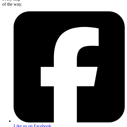
of the way.
Like us on Facebook