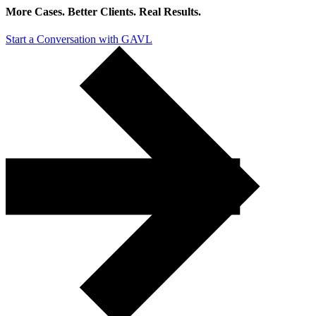
More Cases. Better Clients.
Real Results.
Start a Conversation with GAVL