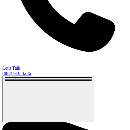
Let's Talk
(888) 616-4286