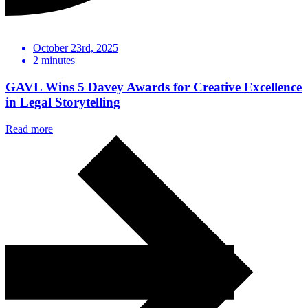
October 23rd, 2025
2
minutes
GAVL Wins 5 Davey Awards for Creative Excellence
in Legal Storytelling
Read more