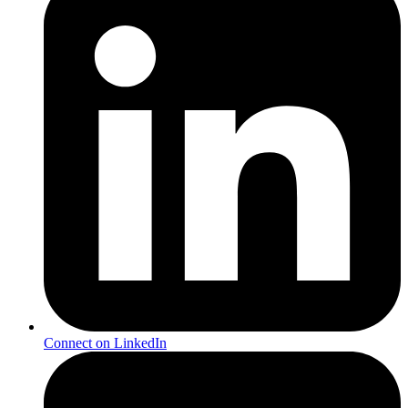
Connect on LinkedIn