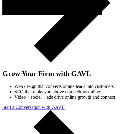
Grow Your Firm with GAVL
Web design that converts online leads into customers
SEO that ranks you above competitors online
Video + social + ads drive online growth and connect
Start a Conversation with GAVL