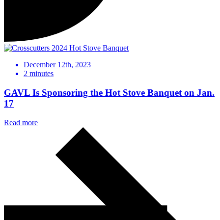
December 12th, 2023
2
minutes
GAVL Is Sponsoring the Hot Stove Banquet on Jan.
17
Read more