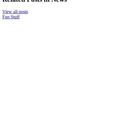
View all posts
Fun Stuff