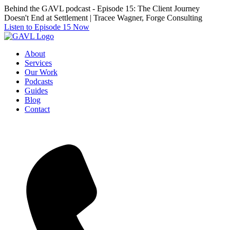
Skip
Behind the GAVL podcast - Episode 15: The Client Journey
to
Doesn't End at Settlement | Tracee Wagner, Forge Consulting
the
Listen to Episode 15 Now
content
About
Services
Our Work
Podcasts
Guides
Blog
Contact