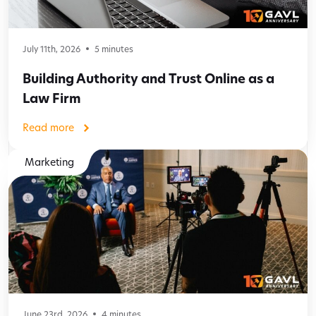
July 11th, 2026
5
minutes
Building Authority and Trust Online as a
Law Firm
Read more
Marketing
June 23rd, 2026
4
minutes