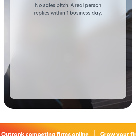
No sales pitch. A real person
replies within 1 business day.
Outrank competing firms online
Grow your fi