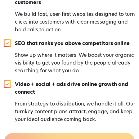
customers
We build fast, user-first websites designed to turn
clicks into customers with clear messaging and
bold calls to action.
SEO that ranks you above competitors online
Show up where it matters. We boost your organic
visibility to get you found by the people already
searching for what you do.
Video + social + ads drive online growth and
connect
From strategy to distribution, we handle it all. Our
turnkey content plans attract, engage, and keep
your ideal audience coming back.