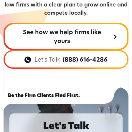
law firms with a clear plan to grow online and
compete locally.
See how we help firms like
yours
Let's Talk
(888) 616-4286
Be the Firm Clients Find First.
Let's Talk