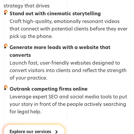
strategy that drives
Stand out with cinematic storytelling
Craft high-quality, emotionally resonant videos
that connect with potential clients before they ever
pick up the phone.
Generate more leads with a website that
converts
Launch fast, user-friendly websites designed to
convert visitors into clients and reflect the strength
of your practice.
Outrank competing firms online
Leverage expert SEO and social media tools to put
your story in front of the people actively searching
for legal help.
Explore our services