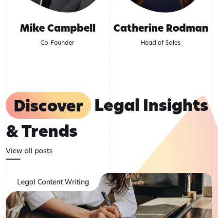
Mike Campbell
Catherine Rodman
Co-Founder
Head of Sales
Discover
Legal Insights
& Trends
View all posts
Legal Content Writing