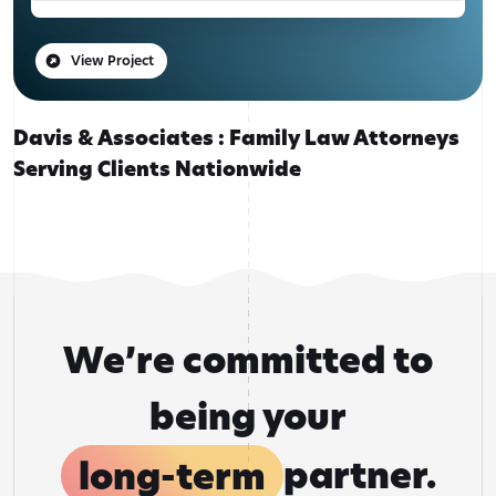
View Project
Davis & Associates : Family Law Attorneys
Serving Clients Nationwide
We’re committed to
being your
long-term
partner.