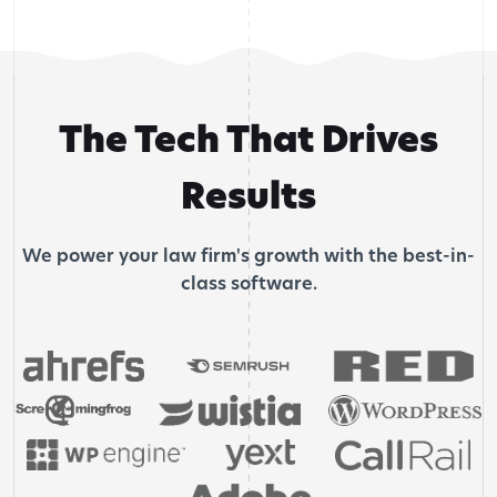
The Tech That Drives
Results
We power your law firm's growth with the best-in-
class software.