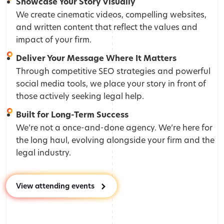
Showcase Your Story Visually
We create cinematic videos, compelling websites,
and written content that reflect the values and
impact of your firm.
Deliver Your Message Where It Matters
Through competitive SEO strategies and powerful
social media tools, we place your story in front of
those actively seeking legal help.
Built for Long-Term Success
We’re not a once-and-done agency. We’re here for
the long haul, evolving alongside your firm and the
legal industry.
View attending events