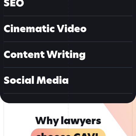
SEO
Cinematic Video
Content Writing
Social Media
Why lawyers