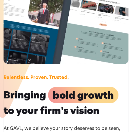
Relentless. Proven. Trusted.
Bringing
bold growth
to your firm's vision
At GAVL, we believe your story deserves to be seen,