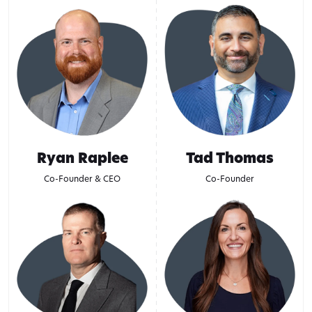
Ryan Raplee
Tad Thomas
Co-Founder & CEO
Co-Founder