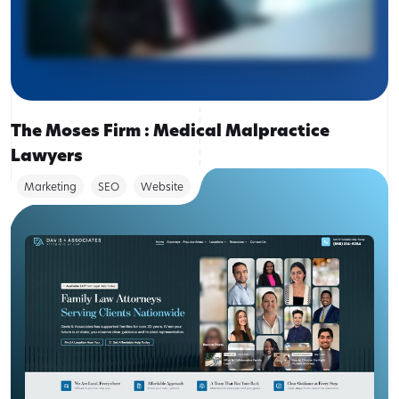
The Moses Firm : Medical Malpractice
Lawyers
Marketing
SEO
Website