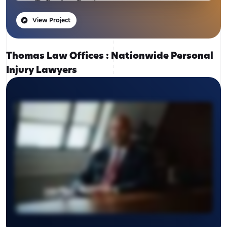
View Project
Thomas Law Offices : Nationwide Personal
Injury Lawyers