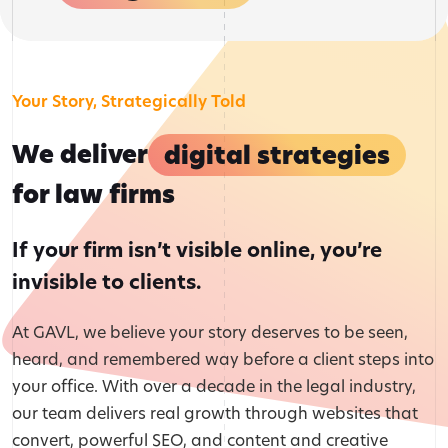
Your Story, Strategically Told
We deliver
digital strategies
for law firms
If your firm isn’t visible online, you’re
invisible to clients.
At GAVL, we believe your story deserves to be seen,
heard, and remembered way before a client steps into
your office. With over a decade in the legal industry,
our team delivers real growth through websites that
convert, powerful SEO, and content and creative