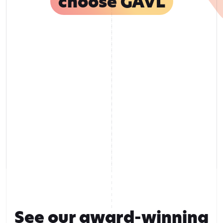
choose GAVL
See our award-winning