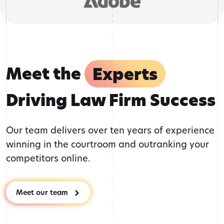
Meet the
Experts
Driving Law Firm Success
Our team delivers over ten years of experience
winning in the courtroom and outranking your
competitors online.
Meet our team