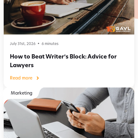
July 31st, 2026
6
minutes
How to Beat Writer’s Block: Advice for
Lawyers
Read more
Marketing