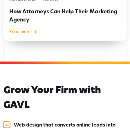
How Attorneys Can Help Their Marketing
Agency
Read more
Grow Your Firm with
GAVL
Web design that converts online leads into