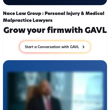
Nace Law Group : Personal Injury & Medical
Malpractice Lawyers
Grow your firm
with GAVL
Start a Conversation with GAVL