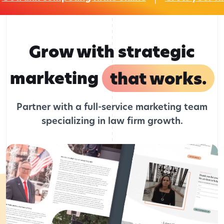
Grow with strategic
marketing
that works.
Partner with a full-service marketing team
specializing in law firm growth.