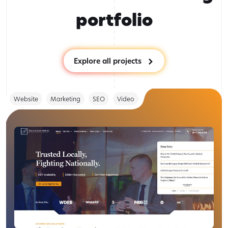
portfolio
Explore all projects
Website
Marketing
SEO
Video