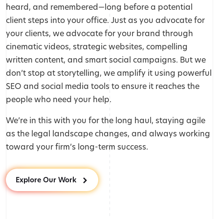
heard, and remembered—long before a potential
client steps into your office. Just as you advocate for
your clients, we advocate for your brand through
cinematic videos, strategic websites, compelling
written content, and smart social campaigns. But we
don’t stop at storytelling, we amplify it using powerful
SEO and social media tools to ensure it reaches the
people who need your help.
We’re in this with you for the long haul, staying agile
as the legal landscape changes, and always working
toward your firm’s long-term success.
Explore Our Work