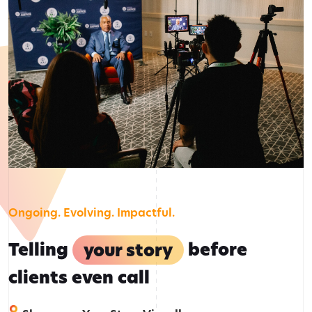
Ongoing. Evolving. Impactful.
Telling
your story
before
clients even call