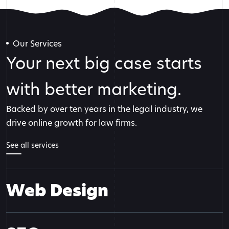
Our Services
Your next big case starts
with better marketing.
Backed by over ten years in the legal industry, we
drive online growth for law firms.
See all services
Web Design