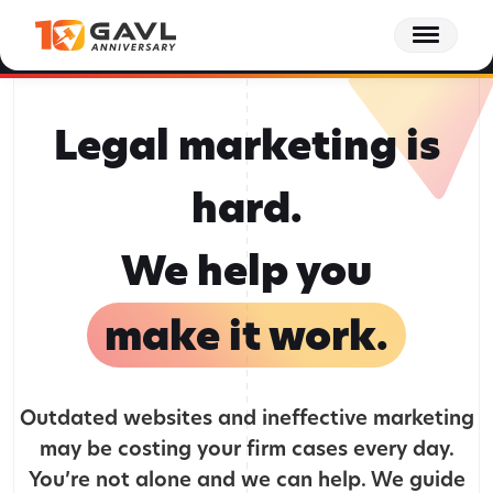
Skip
Behind the GAVL podcast - Episode 15: The Client Journey Doesn't End at
to
Settlement | Tracee Wagner, Forge Consulting
Listen to Episode 15 Now
the
content
Legal marketing is
hard.
We help you
make it work.
Outdated websites and ineffective marketing
may be costing your firm cases every day.
You’re not alone and we can help. We guide