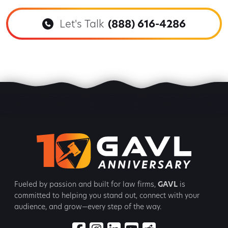
Let's Talk
(888) 616-4286
Fueled by passion and built for law firms,
GAVL
is
committed to
helping you stand out, connect with your
audience, and grow—every step
of the way.