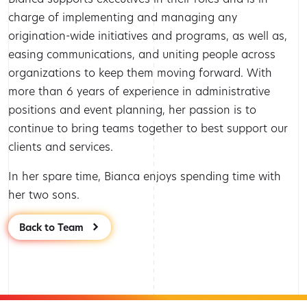
charge of implementing and managing any
origination-wide initiatives and programs, as well as,
easing communications, and uniting people across
organizations to keep them moving forward. With
more than 6 years of experience in administrative
positions and event planning, her passion is to
continue to bring teams together to best support our
clients and services.
In her spare time, Bianca enjoys spending time with
her two sons.
Back to Team