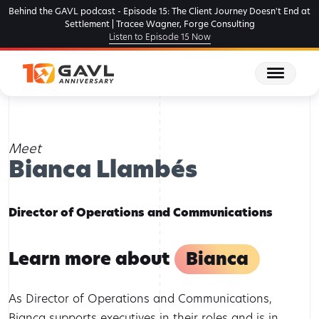
Skip
Behind the GAVL podcast - Episode 15: The Client Journey Doesn't End at
to
Settlement | Tracee Wagner, Forge Consulting
Listen to Episode 15 Now
the
content
Home
Team Members
Bianca Llambés
Meet
Bianca Llambés
Director of Operations and Communications
Learn more about
Bianca
As Director of Operations and Communications,
Bianca supports executives in their roles and is in