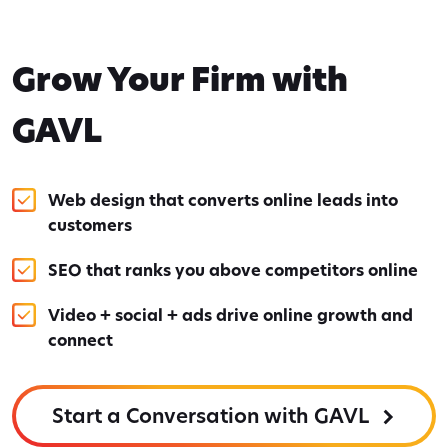
Grow Your Firm with
GAVL
Web design that converts online leads into
customers
SEO that ranks you above competitors online
Video + social + ads drive online growth and
connect
Start a Conversation with GAVL