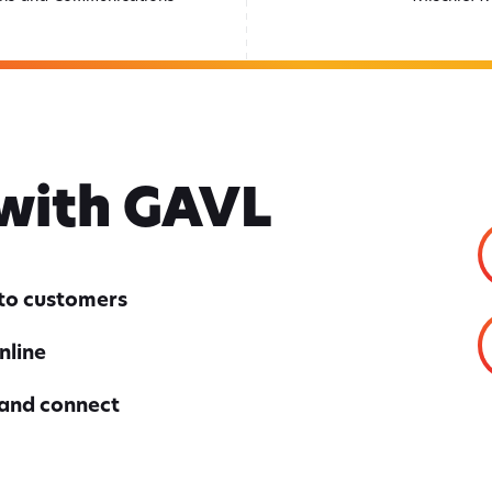
 with GAVL
nto customers
nline
 and connect