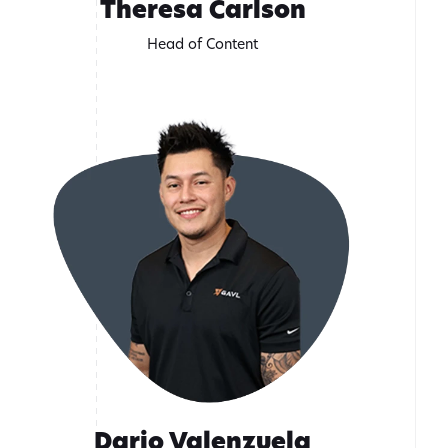
Theresa Carlson
Head of Content
Dario Valenzuela