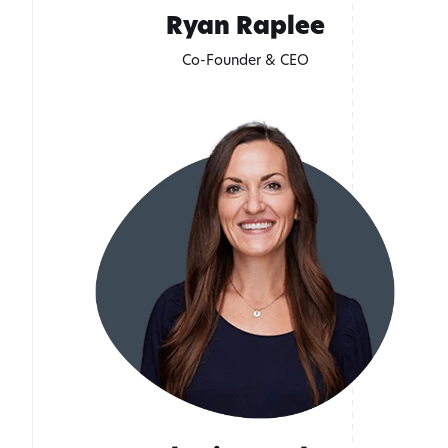
Ryan Raplee
Co-Founder & CEO