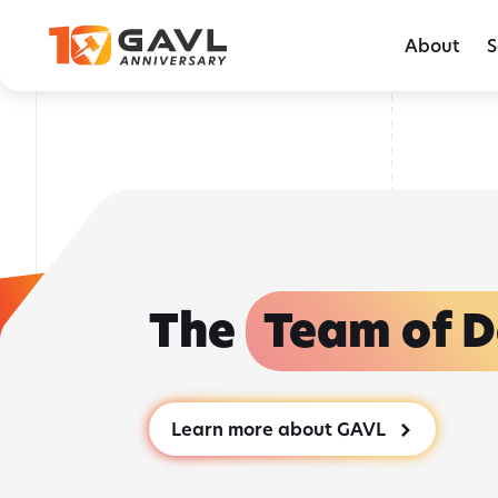
Skip
Behind the GAVL podcast - Episode 15: 
to
About
S
the
content
The
Team of D
Learn more about GAVL