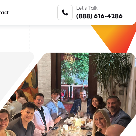
Listen to Episode 15 Now
ge Consulting
Let's Talk
tact
(888) 616-4286