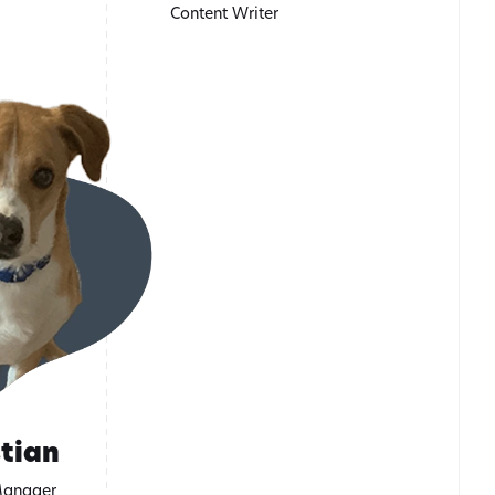
Content Writer
tian
Manager