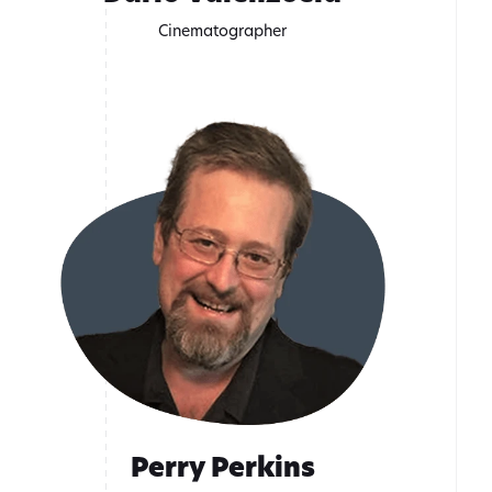
Cinematographer
Perry Perkins