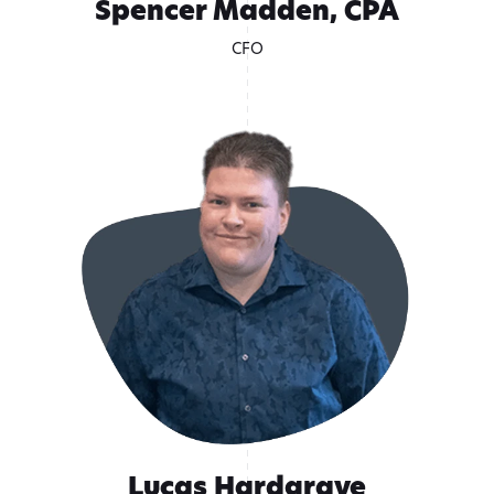
Spencer Madden, CPA
CFO
Lucas Hardgrave