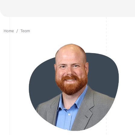
Home
Team