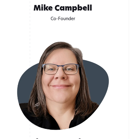
Mike Campbell
Co-Founder