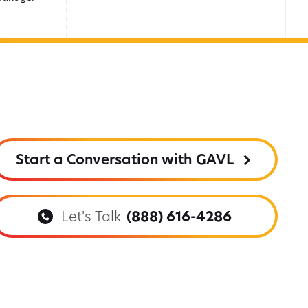
Start a Conversation with GAVL
Let's Talk
(888) 616-4286