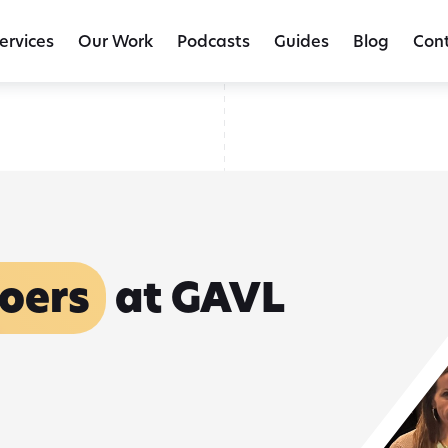
The Client Journey Doesn't End at Settlement | Tracee Wagner, For
ervices
Our Work
Podcasts
Guides
Blog
Con
oers
at GAVL