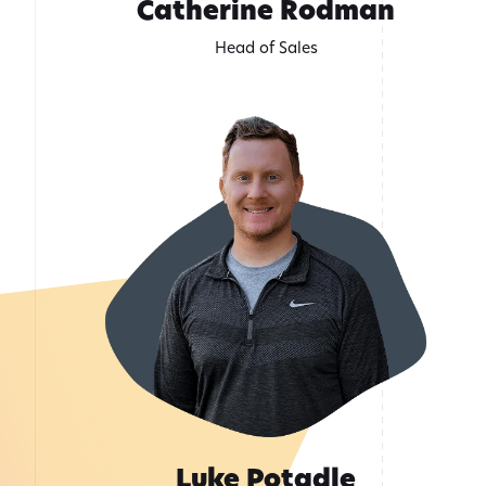
Catherine Rodman
Head of Sales
Luke Potadle