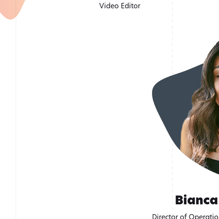
Video Editor
Bianca
Director of Operati