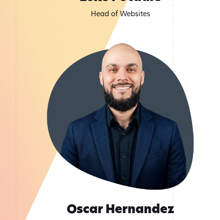
Head of Websites
Oscar Hernandez