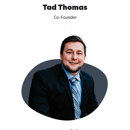
Tad Thomas
Co-Founder