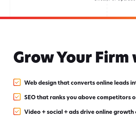
Grow Your Firm
Web design that converts online leads i
SEO that ranks you above competitors o
Video + social + ads drive online growth