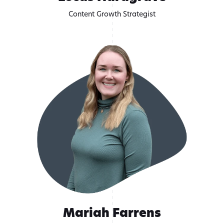
Content Growth Strategist
Mariah Farrens