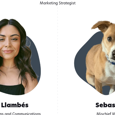
Marketing Strategist
 Llambés
Sebas
ons and Communications
Mischief 