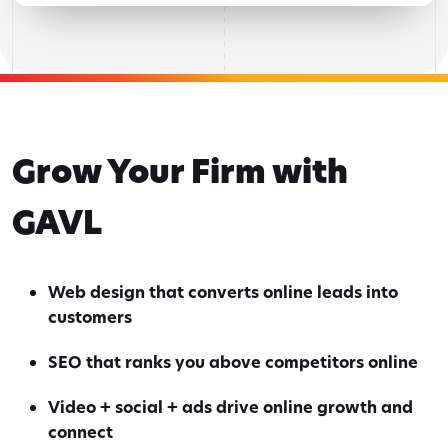
Grow Your Firm with
GAVL
Web design that converts online leads into
customers
SEO that ranks you above competitors online
Video + social + ads drive online growth and
connect