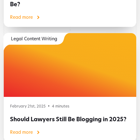
Be?
Read more
Legal Content Writing
February 21st, 2025
4
minutes
Should Lawyers Still Be Blogging in 2025?
Read more