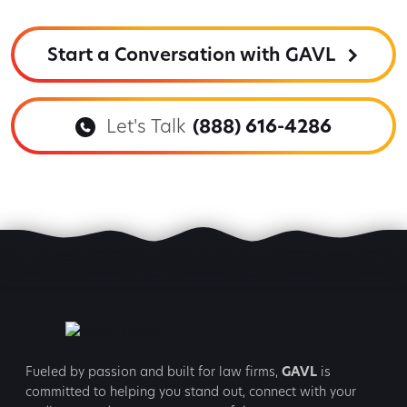
Start a Conversation with GAVL
Let's Talk
(888) 616-4286
Fueled by passion and built for law firms,
GAVL
is
committed to
helping you stand out, connect with your