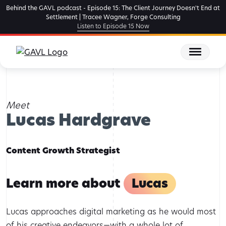
Skip
Behind the GAVL podcast - Episode 15: The Client Journey Doesn't End at
to
Settlement | Tracee Wagner, Forge Consulting
Listen to Episode 15 Now
the
content
Home
Team Members
Lucas Hardgrave
Meet
Lucas Hardgrave
Content Growth Strategist
Learn more about
Lucas
Lucas approaches digital marketing as he would most
of his creative endeavors—with a whole lot of