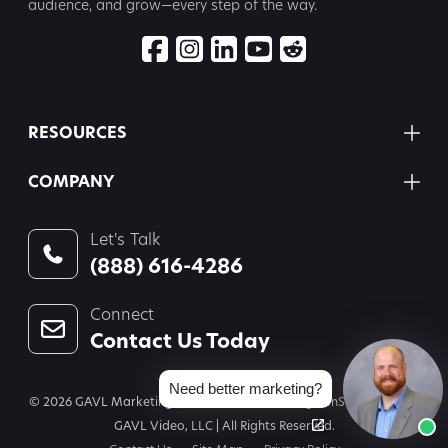
audience, and grow—every step
of the way.
RESOURCES
COMPANY
Let's Talk
(888) 616-4286
Connect
Contact Us Today
Need better marketing?
© 2026 GAVL Marketing | A Joint Venture of Legal InSites, LLC and
GAVL Video, LLC | All Rights Reserved.