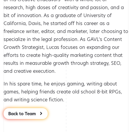
research, high doses of creativity and passion, and a
bit of innovation. As a graduate of University of
California, Davis, he started off his career as a
freelance writer, editor, and marketer, later choosing to
specialize in the legal profession. As GAVL’s Content
Growth Strategist, Lucas focuses on expanding our
efforts to create high-quality marketing content that
results in measurable growth through strategy, SEO,
and creative execution.
In his spare time, he enjoys gaming, writing about
games, helping friends create old school 8-bit RPGs,
and writing science fiction.
Back to Team