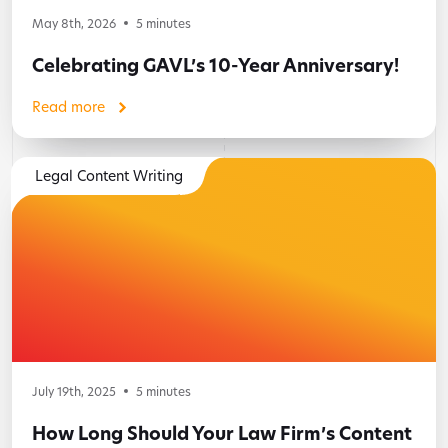
May 8th, 2026
5
minutes
Celebrating GAVL’s 10-Year Anniversary!
Read more
Legal Content Writing
July 19th, 2025
5
minutes
How Long Should Your Law Firm’s Content