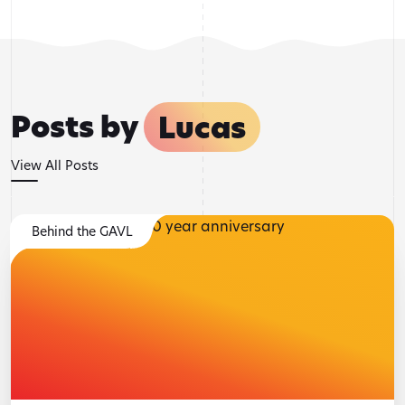
Posts by
Lucas
View All Posts
Behind the GAVL