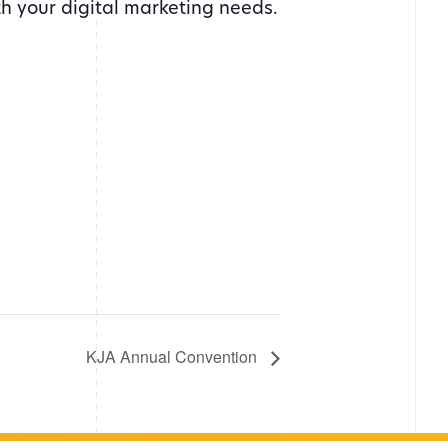
th your digital marketing needs.
KJA Annual Convention