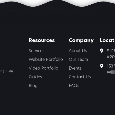
Resources
Company
Locat
Services
About Us
941
#200
Website Portfolio
Our Team
153 
Video Portfolio
Events
ery step
Wil
Guides
Contact Us
Blog
FAQs