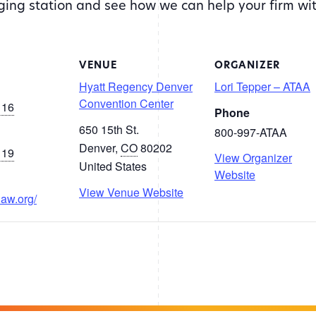
rging station and see how we can help your firm wi
VENUE
ORGANIZER
Hyatt Regency Denver
Lori Tepper – ATAA
Convention Center
 16
Phone
650 15th St.
800-997-ATAA
Denver
,
CO
80202
 19
View Organizer
United States
Website
View Venue Website
law.org/