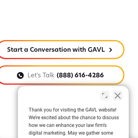
Start a Conversation with GAVL
Let's Talk
(888) 616-4286
Thank you for visiting the GAVL website!
We’re excited about the chance to discuss
how we can enhance your law firm’s
digital marketing. May we gather some