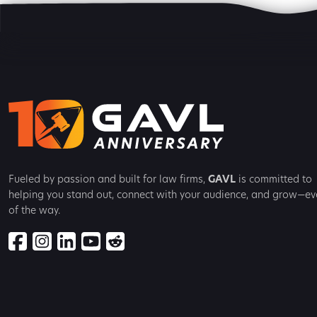
Fueled by passion and built for law firms,
GAVL
is committed to
helping you stand out, connect with your audience, and grow—ev
of the way.