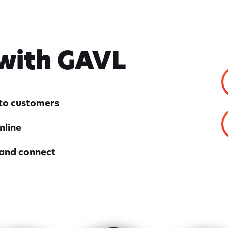
 with GAVL
nto customers
nline
 and connect