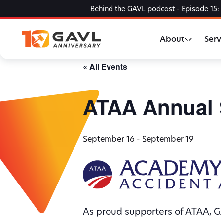
Skip
Behind the GAVL podcast - Episode 15: 
to
the
About
Serv
content
« All Events
ATAA Annual 
September 16
-
September 19
As proud supporters of ATAA, G