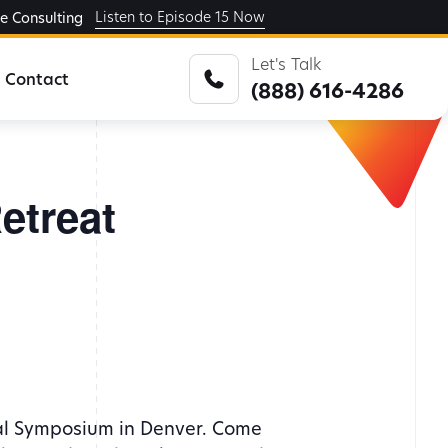
Listen to Episode 15 Now
ge Consulting
Let's Talk
Contact
(888) 616-4286
etreat
ual Symposium in Denver. Come