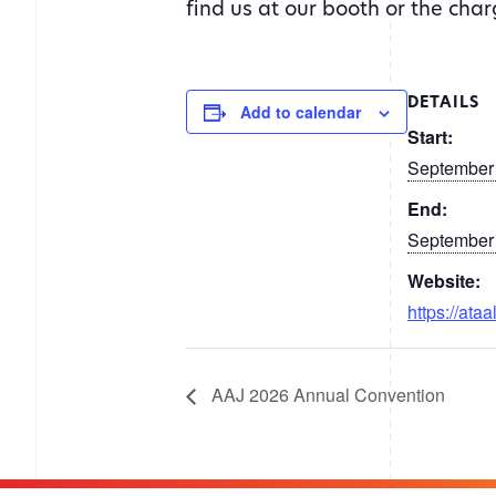
find us at our booth or the cha
DETAILS
Add to calendar
Start:
September
End:
September
Website:
https://ataa
AAJ 2026 Annual Convention