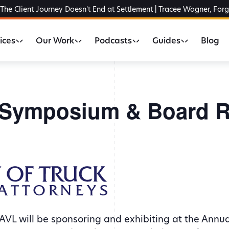
The Client Journey Doesn't End at Settlement | Tracee Wagner, For
ices
Our Work
Podcasts
Guides
Blog
Symposium & Board R
AVL will be sponsoring and exhibiting at the Ann