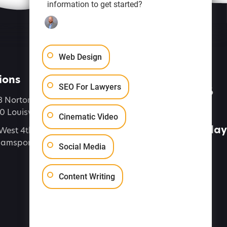
information to get started?
Web Design
ions
Let's Talk
SEO For Lawyers
(888) 616-4286
8 Norton Commons Blvd
 Louisville, KY 40059
Connect
Cinematic Video
Contact Us Today
West 4th Street, Suite 7,
liamsport PA 17701
Social Media
Content Writing