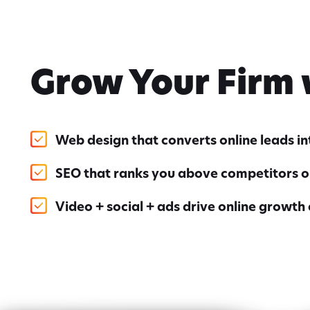
Grow Your Firm
Web design that converts online leads i
SEO that ranks you above competitors o
Video + social + ads drive online growth