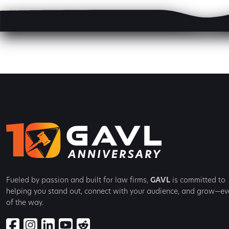
Fueled by passion and built for law firms,
GAVL
is committed to
helping you stand out, connect with your audience, and grow—ev
of the way.