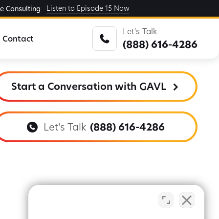
Listen to Episode 15 Now
ge Consulting
Let's Talk
Contact
(888) 616-4286
Start a Conversation with GAVL
Let's Talk
(888) 616-4286