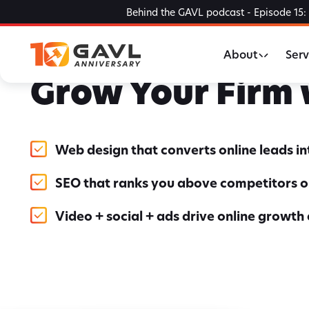
Skip
Behind the GAVL podcast - Episode 15: 
to
the
About
Serv
content
Grow Your Firm
Web design that converts online leads i
SEO that ranks you above competitors o
Video + social + ads drive online growth