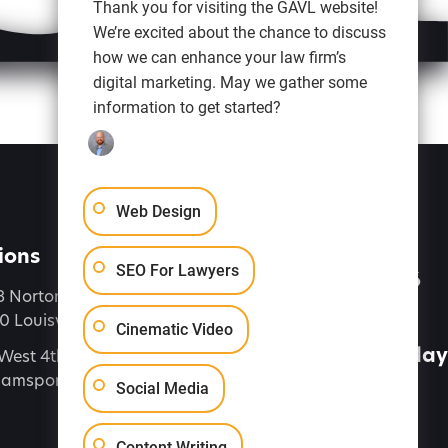
Thank you for visiting the GAVL website!
We’re excited about the chance to discuss
how we can enhance your law firm’s
digital marketing. May we gather some
information to get started?
Web Design
ions
Let's Talk
SEO For Lawyers
(888) 616-4286
8 Norton Commons Blvd
 Louisville, KY 40059
Connect
Cinematic Video
Contact Us Today
West 4th Street, Suite 7,
liamsport PA 17701
Social Media
Content Writing