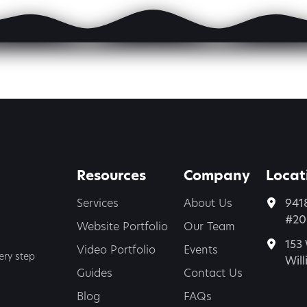
Resources
Company
Locat
Services
About Us
941
#200
Website Portfolio
Our Team
153 
Video Portfolio
Events
ery step
Wil
Guides
Contact Us
Blog
FAQs