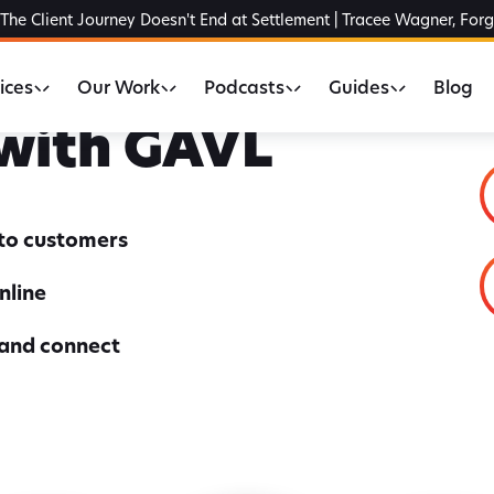
The Client Journey Doesn't End at Settlement | Tracee Wagner, For
ices
Our Work
Podcasts
Guides
Blog
 with GAVL
nto customers
nline
 and connect