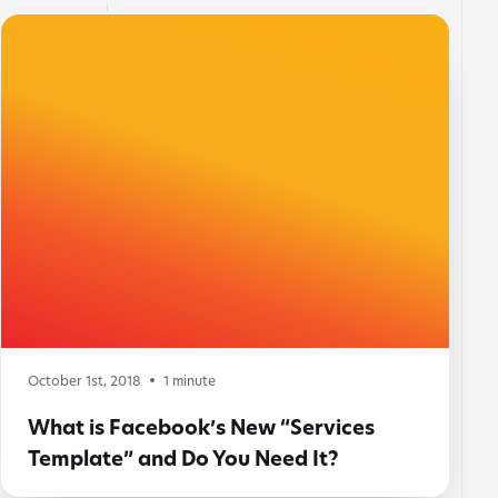
October 1st, 2018
1
minute
What is Facebook’s New “Services
Template” and Do You Need It?