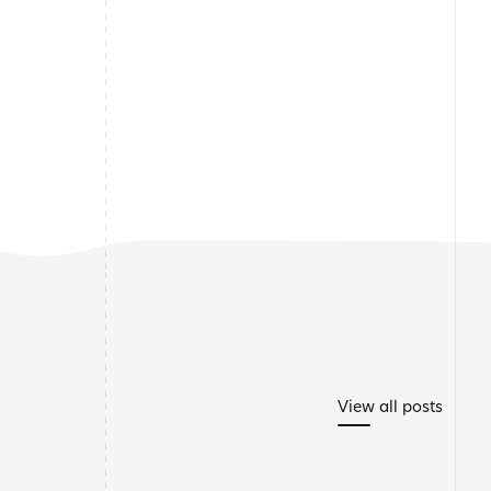
View all posts