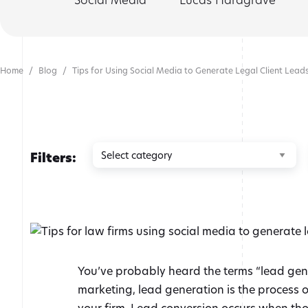
Home
Blog
Tips for Using Social Media to Generate Legal Client Lead
Browse
Filters:
by
category
You’ve probably heard the terms “lead gener
marketing, lead generation is the process of
your firm. Lead conversion occurs when those