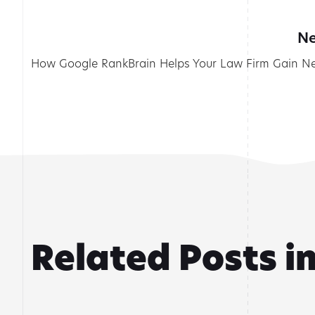
Ne
How Google RankBrain Helps Your Law Firm Gain Ne
Related Posts i