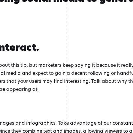
Interact.
t this tip, but marketers keep saying it because it really 
ial media and expect to gain a decent following or handfuls
rs that your users may find interesting. Talk about why th
l be appearing at.
images and infographics. Take advantage of our constant d
since they combine text and images, allowing viewers to