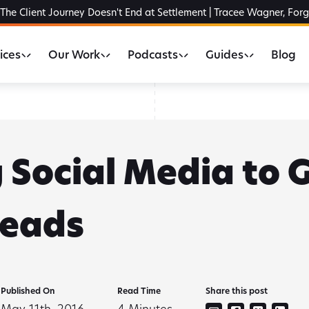
The Client Journey Doesn't End at Settlement | Tracee Wagner, For
ices
Our Work
Podcasts
Guides
Blog
g Social Media to
Leads
Published On
Read Time
Share this post
May 11th, 2016
4
Minutes