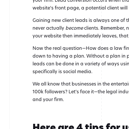
website’s front page, a potential client will
Gaining new client leads is always one of t
never actually
become
clients. Remember, not
your website then immediately leaves, that
Now the real question—How does a law firm 
down to having a plan. Without a plan in pl
leads can be done in a variety of ways usin
specifically is social media.
We all know that businesses in the entertai
100k followers? Let’s face it—the legal indu
and your firm.
Here are 4 tips for 