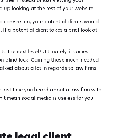
d up looking at the rest of your website.
d conversion, your potential clients would
 If a potential client takes a brief look at
 the next level? Ultimately, it comes
y on blind luck. Gaining those much-needed
alked about a lot in regards to law firms
he last time you heard about a law firm with
sn’t mean social media is useless for you
te legal client