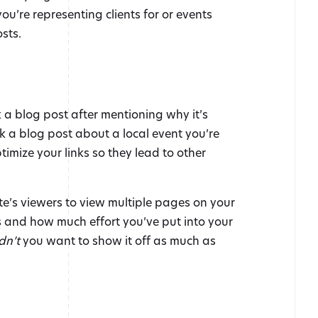
u’re representing clients for or events
sts.
k a blog post after mentioning why it’s
nk a blog post about a local event you’re
timize your links so they lead to other
te’s viewers to view multiple pages on your
 and how much effort you’ve put into your
dn’t
you want to show it off as much as