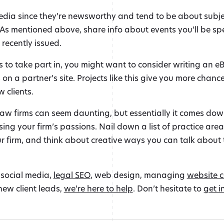
edia since they’re newsworthy and tend to be about subject
. As mentioned above, share info about events you’ll be sp
 recently issued.
s to take part in, you might want to consider writing an eB
on a partner’s site. Projects like this give you more chanc
 clients.
aw firms can seem daunting, but essentially it comes do
ng your firm’s passions. Nail down a list of practice are
r firm, and think about creative ways you can talk about 
 social media,
legal SEO
, web design, managing
website 
new client leads,
we’re here to help
. Don’t hesitate to
get i