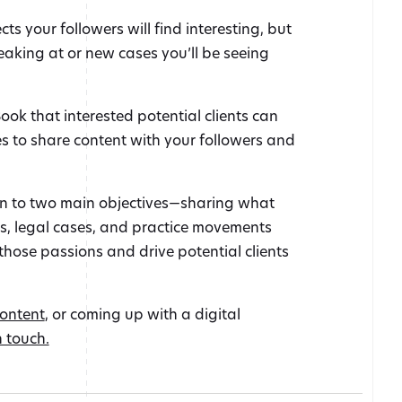
s your followers will find interesting, but
eaking at or new cases you’ll be seeing
ook that interested potential clients can
es to share content with your followers and
wn to two main objectives—sharing what
as, legal cases, and practice movements
those passions and drive potential clients
content
, or coming up with a digital
n touch.