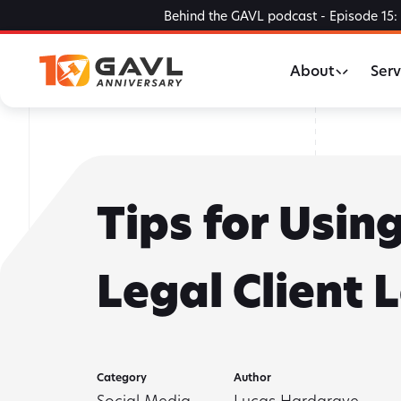
Skip
Behind the GAVL podcast - Episode 15: 
to
the
About
Serv
content
Tips for Usin
Legal Client 
Category
Author
Social Media
Lucas Hardgrave