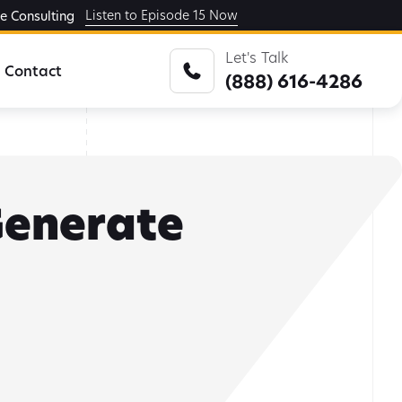
Listen to Episode 15 Now
ge Consulting
Let's Talk
Contact
(888) 616-4286
 Generate