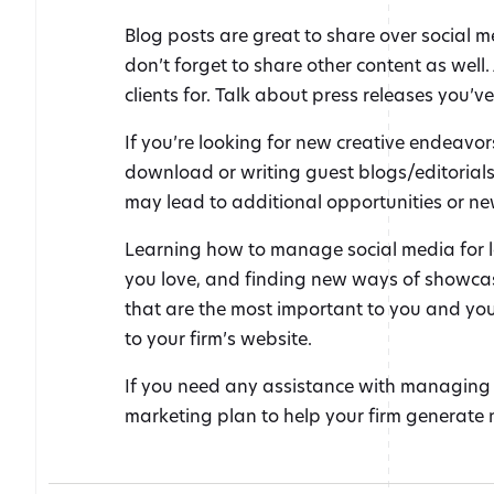
Blog posts are great to share over social m
don’t forget to share other content as well
clients for. Talk about press releases you’ve
If you’re looking for new creative endeavor
download or writing guest blogs/editorials 
may lead to additional opportunities or new
Learning how to manage social media for l
you love, and finding new ways of showcasi
that are the most important to you and you
to your firm’s website.
If you need any assistance with managing
marketing plan to help your firm generate 