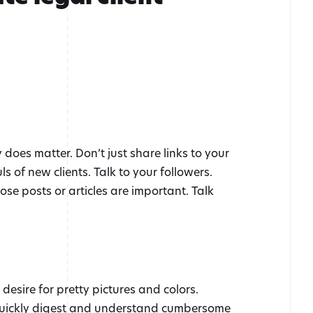
does matter. Don’t just share links to your
 of new clients. Talk to your followers.
ose posts or articles are important. Talk
esire for pretty pictures and colors.
 quickly digest and understand cumbersome