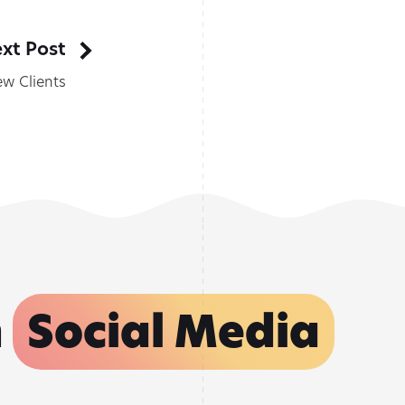
xt Post
w Clients
n
Social Media