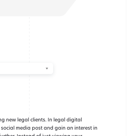
new legal clients. In legal digital
r social media post and gain an interest in
urther. Instead of just viewing your