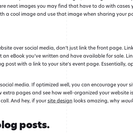
are neat images you may find that have to do with cases yo
 with a cool image and use that image when sharing your po
site over social media, don’t just link the front page. Lin
ut an eBook you’ve written and have available for sale. Li
 post with a link to your site’s event page. Essentially, op
social media. If optimized well, you can encourage your si
ew extra pages and see how well-organized your website is
call. And hey, if your
site design
looks amazing, why
woul
log posts.