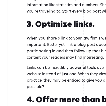
information like statistics and numbers. Sh
you’re traveling to. Start every blog post
3. Optimize links.
When you share a link to your law firm’s web
important. Better yet, link a blog post abo
participating in and then follow up that blog
content your readers may find interesting.
Links can be
incredibly powerful tools
over 
website instead of just one. When they vi
practice, they may be enticed to give you a 
possible?
4. Offer more than b