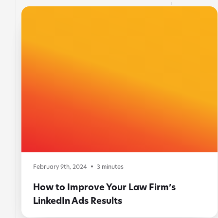
February 9th, 2024
3
minutes
How to Improve Your Law Firm’s
LinkedIn Ads Results