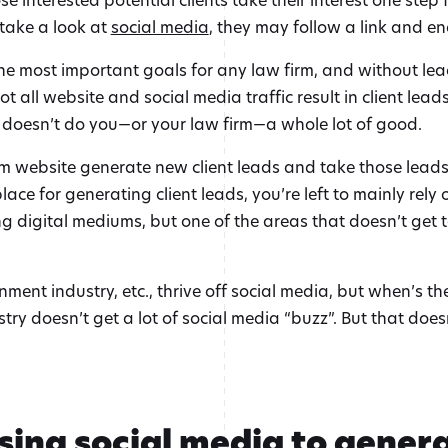
 take a look at
social media
, they may follow a link and en
he most important goals for any law firm, and without lea
 all website and social media traffic result in client leads.
 doesn’t do you—or your law firm—a whole lot of good.
website generate new client leads and take those leads to
ace for generating client leads, you’re left to mainly rel
g digital mediums, but one of the areas that doesn’t get t
nment industry, etc., thrive off social media, but when’s t
stry doesn’t get a lot of social media “buzz”. But that doe
using social media to genera