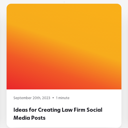
September 20th, 2023
1
minute
Ideas for Creating Law Firm Social
Media Posts