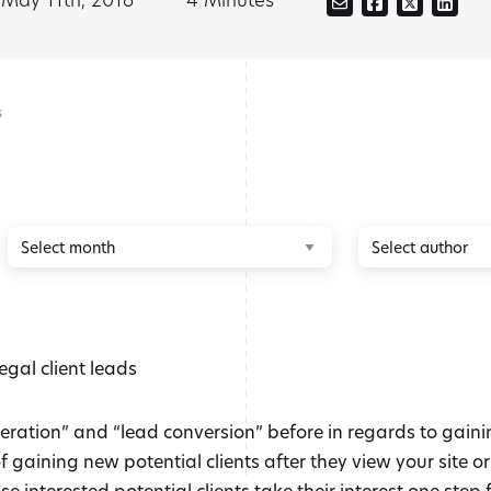
s
Browse
Browse
by
by
month
author
ation” and “lead conversion” before in regards to gaining 
 gaining new potential clients after they view your site o
 interested potential clients take their interest one step f