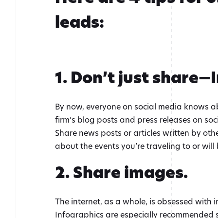
leads:
1. Don’t just share—
By now, everyone on social media knows abou
firm’s blog posts and press releases on soc
Share news posts or articles written by othe
about the events you’re traveling to or wil
2. Share images.
The internet, as a whole, is obsessed with 
Infographics are especially recommended 