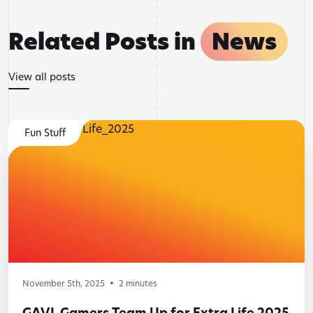
Related Posts in
News
View all posts
Fun Stuff
November 5th, 2025
2
minutes
GAVL Gamers Team Up for Extra Life 2025