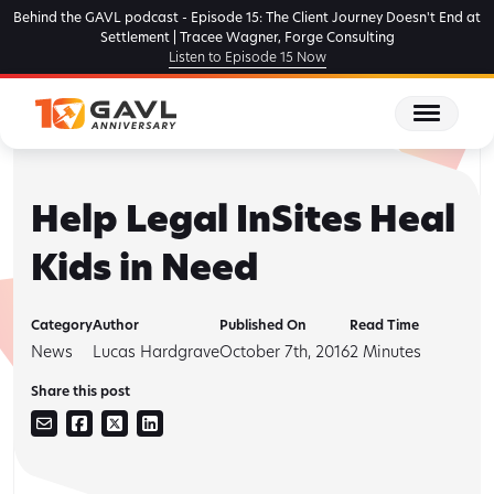
Skip
Behind the GAVL podcast - Episode 15: The Client Journey Doesn't End at
to
Settlement | Tracee Wagner, Forge Consulting
Listen to Episode 15 Now
the
content
Help Legal InSites Heal
Kids in Need
Category
Author
Published On
Read Time
News
Lucas Hardgrave
October 7th, 2016
2
Minutes
Share this post