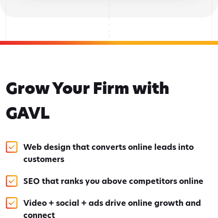
Grow Your Firm with
GAVL
Web design that converts online leads into
customers
SEO that ranks you above competitors online
Video + social + ads drive online growth and
connect