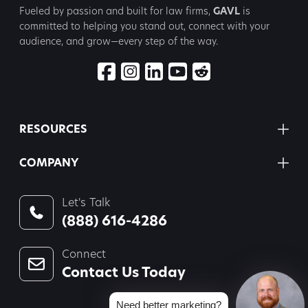
Fueled by passion and built for law firms,
GAVL
is
committed to
helping you stand out, connect with your
audience, and grow—every step
of the way.
RESOURCES
COMPANY
Let's Talk
(888) 616-4286
Connect
Contact Us Today
Need better marketing?