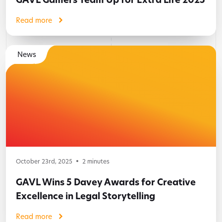
Read more
News
October 23rd, 2025
2
minutes
GAVL Wins 5 Davey Awards for Creative
Excellence in Legal Storytelling
Read more