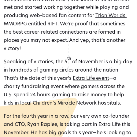
met and started working together while playing and
producing web-based fan content for
Trion Worlds’
MMORPG entitled RIFT
. We’re proof that sometimes
the best career-related connections are formed in
places you may not expect. And yep, that’s another
victory!
th
Speaking of victories, the 5
of November is a big day
in hundreds of gaming circles around the nation.
That’s the date of this year’s
Extra Life event
—a
charity fundraising event where gamers across the
U.S. spend 24 hours gaming to raise money to help
kids in local Children’s Miracle Network hospitals.
For the fourth year in a row, our very own co-founder
and CTO, Ryan Raplee, is taking part in Extra Life this
November. He has big goals this year—he’s looking to