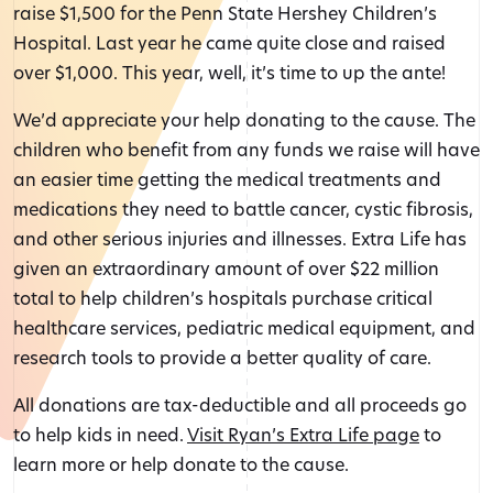
raise $1,500 for the Penn State Hershey Children’s
Hospital. Last year he came quite close and raised
over $1,000. This year, well, it’s time to up the ante!
We’d appreciate your help donating to the cause. The
children who benefit from any funds we raise will have
an easier time getting the medical treatments and
medications they need to battle cancer, cystic fibrosis,
and other serious injuries and illnesses. Extra Life has
given an extraordinary amount of over $22 million
total to help children’s hospitals purchase critical
healthcare services, pediatric medical equipment, and
research tools to provide a better quality of care.
All donations are tax-deductible and all proceeds go
to help kids in need.
Visit Ryan’s Extra Life page
to
learn more or help donate to the cause.