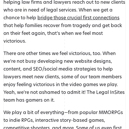
helping law firms and lawyers reach out to new clients
who are in need of legal services. When we get a
chance to help
bridge those crucial first connections
that help families recover from tragedy and get back
on their feet again, that’s when we feel most
victorious.
There are other times we feel victorious, too. When
we’re not busy developing new website designs,
content, and SEO/social media strategies to help
lawyers meet new clients, some of our team members
enjoy feeling victorious in the video games we play.
Yeah, we’re not ashamed to admit it! The Legal InSites
team has gamers on it.
We play a bit of everything—from popular MMORPGs
to indie RPGs, interactive story-based games,
competitive shooters, and more. Some of us even first