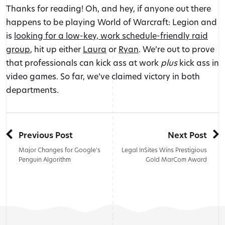
Thanks for reading! Oh, and hey, if anyone out there
happens to be playing World of Warcraft: Legion and
is
looking for a low-key, work schedule-friendly raid
group
, hit up either
Laura
or
Ryan
. We’re out to prove
that professionals can kick ass at work
plus
kick ass in
video games. So far, we’ve claimed victory in both
departments.
Previous Post
Next Post
Major Changes for Google’s
Legal InSites Wins Prestigious
Penguin Algorithm
Gold MarCom Award