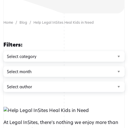
Home
Blog
Help Legal InSites Heal Kids in Need
Filters:
Browse
by
category
Browse
by
month
Browse
by
author
At Legal InSites, there’s nothing we enjoy more than