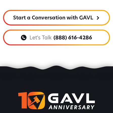
Start a Conversation with GAVL
Let's Talk
(888) 616-4286