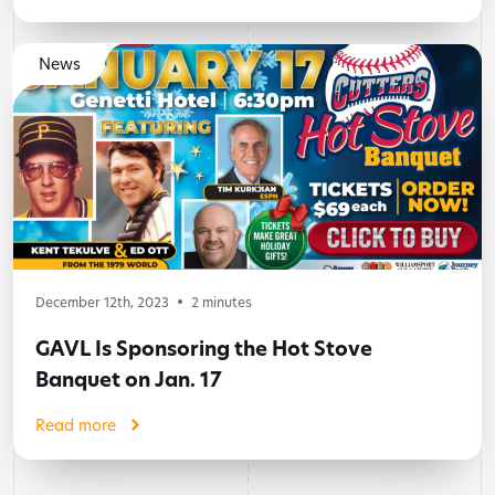
News
December 12th, 2023
2
minutes
GAVL Is Sponsoring the Hot Stove
Banquet on Jan. 17
Read more