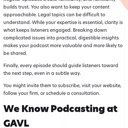
builds trust. You also want to keep your content
approachable. Legal topics can be difficult to
understand. While your expertise is essential, clarity is
what keeps listeners engaged. Breaking down
complicated issues into practical, digestible insights
makes your podcast more valuable and more likely to
be shared.
Finally, every episode should guide listeners toward
the next step, even in a subtle way.
You might invite them to subscribe, visit your website,
follow your firm, or schedule a consultation.
We Know Podcasting at
GAVL