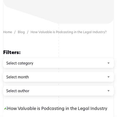
Home
Blog
How Valuable is Podcasting in the Legal Industry?
Filters:
Browse
by
category
Browse
by
month
Browse
by
author