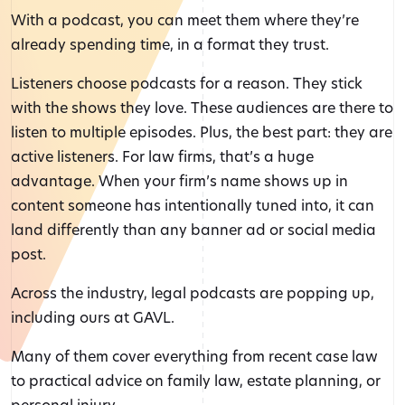
With a podcast, you can meet them where they’re
already spending time, in a format they trust.
Listeners choose podcasts for a reason. They stick
with the shows they love. These audiences are there to
listen to multiple episodes. Plus, the best part: they are
active listeners. For law firms, that’s a huge
advantage. When your firm’s name shows up in
content someone has intentionally tuned into, it can
land differently than any banner ad or social media
post.
Across the industry, legal podcasts are popping up,
including ours at GAVL.
Many of them cover everything from recent case law
to practical advice on family law, estate planning, or
personal injury.