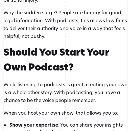
Why the sudden surge? People are hungry for good
legal information. With podcasts, this allows law firms
to deliver their authority and voice in a way that feels
helpful, not pushy.
Should You Start Your
Own Podcast?
While listening to podcasts is great, creating your own
is a whole other story. With podcasting, you have a
chance to be the voice people remember.
When you host your own show, that allows you to:
Show your expertise
: You can share your insights