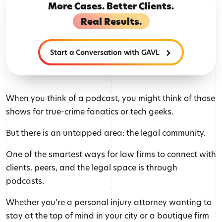
More Cases. Better Clients.
Real Results.
Start a Conversation with GAVL
When you think of a podcast, you might think of those
shows for true-crime fanatics or tech geeks.
But there is an untapped area: the legal community.
One of the smartest ways for law firms to connect with
clients, peers, and the legal space is through
podcasts.
Whether you’re a personal injury attorney wanting to
stay at the top of mind in your city or a boutique firm