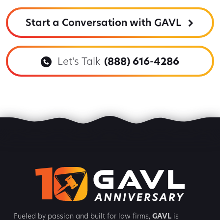
Start a Conversation with GAVL
Let's Talk
(888) 616-4286
Fueled by passion and built for law firms,
GAVL
is