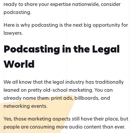
ready to share your expertise nationwide, consider
podcasting.
Here is why podcasting is the next big opportunity for
lawyers.
Podcasting in the Legal
World
We all know that the legal industry has traditionally
leaned on pretty old-school marketing. You can
already name them: print ads, billboards, and
networking events.
Yes, those marketing aspects still have their place, but
people are consuming more audio content than ever.