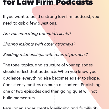
for Law Firm Podcasts
If you want to build a strong law firm podcast, you
need to ask a few questions:
Are you educating potential clients?
Sharing insights with other attorneys?
Building relationships with referral partners?
The tone, topics, and structure of your episodes
should reflect that audience. When you know your
audience, everything else becomes easier to shape.
Consistency matters as much as content. Publishing
one or two episodes and then going quiet will not
build momentum.
Regular episodes create familiarity, and familiarity