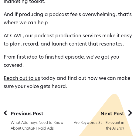
marketing toolkit.
And if producing a podcast feels overwhelming, that’s
where we can help.
At GAVL, our podcast production services make it easy
to plan, record, and launch content that resonates.
From first idea to finished episode, we’ve got you
covered.
Reach out to us
today and find out how we can make
sure your voice gets heard.
Previous Post
Next Post
What Attorneys Need to Know
Are Keywords Still Relevant in
About ChatGPT Paid Ads
the AI Era?