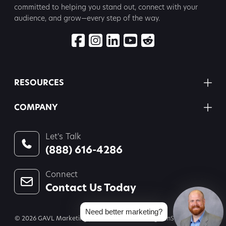
committed to
helping you stand out, connect with your
audience, and grow—every step
of the way.
RESOURCES
COMPANY
Let's Talk
(888) 616-4286
Connect
Contact Us Today
Need better marketing?
© 2026 GAVL Marketing | A Joint Venture of Legal InSites, LLC and