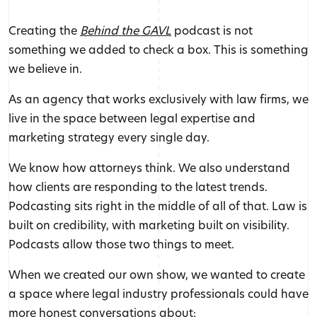
Creating the
Behind the GAVL
podcast is not
something we added to check a box. This is something
we believe in.
As an agency that works exclusively with law firms, we
live in the space between legal expertise and
marketing strategy every single day.
We know how attorneys think. We also understand
how clients are responding to the latest trends.
Podcasting sits right in the middle of all of that. Law is
built on credibility, with marketing built on visibility.
Podcasts allow those two things to meet.
When we created our own show, we wanted to create
a space where legal industry professionals could have
more honest conversations about: