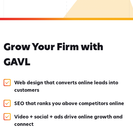
Grow Your Firm with
GAVL
Web design that converts online leads into
customers
SEO that ranks you above competitors online
Video + social + ads drive online growth and
connect