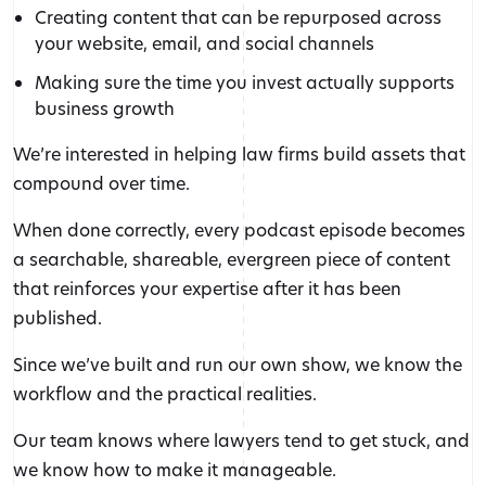
Creating content that can be repurposed across
your website, email, and social channels
Making sure the time you invest actually supports
business growth
We’re interested in helping law firms build assets that
compound over time.
When done correctly, every podcast episode becomes
a searchable, shareable, evergreen piece of content
that reinforces your expertise after it has been
published.
Since we’ve built and run our own show, we know the
workflow and the practical realities.
Our team knows where lawyers tend to get stuck, and
we know how to make it manageable.