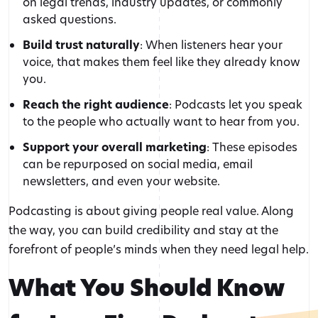
on legal trends, industry updates, or commonly
asked questions.
Build trust naturally
: When listeners hear your
voice, that makes them feel like they already know
you.
Reach the right audience
: Podcasts let you speak
to the people who actually want to hear from you.
Support your overall marketing
: These episodes
can be repurposed on social media, email
newsletters, and even your website.
Podcasting is about giving people real value. Along
the way, you can build credibility and stay at the
forefront of people’s minds when they need legal help.
What You Should Know