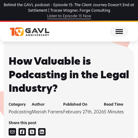
Skip
Behind the GAVL podcast - Episode 15: The Client Journey Doesn't End at
to
Settlement | Tracee Wagner, Forge Consulting
Listen to Episode 15 Now
the
content
How Valuable is
Podcasting in the Legal
Industry?
Category
Author
Published On
Read Time
Podcasting
Mariah Farrens
February 27th, 2026
5
Minutes
Share this post