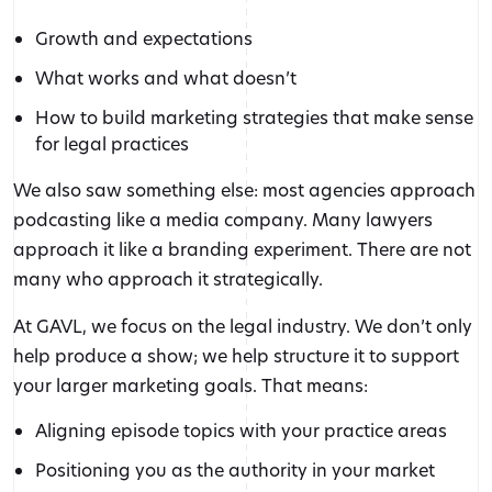
Growth and expectations
What works and what doesn’t
How to build marketing strategies that make sense
for legal practices
We also saw something else: most agencies approach
podcasting like a media company. Many lawyers
approach it like a branding experiment. There are not
many who approach it strategically.
At GAVL, we focus on the legal industry. We don’t only
help produce a show; we help structure it to support
your larger marketing goals. That means:
Aligning episode topics with your practice areas
Positioning you as the authority in your market