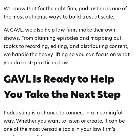
We know that for the right firm, podcasting is one of
the most authentic ways to build trust at scale.
At GAVL, we also
help law firms make their own
shows
. From planning episodes and mapping out
topics to recording, editing, and distributing content,
we handle the heavy lifting so you can focus on what
you do best: practicing law.
GAVL Is Ready to Help
You Take the Next Step
Podcasting is a chance to connect in a meaningful
way. Whether you want to listen or create, it can be
one of the most versatile tools in your law firm’s