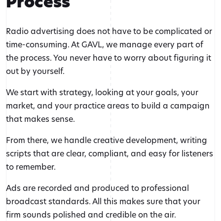
Process
Radio advertising does not have to be complicated or
time-consuming. At GAVL, we manage every part of
the process. You never have to worry about figuring it
out by yourself.
We start with strategy, looking at your goals, your
market, and your practice areas to build a campaign
that makes sense.
From there, we handle creative development, writing
scripts that are clear, compliant, and easy for listeners
to remember.
Ads are recorded and produced to professional
broadcast standards. All this makes sure that your
firm sounds polished and credible on the air.