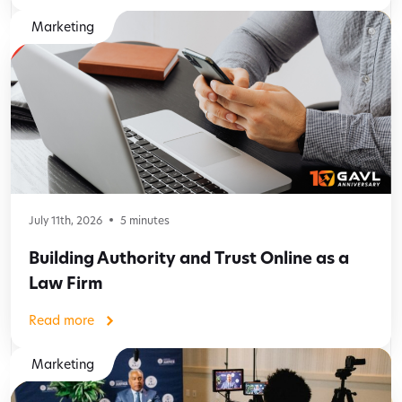
Marketing
July 11th, 2026
5
minutes
Building Authority and Trust Online as a
Law Firm
Read more
Marketing