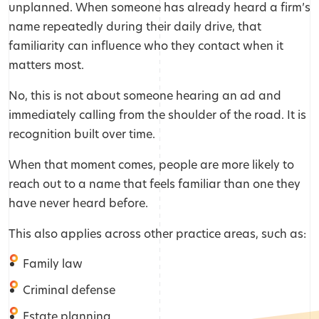
unplanned. When someone has already heard a firm’s
name repeatedly during their daily drive, that
familiarity can influence who they contact when it
matters most.
No, this is not about someone hearing an ad and
immediately calling from the shoulder of the road. It is
recognition built over time.
When that moment comes, people are more likely to
reach out to a name that feels familiar than one they
have never heard before.
This also applies across other practice areas, such as:
Family law
Criminal defense
Estate planning