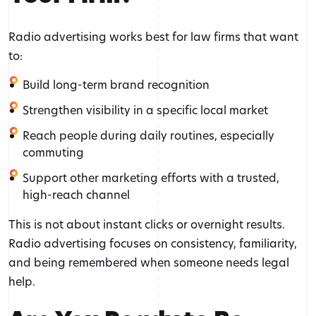
Radio advertising works best for law firms that want
to:
Build long-term brand recognition
Strengthen visibility in a specific local market
Reach people during daily routines, especially
commuting
Support other marketing efforts with a trusted,
high-reach channel
This is not about instant clicks or overnight results.
Radio advertising focuses on consistency, familiarity,
and being remembered when someone needs legal
help.