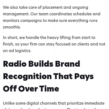
We also take care of placement and ongoing
management. Our team coordinates schedules and
monitors campaigns to make sure everything runs
smoothly.
In short, we handle the heavy lifting from start to
finish, so your firm can stay focused on clients and not
on ad logistics.
Radio Builds Brand
Recognition That Pays
Off Over Time
Unlike some digital channels that prioritize immediate