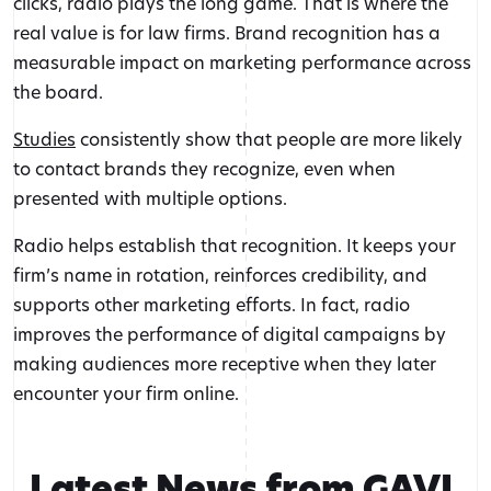
clicks, radio plays the long game. That is where the
real value is for law firms. Brand recognition has a
measurable impact on marketing performance across
the board.
Studies
consistently show that people are more likely
to contact brands they recognize, even when
presented with multiple options.
Radio helps establish that recognition. It keeps your
firm’s name in rotation, reinforces credibility, and
supports other marketing efforts. In fact, radio
improves the performance of digital campaigns by
making audiences more receptive when they later
encounter your firm online.
Latest News from GAVL