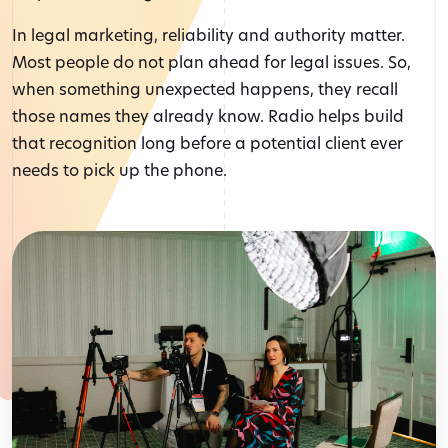
In legal marketing, reliability and authority matter.
Most people do not plan ahead for legal issues. So,
when something unexpected happens, they recall
those names they already know. Radio helps build
that recognition long before a potential client ever
needs to pick up the phone.