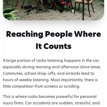
Reaching People Where
It Counts
A large portion of radio listening happens in the car,
especially during morning and afternoon drive times.
Commutes, school drop-offs, and errands lead to
hours of weekly listening. Most importantly, there is
little competition from screens or scrolling.
This is where radio becomes powerful for personal
injury firms. Car accidents are sudden, stressful, and