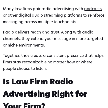
Many law firms pair radio advertising with
podcasts
or other
digital audio streaming platforms
to reinforce
messaging across multiple touchpoints.
Radio delivers reach and trust. Along with audio
channels, they extend your message in more targeted
or niche environments.
Together, they create a consistent presence that helps
firms stay recognizable no matter how or where
people choose to listen.
Is Law Firm Radio
Advertising Right for
Your Firm?