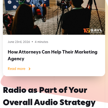
June 23rd, 2026
4
minutes
How Attorneys Can Help Their Marketing
Agency
Read more
Radio as Part of Your
Overall Audio Strategy