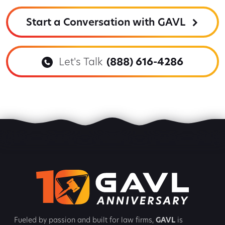
Start a Conversation with GAVL
Let's Talk
(888) 616-4286
Fueled by passion and built for law firms,
GAVL
is