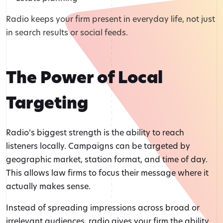
Radio keeps your firm present in everyday life, not just
in search results or social feeds.
The Power of Local
Targeting
Radio’s biggest strength is the ability to reach
listeners locally. Campaigns can be targeted by
geographic market, station format, and time of day.
This allows law firms to focus their message where it
actually makes sense.
Instead of spreading impressions across broad or
irrelevant audiences, radio gives your firm the ability