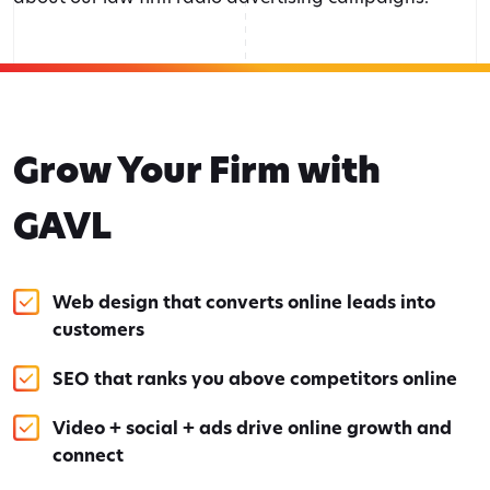
Grow Your Firm with
GAVL
Web design that converts online leads into
customers
SEO that ranks you above competitors online
Video + social + ads drive online growth and
connect