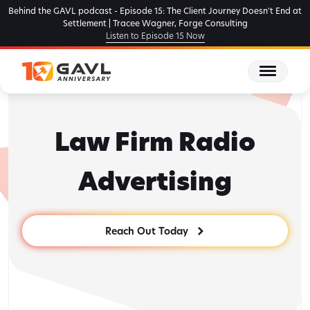
Skip
Behind the GAVL podcast - Episode 15: The Client Journey Doesn't End at
to
Settlement | Tracee Wagner, Forge Consulting
Listen to Episode 15 Now
the
content
Law Firm Radio
Advertising
Reach Out Today