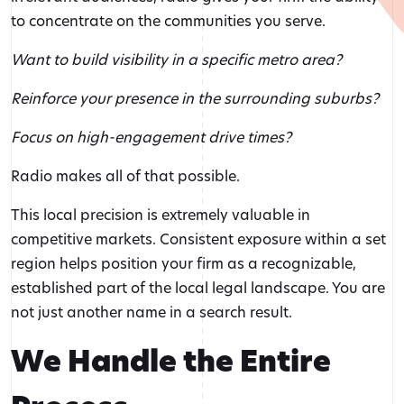
to concentrate on the communities you serve.
Want to build visibility in a specific metro area?
Reinforce your presence in the surrounding suburbs?
Focus on high-engagement drive times?
Radio makes all of that possible.
This local precision is extremely valuable in
competitive markets. Consistent exposure within a set
region helps position your firm as a recognizable,
established part of the local legal landscape. You are
not just another name in a search result.
We Handle the Entire