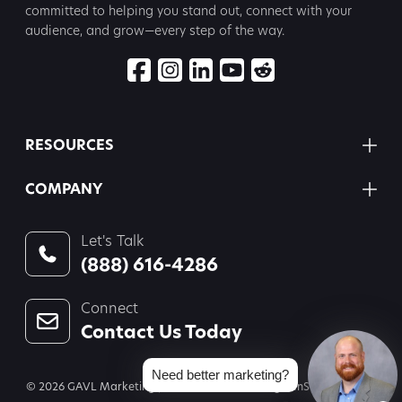
committed to
helping you stand out, connect with your
audience, and grow—every step
of the way.
RESOURCES
COMPANY
Let's Talk
(888) 616-4286
Connect
Contact Us Today
Need better marketing?
© 2026 GAVL Marketing | A Joint Venture of Legal InSites, LLC and