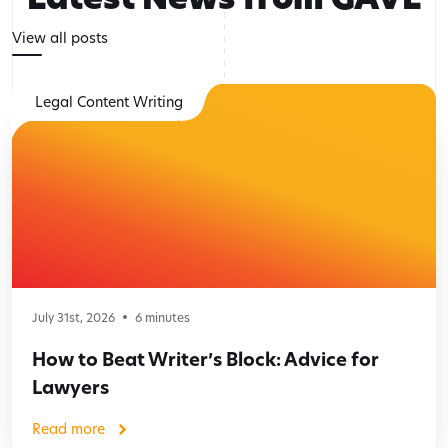
View all posts
Legal Content Writing
July 31st, 2026
6
minutes
How to Beat Writer’s Block: Advice for
Lawyers
Read more