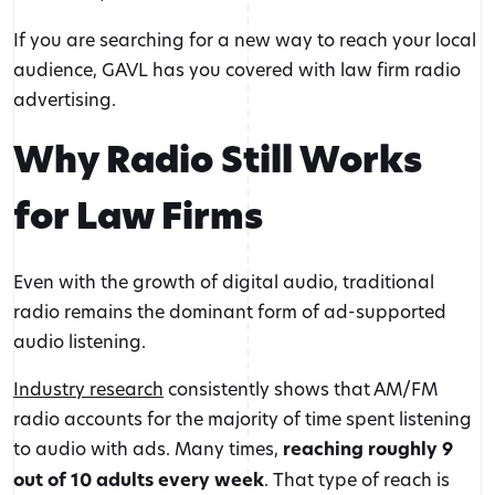
If you are searching for a new way to reach your local
audience, GAVL has you covered with law firm radio
advertising.
Why Radio Still Works
for Law Firms
Even with the growth of digital audio, traditional
radio remains the dominant form of ad-supported
audio listening.
Industry research
consistently shows that AM/FM
radio accounts for the majority of time spent listening
to audio with ads. Many times,
reaching roughly 9
out of 10 adults every week
. That type of reach is