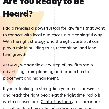
Are You Ready to Be
Heard?
Radio remains a powerful tool for law firms that want
to connect with local audiences in a meaningful way.
With the right strategy and the right partner, it can
play a role in building trust, recognition, and long-
term growth.
At GAVL, we handle every step of law firm radio
advertising, from planning and production to
placement and management.
If you’re looking to strengthen your firm’s presence
and reach the right people at the right time, radio is
worth a closer look.
Contact us today
to learn more
about our law firm radio advertising campaigns.