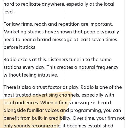
hard to replicate anywhere, especially at the local
level.
For law firms, reach and repetition are important.
Marketing studies
have shown that people typically
need to hear a brand message at least seven times
before it sticks.
Radio excels at this. Listeners tune in to the same
stations every day. This creates a natural frequency
without feeling intrusive.
There is also a trust factor at play. Radio is one of the
most trusted advertising channels, especially with
local audiences. When a firm’s message is heard
alongside familiar voices and programming, you can
benefit from built-in credibility. Over time, your firm not
only sounds recognizable; it becomes established.