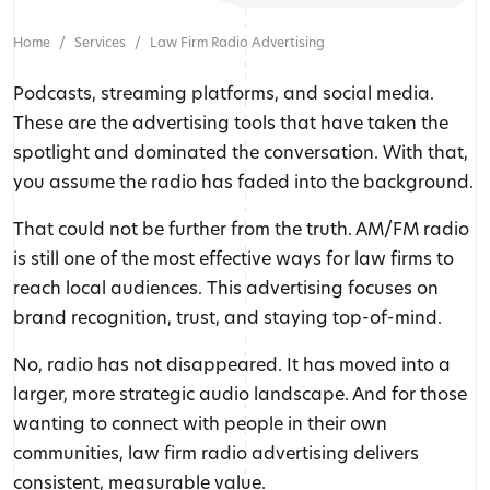
Home
Services
Law Firm Radio Advertising
Podcasts, streaming platforms, and social media.
These are the advertising tools that have taken the
spotlight and dominated the conversation. With that,
you assume the radio has faded into the background.
That could not be further from the truth. AM/FM radio
is still one of the most effective ways for law firms to
reach local audiences. This advertising focuses on
brand recognition, trust, and staying top-of-mind.
No, radio has not disappeared. It has moved into a
larger, more strategic audio landscape. And for those
wanting to connect with people in their own
communities, law firm radio advertising delivers
consistent, measurable value.