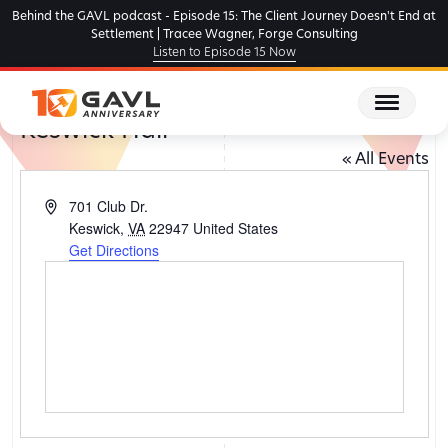
Skip
Behind the GAVL podcast - Episode 15: The Client Journey Doesn't End at
to
Settlement | Tracee Wagner, Forge Consulting
Listen to Episode 15 Now
the
content
Keswick Hall
« All Events
Address
701 Club Dr.
Keswick
,
VA
22947
United States
Get Directions