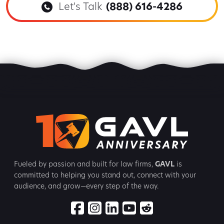
Let's Talk
(888) 616-4286
Fueled by passion and built for law firms,
GAVL
is
committed to
helping you stand out, connect with your
audience, and grow—every step
of the way.