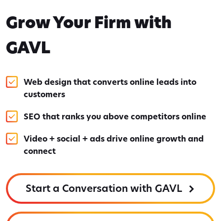
Grow Your Firm with
GAVL
Web design that converts online leads into
customers
SEO that ranks you above competitors online
Video + social + ads drive online growth and
connect
Start a Conversation with GAVL