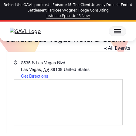
Skip
Behind the GAVL podcast - Episode 15: The Client Journey Doesn't End at
to
Settlement | Tracee Wagner, Forge Consulting
Listen to Episode 15 Now
the
content
Sahara Las Vegas Hotel & Casino
« All Events
Address
2535 S Las Vegas Blvd
Las Vegas
,
NV
89109
United States
Get Directions