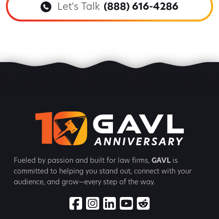
Let's Talk
(888) 616-4286
Fueled by passion and built for law firms,
GAVL
is
committed to
helping you stand out, connect with your
audience, and grow—every step
of the way.