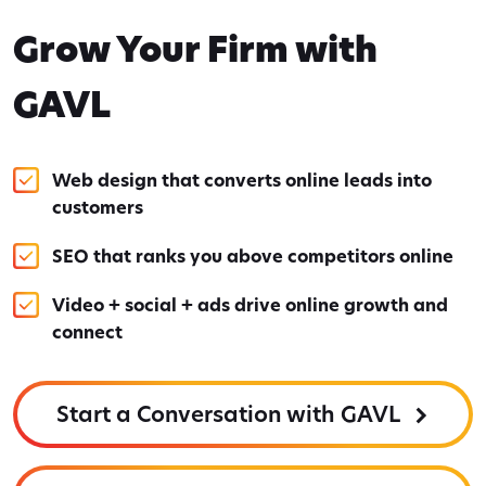
Grow Your Firm with
GAVL
Web design that converts online leads into
customers
SEO that ranks you above competitors online
Video + social + ads drive online growth and
connect
Start a Conversation with GAVL