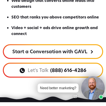
Web design that converts online leads into
customers
SEO that ranks you above competitors online
Video + social + ads drive online growth and
connect
Start a Conversation with GAVL
Let's Talk
(888) 616-4286
Need better marketing?