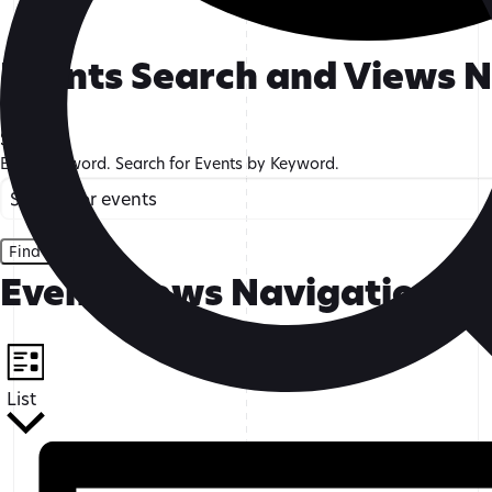
Events
Events Search and Views 
Search
Enter Keyword. Search for Events by Keyword.
Find Events
Event Views Navigation
List