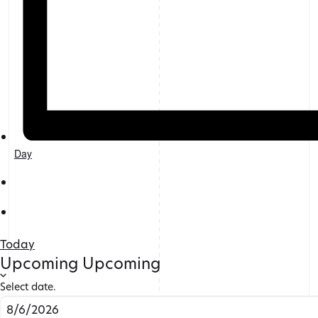
Day
Today
Upcoming
Upcoming
Select date.