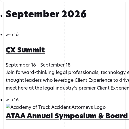
September 2026
16
WED
CX Summit
September 16
-
September 18
Join forward-thinking legal professionals, technology 
thought leaders who leverage Client Experience to drive
meet here at the legal industry’s premier Client Experie
16
WED
ATAA Annual Symposium & Board