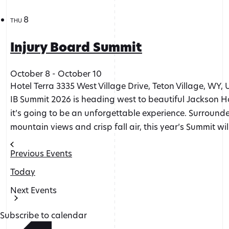
8
THU
Injury Board Summit
October 8
-
October 10
Hotel Terra
3335 West Village Drive, Teton Village, WY, 
IB Summit 2026 is heading west to beautiful Jackson Ho
it’s going to be an unforgettable experience. Surroun
mountain views and crisp fall air, this year’s Summit wil
Previous
Events
Today
Next
Events
Subscribe to calendar