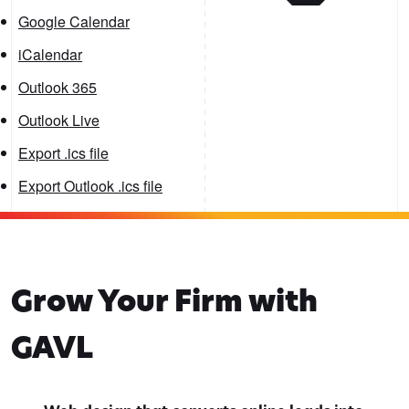
Google Calendar
iCalendar
Outlook 365
Outlook Live
Export .ics file
Export Outlook .ics file
Grow Your Firm with
GAVL