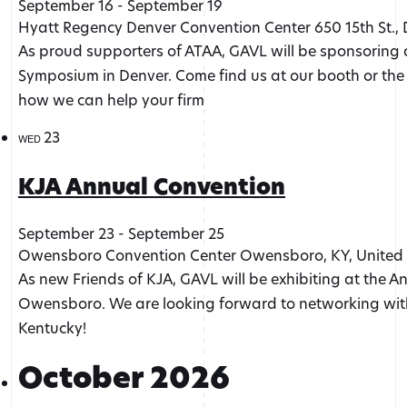
September 16
-
September 19
Hyatt Regency Denver Convention Center
650 15th St.,
As proud supporters of ATAA, GAVL will be sponsoring 
Symposium in Denver. Come find us at our booth or the
how we can help your firm
23
WED
KJA Annual Convention
September 23
-
September 25
Owensboro Convention Center
Owensboro, KY, United 
As new Friends of KJA, GAVL will be exhibiting at the A
Owensboro. We are looking forward to networking with
Kentucky!
October 2026