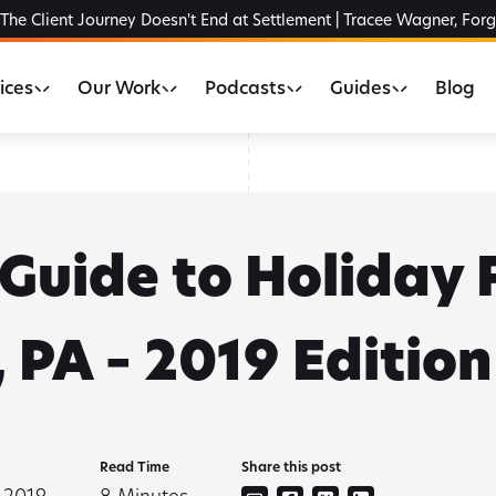
The Client Journey Doesn't End at Settlement | Tracee Wagner, For
ices
Our Work
Podcasts
Guides
Blog
Guide to Holiday 
 PA – 2019 Edition
Read Time
Share this post
 2019
8
Minutes