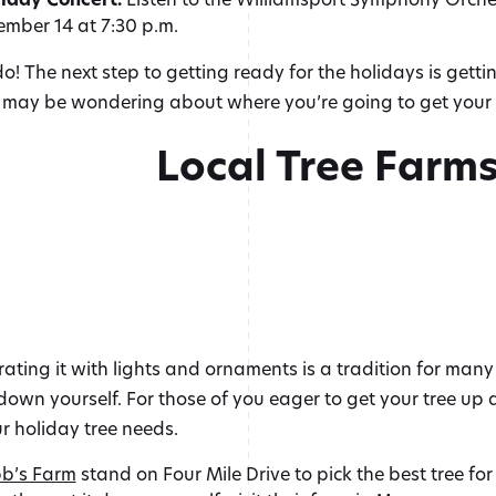
mber 14 at 7:30 p.m.
do! The next step to getting ready for the holidays is getti
u may be wondering about where you’re going to get your 
Local Tree Farm
ting it with lights and ornaments is a tradition for many f
it down yourself. For those of you eager to get your tree u
ur holiday tree needs.
b’s Farm
stand on Four Mile Drive to pick the best tree f