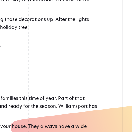
ng those decorations up. After the lights
holiday tree.
s
amilies this time of year. Part of that
p and ready for the season, Williamsport has
or your house. They always have a wide