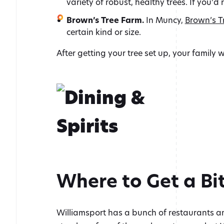
variety of robust, healthy trees. If you’d 
Brown’s Tree Farm.
In Muncy,
Brown’s T
certain kind or size.
After getting your tree set up, your family 
Where to Get a Bit
Williamsport has a bunch of restaurants an