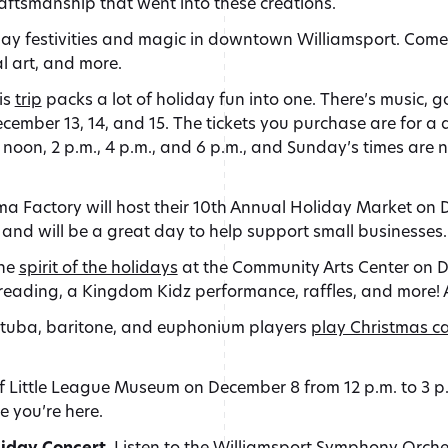
aftsmanship that went into these creations.
day festivities and magic in downtown Williamsport. Come 
al art, and more.
is
trip
packs a lot of holiday fun into one. There’s music, g
mber 13, 14, and 15. The tickets you purchase are for a d
 noon, 2 p.m., 4 p.m., and 6 p.m., and Sunday’s times are 
a Factory will host their 10th Annual Holiday Market on D
t and will be a great day to help support small businesses.
the
spirit of the holidays
at the Community Arts Center on De
eading, a Kingdom Kidz performance, raffles, and more! An
0 tuba, baritone, and euphonium players
play Christmas ca
 of Little League Museum on December 8 from 12 p.m. to 3
e you’re here.
iday Concert.
Listen to the Williamsport Symphony Orches