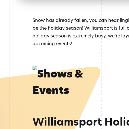
Snow has already fallen, you can hear jingle
be the holiday season! Williamsport is full
holiday season is extremely busy, we’re layin
upcoming events!
Williamsport Holi