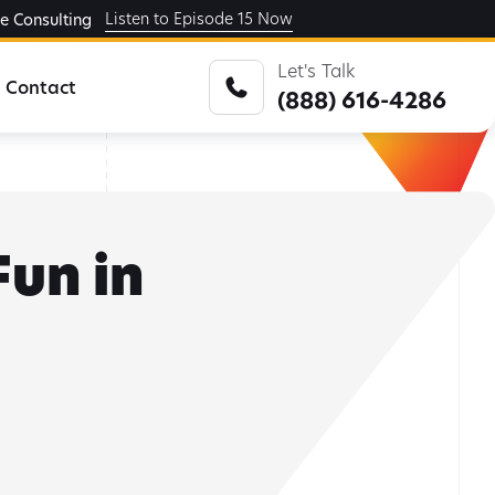
Listen to Episode 15 Now
ge Consulting
Let's Talk
Contact
(888) 616-4286
Fun in