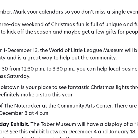
vember. Mark your calendars so you don’t miss a single even
hree-day weekend of Christmas fun is full of unique and f
to kick off the season and maybe get a few gifts for peopl
1-December 13, the World of Little League Museum will 
nty and is a great way to help out the community.
0 from 12:30 p.m. to 3:30 p.m., you can help local busin
ess Saturday.
istown is your place to see fantastic Christmas lights thr
finitely make a stop this year.
of
The Nutcracker
at the Community Arts Center. There ar
 December 8 at 4 p.m.
day Exhibit.
The Taber Museum will have a display of a 
ore! See this exhibit between December 4 and January 18. Yo