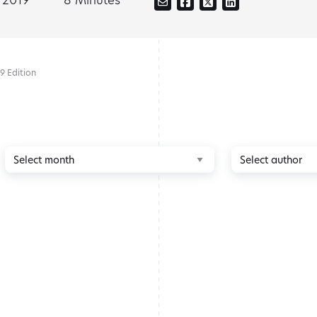
9 Edition
Browse
Browse
by
by
month
author