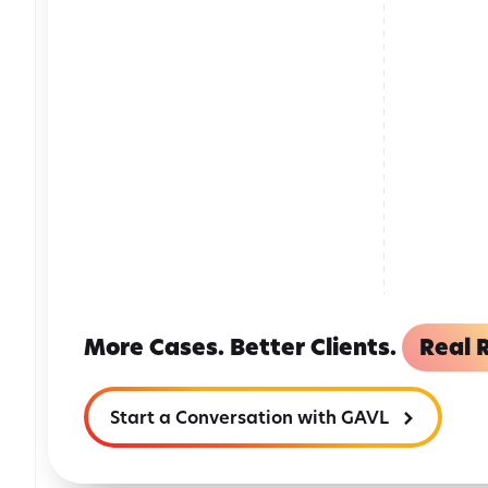
More Cases. Better Clients.
Real R
Start a Conversation with GAVL