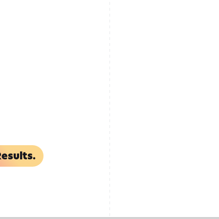
esults.