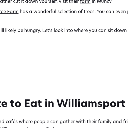
rather cut it down yourself, visit their
farm
in Muncy.
ree Farm
has a wonderful selection of trees. You can even p
will likely be hungry. Let’s look into where you can sit dow
e to Eat in Williamsport
d cafés where people can gather with their family and fri