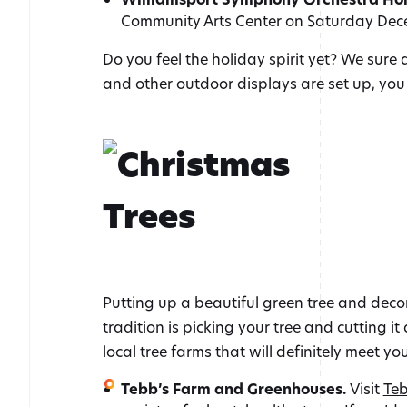
Community Arts Center on Saturday Dece
Do you feel the holiday spirit yet? We sure 
and other outdoor displays are set up, yo
Putting up a beautiful green tree and decora
tradition is picking your tree and cutting 
local tree farms that will definitely meet yo
Tebb’s Farm and Greenhouses.
Visit
Teb