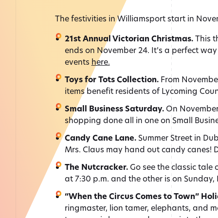
The festivities in Williamsport start in No
21st
Annual Victorian Christmas.
This t
ends on November 24. It’s a perfect way 
events
here.
Toys for Tots Collection.
From November 
items benefit residents of Lycoming Cou
Small Business Saturday.
On November 3
shopping done all in one on Small Busin
Candy Cane Lane.
Summer Street in Dubo
Mrs. Claus may hand out candy canes! De
The Nutcracker.
Go see the classic tale 
at 7:30 p.m. and the other is on Sunday,
“When the Circus Comes to Town” Holi
ringmaster, lion tamer, elephants, and m