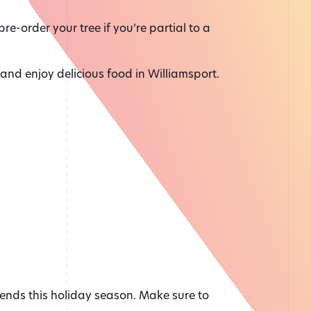
re-order your tree if you’re partial to a
n and enjoy delicious food in Williamsport.
ends this holiday season. Make sure to