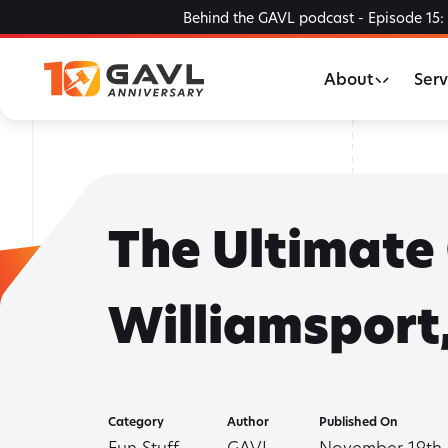
Skip
Behind the GAVL podcast - Episode 15: 
to
the
About
Serv
content
The Ultimate 
Williamsport,
Category
Author
Published On
Fun Stuff
GAVL
November 19th,