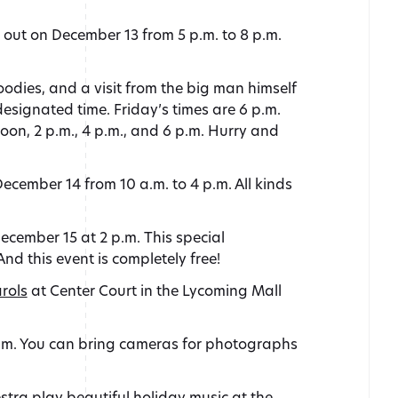
out on December 13 from 5 p.m. to 8 p.m.
oodies, and a visit from the big man himself
esignated time. Friday’s times are 6 p.m.
noon, 2 p.m., 4 p.m., and 6 p.m. Hurry and
ecember 14 from 10 a.m. to 4 p.m. All kinds
cember 15 at 2 p.m. This special
d this event is completely free!
rols
at Center Court in the Lycoming Mall
 p.m. You can bring cameras for photographs
tra play beautiful holiday music at the