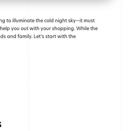
ng to illuminate the cold night sky—it must
s help you out with your shopping. While the
ds and family. Let’s start with the
s