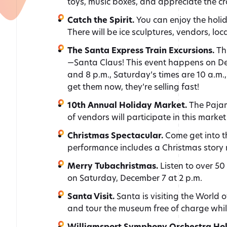
toys, music boxes, and appreciate the cr
Catch the Spirit.
You can enjoy the holi
There will be ice sculptures, vendors, loc
The Santa Express Train Excursions.
Th
—Santa Claus! This event happens on Dece
and 8 p.m., Saturday’s times are 10 a.m.,
get them now, they’re selling fast!
10th Annual Holiday Market.
The Pajam
of vendors will participate in this marke
Christmas Spectacular.
Come get into 
performance includes a Christmas story r
Merry Tubachristmas.
Listen to over 5
on Saturday, December 7 at 2 p.m.
Santa Visit.
Santa is visiting the World
and tour the museum free of charge whil
Williamsport Symphony Orchestra Hol