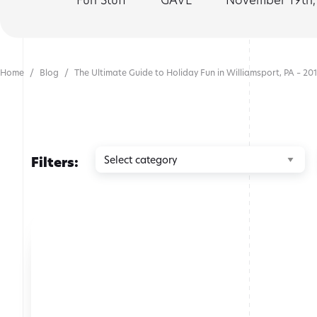
Home
Blog
The Ultimate Guide to Holiday Fun in Williamsport, PA – 201
Browse
Filters:
by
category