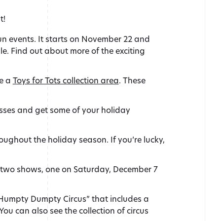
t!
un events. It starts on November 22 and
e. Find out about more of the exciting
be a
Toys for Tots collection area
. These
esses and get some of your holiday
oughout the holiday season. If you’re lucky,
e two shows, one on Saturday, December 7
“Humpty Dumpty Circus” that includes a
u can also see the collection of circus