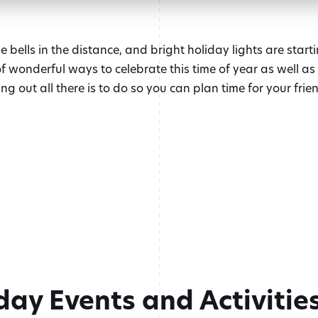
 bells in the distance, and bright holiday lights are starti
 of wonderful ways to celebrate this time of year as well a
g out all there is to do so you can plan time for your frien
day Events and Activitie