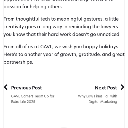
passion for helping others.
From thoughtful tech to meaningful gestures, a little
creativity goes a long way in reminding the lawyers
you know that their hard work doesn’t go unnoticed.
From all of us at GAVL, we wish you happy holidays.
Here’s to another year of growth, gratitude, and great
partnerships.
Previous Post
Next Post
GAVL Gamers Team Up for
Why Law Firms Fail with
Extra Life 2025
Digital Marketing