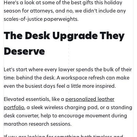
Here’s a look at some of the best gifts this holiday
season for attorneys, and no, we didn’t include any
scales-of-justice paperweights.
The Desk Upgrade They
Deserve
Let’s start where every lawyer spends the bulk of their
time: behind the desk. A workspace refresh can make
even the busiest days feel a little more inspired.
Elevated essentials, like a
personalized leather
portfolio
, a sleek wireless charging pad, or a standing
desk converter, help to encourage movement during
marathon research sessions.
If you are looking for something both timeless and