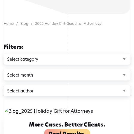
Home
Blog
2025 Holiday Gift Guide for Attorneys
Filters:
Browse
by
category
Browse
by
month
Browse
by
author
More Cases. Better Clients.
Real Results.