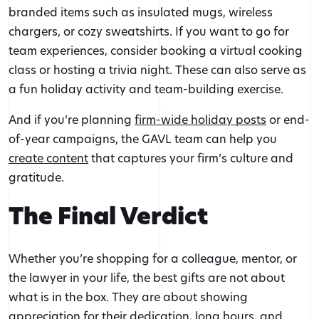
branded items such as insulated mugs, wireless
chargers, or cozy sweatshirts. If you want to go for
team experiences, consider booking a virtual cooking
class or hosting a trivia night. These can also serve as
a fun holiday activity and team-building exercise.
And if you’re planning
firm-wide holiday posts
or end-
of-year campaigns, the GAVL team can help you
create content
that captures your firm’s culture and
gratitude.
The Final Verdict
Whether you’re shopping for a colleague, mentor, or
the lawyer in your life, the best gifts are not about
what is in the box. They are about showing
appreciation for their dedication, long hours, and