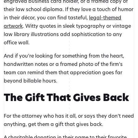
engraved business card holder, or a framed copy of
their law school diploma. If they love a touch of humor
in their décor, you can find tasteful,
legal-themed
artwork
. Witty quotes in sleek typography or vintage
law library illustrations add sophistication to any
office wall.
And if you’re looking for something from the heart,
handwritten notes or a framed photo of the firm’s
team can remind them that appreciation goes far
beyond billable hours.
The Gift That Gives Back
For the attorney who has it all, or says they don’t need
anything, get them a gift that gives back.
A charitable donation in their name to their favorite