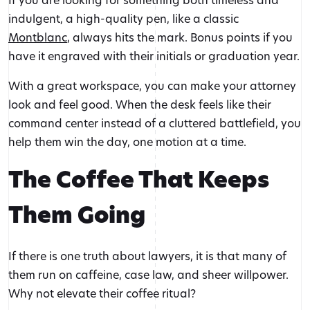
indulgent, a high-quality pen, like a classic
Montblanc
, always hits the mark. Bonus points if you
have it engraved with their initials or graduation year.
With a great workspace, you can make your attorney
look and feel good. When the desk feels like their
command center instead of a cluttered battlefield, you
help them win the day, one motion at a time.
The Coffee That Keeps
Them Going
If there is one truth about lawyers, it is that many of
them run on caffeine, case law, and sheer willpower.
Why not elevate their coffee ritual?