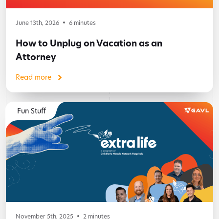
June 13th, 2026
6
minutes
How to Unplug on Vacation as an
Attorney
Read more
Fun Stuff
November 5th, 2025
2
minutes