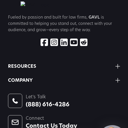
Fueled by passion and built for law firms,
GAVL
is
committed to
helping you stand out, connect with your
audience, and grow—every step
of the way.
RESOURCES
COMPANY
Let's Talk
(888) 616-4286
Connect
Contact Us Today