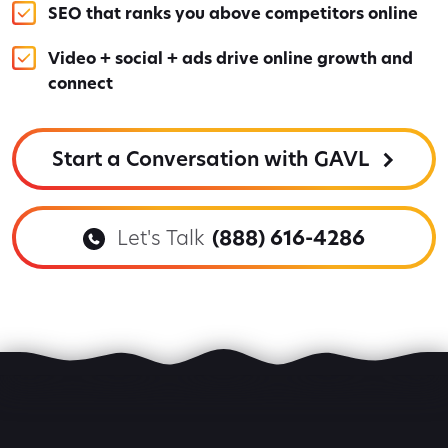
SEO that ranks you above competitors online
Video + social + ads drive online growth and
connect
Start a Conversation with GAVL
Let's Talk
(888) 616-4286