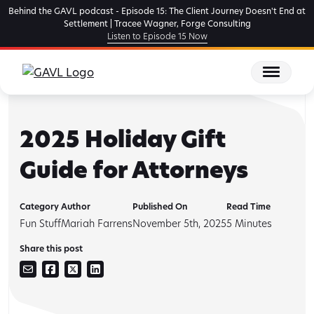
Skip
Behind the GAVL podcast - Episode 15: The Client Journey Doesn't End at
to
Settlement | Tracee Wagner, Forge Consulting
Listen to Episode 15 Now
the
content
2025 Holiday Gift
Guide for Attorneys
Category
Author
Published On
Read Time
Fun Stuff
Mariah Farrens
November 5th, 2025
5
Minutes
Share this post