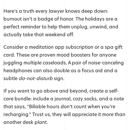
Here’s a truth every lawyer knows deep down:
burnout isn’t a badge of honor. The holidays are a
perfect reminder to help them unplug, unwind, and
actually take that weekend off.
Consider a meditation app subscription or a spa gift
card. These are proven mood boosters for anyone
juggling multiple caseloads. A pair of noise-canceling
headphones can also double as a focus aid and a
subtle
do-not-disturb
sign.
If you want to go above and beyond, create a self-
care bundle: include a journal, cozy socks, and a note
that says, “Billable hours don’t count when you’re
recharging.” Trust us, they will appreciate it more than
another desk plant.