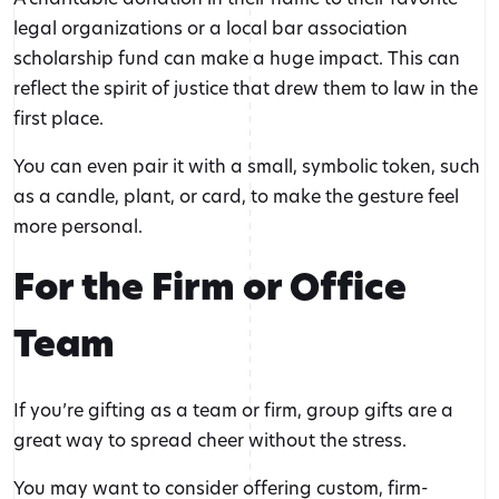
legal organizations or a local bar association
scholarship fund can make a huge impact. This can
reflect the spirit of justice that drew them to law in the
first place.
You can even pair it with a small, symbolic token, such
as a candle, plant, or card, to make the gesture feel
more personal.
For the Firm or Office
Team
If you’re gifting as a team or firm, group gifts are a
great way to spread cheer without the stress.
You may want to consider offering custom, firm-