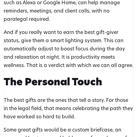
such as Alexa or Google Home, can help manage
reminders, meetings, and client calls, with no
paralegal required.
And if you really want to earn the best gift-giver
status, give them a smart lighting system. This can
automatically adjust to boost focus during the day
and relaxation at night. It is productivity meets
wellness. That is a verdict with which we can all agree.
The Personal Touch
The best gifts are the ones that tell a story. For those
in the legal field, that means celebrating the path they
have worked so hard to build.
Some great gifts would be a custom briefcase, an