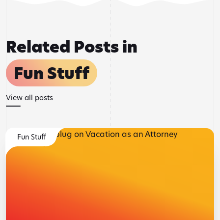
Related Posts in
Fun Stuff
View all posts
Fun Stuff