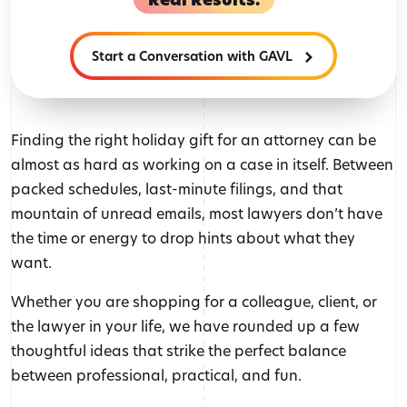
Start a Conversation with GAVL
Finding the right holiday gift for an attorney can be
almost as hard as working on a case in itself. Between
packed schedules, last-minute filings, and that
mountain of unread emails, most lawyers don’t have
the time or energy to drop hints about what they
want.
Whether you are shopping for a colleague, client, or
the lawyer in your life, we have rounded up a few
thoughtful ideas that strike the perfect balance
between professional, practical, and fun.