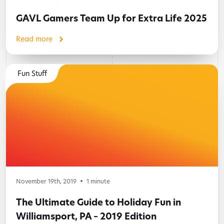
GAVL Gamers Team Up for Extra Life 2025
Read more
Fun Stuff
November 19th, 2019
1
minute
The Ultimate Guide to Holiday Fun in
Williamsport, PA – 2019 Edition