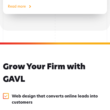
Read more
Grow Your Firm with
GAVL
Web design that converts online leads into
customers