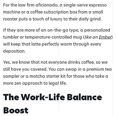
For the law firm aficionado, a single-serve espresso
machine or a coffee subscription box from a small
roaster puts a touch of luxury to their daily grind.
If they are more of an on-the-go type, a personalized
tumbler or temperature-controlled mug (
like an
Ember
)
will keep that latte perfectly warm through every
deposition.
Yes, we know that not everyone drinks coffee, so we
still have you covered. You can swap in a premium tea
sampler or a matcha starter kit for those who take a
more zen approach to legal life.
The Work-Life Balance
Boost