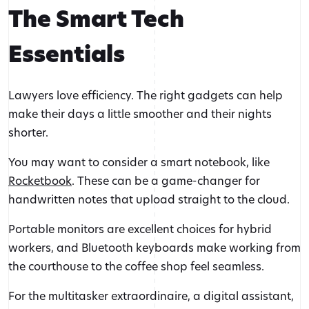
The Smart Tech
Essentials
Lawyers love efficiency. The right gadgets can help
make their days a little smoother and their nights
shorter.
You may want to consider a smart notebook, like
Rocketbook
. These can be a game-changer for
handwritten notes that upload straight to the cloud.
Portable monitors are excellent choices for hybrid
workers, and Bluetooth keyboards make working from
the courthouse to the coffee shop feel seamless.
For the multitasker extraordinaire, a digital assistant,