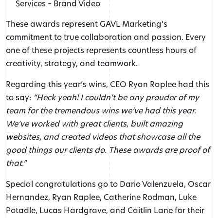
Services – Brand Video
These awards represent GAVL Marketing’s
commitment to true collaboration and passion. Every
one of these projects represents countless hours of
creativity, strategy, and teamwork.
Regarding this year’s wins, CEO Ryan Raplee had this
to say:
“Heck yeah! I couldn’t be any prouder of my
team for the tremendous wins we’ve had this year.
We’ve worked with great clients, built amazing
websites, and created videos that showcase all the
good things our clients do. These awards are proof of
that.”
Special congratulations go to Dario Valenzuela, Oscar
Hernandez, Ryan Raplee, Catherine Rodman, Luke
Potadle, Lucas Hardgrave, and Caitlin Lane for their