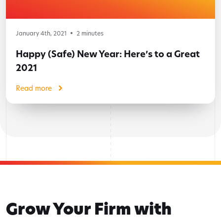
January 4th, 2021
2
minutes
Happy (Safe) New Year: Here’s to a Great
2021
Read more
Grow Your Firm with