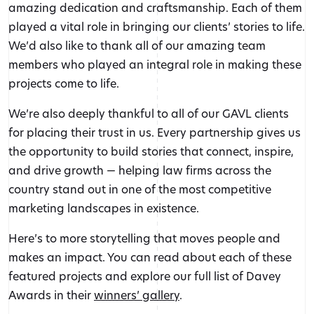
amazing dedication and craftsmanship. Each of them
played a vital role in bringing our clients’ stories to life.
We’d also like to thank all of our amazing team
members who played an integral role in making these
projects come to life.
We’re also deeply thankful to all of our GAVL clients
for placing their trust in us. Every partnership gives us
the opportunity to build stories that connect, inspire,
and drive growth — helping law firms across the
country stand out in one of the most competitive
marketing landscapes in existence.
Here’s to more storytelling that moves people and
makes an impact. You can read about each of these
featured projects and explore our full list of Davey
Awards in their
winners’ gallery
.