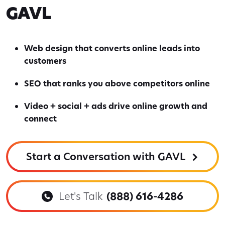
GAVL
Web design that converts online leads into
customers
SEO that ranks you above competitors online
Video + social + ads drive online growth and
connect
Start a Conversation with GAVL
Let's Talk
(888) 616-4286