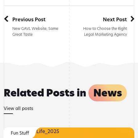
Previous Post
Next Post
New GAVL Website, Same
How to Choose the Right
Great Taste
Legal Marketing Agency
Related Posts in
News
View all posts
Fun Stuff