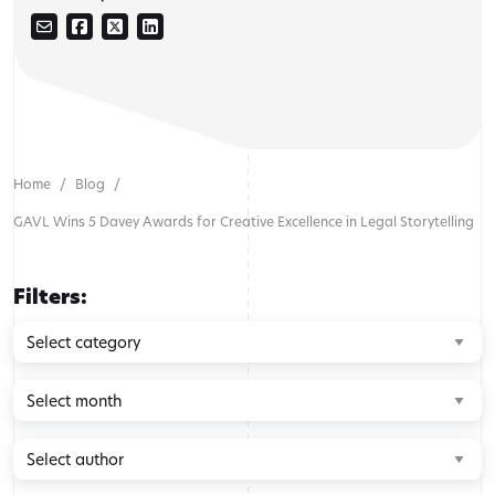
Home
Blog
GAVL Wins 5 Davey Awards for Creative Excellence in Legal Storytelling
Filters:
Browse
by
category
Browse
by
month
Browse
by