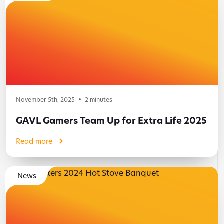
November 5th, 2025
2
minutes
GAVL Gamers Team Up for Extra Life 2025
Read more
News