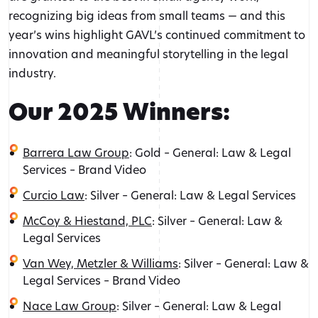
recognizing big ideas from small teams — and this
year’s wins highlight GAVL’s continued commitment to
innovation and meaningful storytelling in the legal
industry.
Our 2025 Winners:
Barrera Law Group
: Gold – General: Law & Legal
Services – Brand Video
Curcio Law
: Silver – General: Law & Legal Services
McCoy & Hiestand, PLC
: Silver – General: Law &
Legal Services
Van Wey, Metzler & Williams
: Silver – General: Law &
Legal Services – Brand Video
Nace Law Group
: Silver – General: Law & Legal