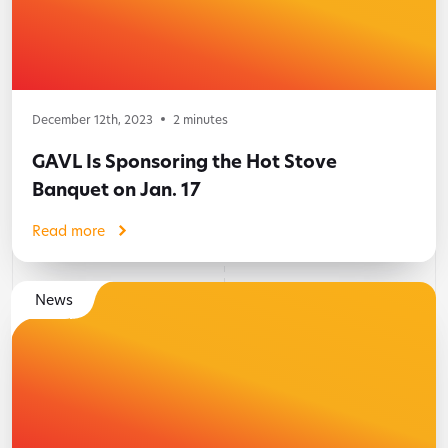
December 12th, 2023
2
minutes
GAVL Is Sponsoring the Hot Stove
Banquet on Jan. 17
Read more
News