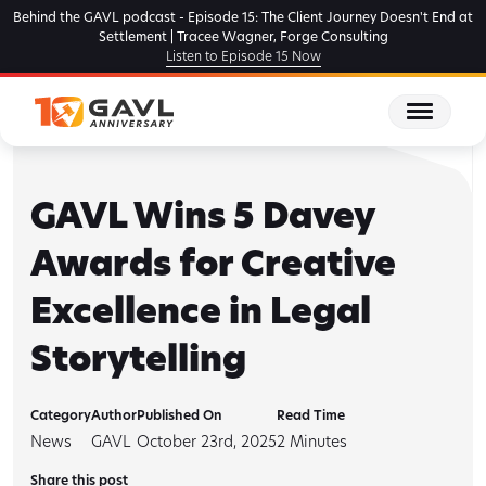
Skip
Behind the GAVL podcast - Episode 15: The Client Journey Doesn't End at
to
Settlement | Tracee Wagner, Forge Consulting
Listen to Episode 15 Now
the
content
GAVL Wins 5 Davey
Awards for Creative
Excellence in Legal
Storytelling
Category
Author
Published On
Read Time
News
GAVL
October 23rd, 2025
2
Minutes
Share this post