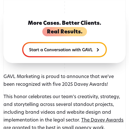
author
More Cases. Better Clients.
Real Results.
Start a Conversation with GAVL
GAVL Marketing is proud to announce that we’ve
been recognized with five 2025 Davey Awards!
This honor celebrates our team’s creativity, strategy,
and storytelling across several standout projects,
including brand videos and website design and
implementation in the legal sector.
The Davey Awards
are granted to the best in small agency work,