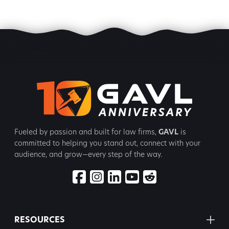
Fueled by passion and built for law firms,
GAVL
is
committed to
helping you stand out, connect with your
audience, and grow—every step
of the way.
RESOURCES