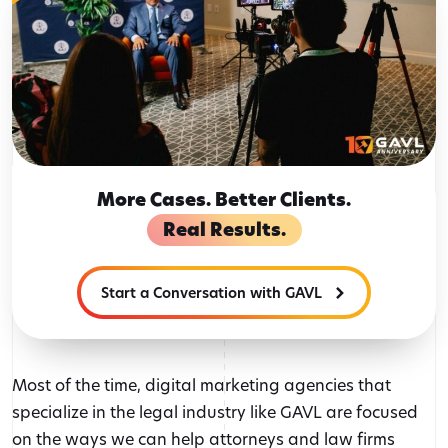
More Cases. Better Clients.
Real Results.
Start a Conversation with GAVL
Most of the time, digital marketing agencies that
specialize in the legal industry like GAVL are focused
on the ways we can help attorneys and law firms