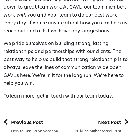
down to great teamwork. At GAVL, our team members
work
with
you and your team to do our best work
every day. If you’re unsure about how you can help us,
reach out and ask if we have any suggestions.
We pride ourselves on building strong, lasting
relationships and partnerships with our clients. The
best way to help us build that strong relationship is to
always leave the lines of communication wide open.
GAVL’s here. We’re in it for the long run. We’re here to
help you win.
To learn more,
get in touch
with our team today.
Previous Post
Next Post
How to Unplug on Vacation
Building Authority and Trust