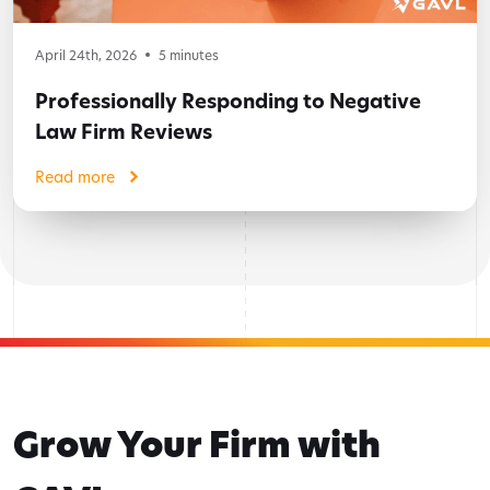
April 24th, 2026
5
minutes
Professionally Responding to Negative
Law Firm Reviews
Read more
Grow Your Firm with