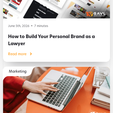
June 5th, 2026
7
minutes
How to Build Your Personal Brand as a
Lawyer
Read more
Marketing