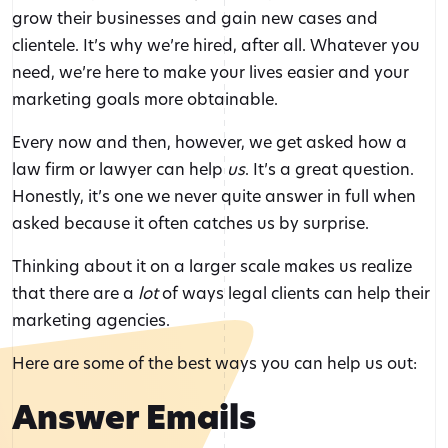
grow their businesses and gain new cases and
clientele. It’s why we’re hired, after all. Whatever you
need, we’re here to make your lives easier and your
marketing goals more obtainable.
Every now and then, however, we get asked how a
law firm or lawyer can help
us
. It’s a great question.
Honestly, it’s one we never quite answer in full when
asked because it often catches us by surprise.
Thinking about it on a larger scale makes us realize
that there are a
lot
of ways legal clients can help their
marketing agencies.
Here are some of the best ways you can help us out:
Answer Emails