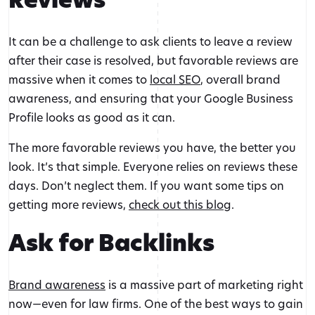
It can be a challenge to ask clients to leave a review
after their case is resolved, but favorable reviews are
massive when it comes to
local SEO
, overall brand
awareness, and ensuring that your Google Business
Profile looks as good as it can.
The more favorable reviews you have, the better you
look. It’s that simple. Everyone relies on reviews these
days. Don’t neglect them. If you want some tips on
getting more reviews,
check out this blog
.
Ask for Backlinks
Brand awareness
is a massive part of marketing right
now—even for law firms. One of the best ways to gain