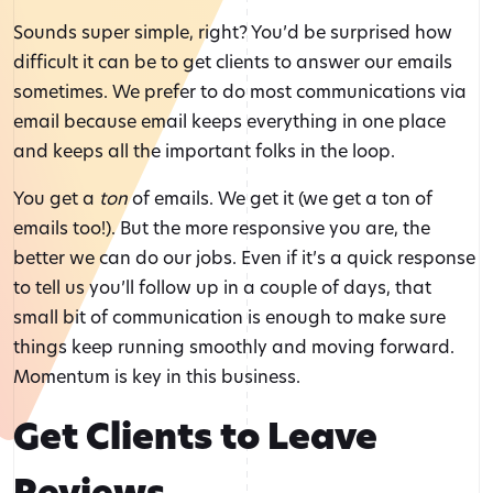
Sounds super simple, right? You’d be surprised how
difficult it can be to get clients to answer our emails
sometimes. We prefer to do most communications via
email because email keeps everything in one place
and keeps all the important folks in the loop.
You get a
ton
of emails. We get it (we get a ton of
emails too!). But the more responsive you are, the
better we can do our jobs. Even if it’s a quick response
to tell us you’ll follow up in a couple of days, that
small bit of communication is enough to make sure
things keep running smoothly and moving forward.
Momentum is key in this business.
Get Clients to Leave
Reviews