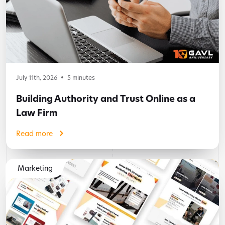
July 11th, 2026
5
minutes
Building Authority and Trust Online as a
Law Firm
Read more
Marketing