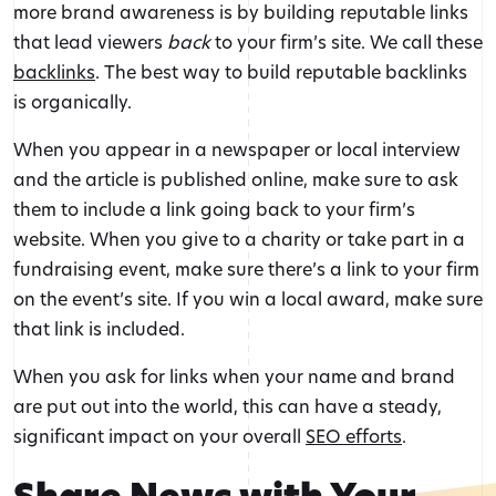
more brand awareness is by building reputable links
that lead viewers
back
to your firm’s site. We call these
backlinks
. The best way to build reputable backlinks
is organically.
When you appear in a newspaper or local interview
and the article is published online, make sure to ask
them to include a link going back to your firm’s
website. When you give to a charity or take part in a
fundraising event, make sure there’s a link to your firm
on the event’s site. If you win a local award, make sure
that link is included.
When you ask for links when your name and brand
are put out into the world, this can have a steady,
significant impact on your overall
SEO efforts
.