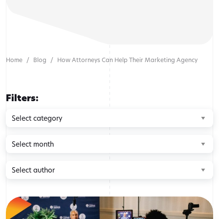
Home
Blog
How Attorneys Can Help Their Marketing Agency
Filters:
Browse
by
category
Browse
by
month
Browse
by
author