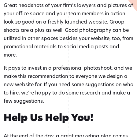
Great headshots of your firm’s lawyers and pictures of
your office space and your team members in action
look
so
good on a
freshly launched website
. Group
shoots are a plus as well. Good photography can be
utilized in other spaces besides your website, too, from
promotional materials to social media posts and
more.
It pays to invest in a professional photoshoot, and we
make this recommendation to everyone we design a
new website for. If you need some suggestions on who
to hire, we’re happy to do some research and make a
few suggestions.
Help Us Help You!
At the end of the day, a great marketing plan comes