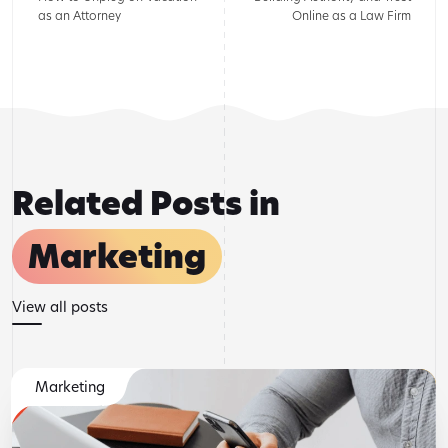
as an Attorney
Online as a Law Firm
Related Posts in
Marketing
View all posts
Marketing