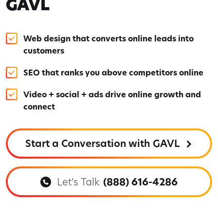
GAVL
Web design that converts online leads into
customers
SEO that ranks you above competitors online
Video + social + ads drive online growth and
connect
Start a Conversation with GAVL
Let's Talk
(888) 616-4286