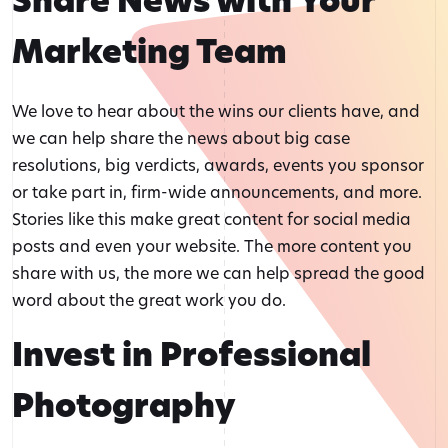
Share News with Your
Marketing Team
We love to hear about the wins our clients have, and
we can help share the news about big case
resolutions, big verdicts, awards, events you sponsor
or take part in, firm-wide announcements, and more.
Stories like this make great content for social media
posts and even your website. The more content you
share with us, the more we can help spread the good
word about the great work you do.
Invest in Professional
Photography