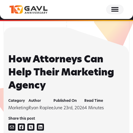
Skip
Behind the GAVL podcast - Episode 15: The Client Journey Doesn't End at
to
Settlement | Tracee Wagner, Forge Consulting
Listen to Episode 15 Now
the
content
How Attorneys Can
Help Their Marketing
Agency
Category
Author
Published On
Read Time
Marketing
Ryan Raplee
June 23rd, 2026
4
Minutes
Share this post