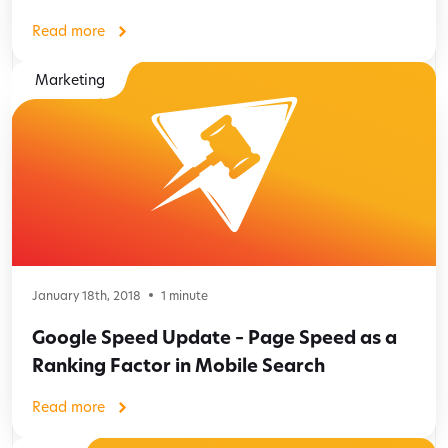
Read more
Marketing
January 18th, 2018
1
minute
Google Speed Update – Page Speed as a
Ranking Factor in Mobile Search
Read more