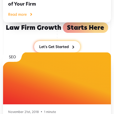
of Your Firm
Read more
Law Firm Growth
Starts Here
Let's Get Started
SEO
November 21st, 2018
1
minute