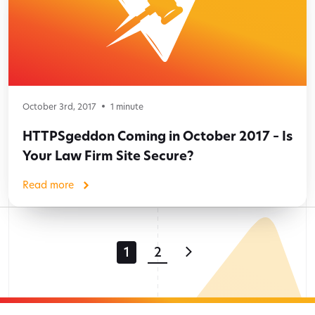
October 3rd, 2017
1
minute
HTTPSgeddon Coming in October 2017 – Is
Your Law Firm Site Secure?
Read more
1
2