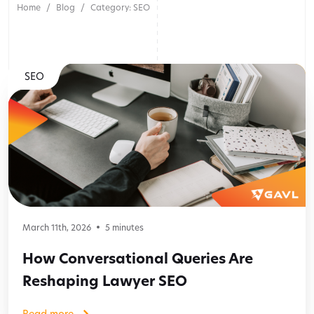
Home
Blog
Category: SEO
SEO
March 11th, 2026
5
minutes
How Conversational Queries Are
Reshaping Lawyer SEO
Read more