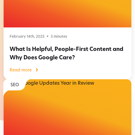
February 14th, 2025
3
minutes
What Is Helpful, People-First Content and
Why Does Google Care?
Read more
SEO