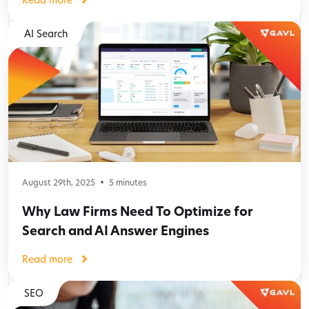
AI Search
August 29th, 2025
5
minutes
Why Law Firms Need To Optimize for
Search and AI Answer Engines
Read more
SEO