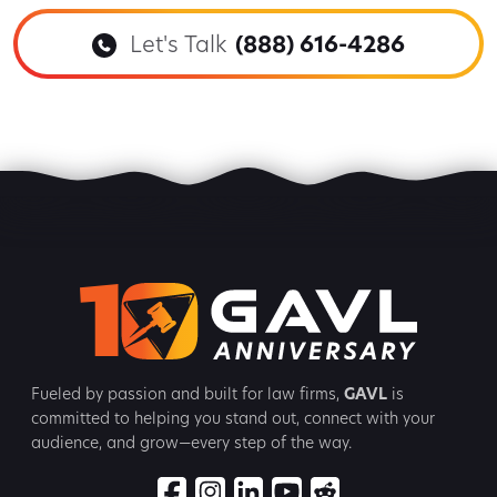
Let's Talk
(888) 616-4286
Fueled by passion and built for law firms,
GAVL
is
committed to
helping you stand out, connect with your
audience, and grow—every step
of the way.