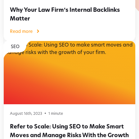
Why Your Law Firm’s Internal Backlinks
Matter
Read more
SEO
August 16th, 2023
1
minute
Refer to Scale: Using SEO to Make Smart
Moves and Manage Risks With the Growth