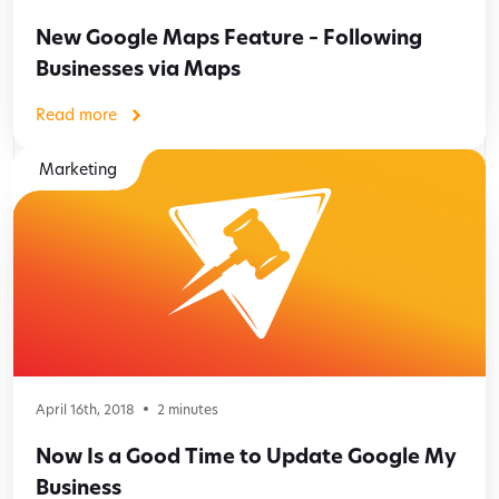
New Google Maps Feature – Following
Businesses via Maps
Read more
Marketing
April 16th, 2018
2
minutes
Now Is a Good Time to Update Google My
Business