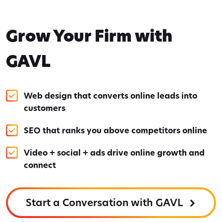
Grow Your Firm with
GAVL
Web design that converts online leads into
customers
SEO that ranks you above competitors online
Video + social + ads drive online growth and
connect
Start a Conversation with GAVL