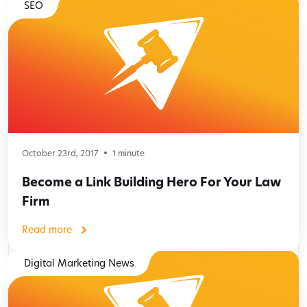
SEO
October 23rd, 2017
1
minute
Become a Link Building Hero For Your Law
Firm
Read more
Digital Marketing News