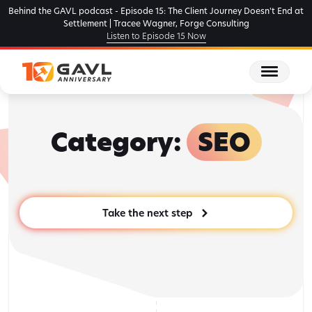
Skip
Behind the GAVL podcast - Episode 15: The Client Journey Doesn't End at
to
Settlement | Tracee Wagner, Forge Consulting
Listen to Episode 15 Now
the
content
Category:
SEO
Take the next step