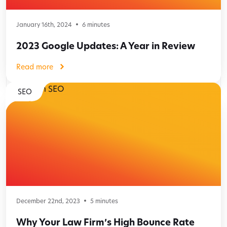
January 16th, 2024
6
minutes
2023 Google Updates: A Year in Review
Read more
SEO
December 22nd, 2023
5
minutes
Why Your Law Firm’s High Bounce Rate