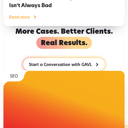
Isn’t Always Bad
Read more
More Cases. Better Clients.
Real Results.
Start a Conversation with GAVL
SEO