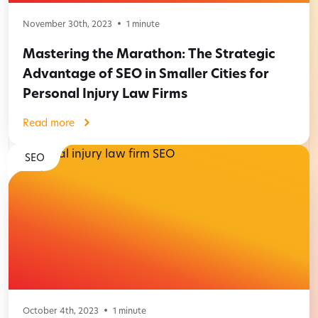
November 30th, 2023
1
minute
Mastering the Marathon: The Strategic
Advantage of SEO in Smaller Cities for
Personal Injury Law Firms
Read more
SEO
October 4th, 2023
1
minute