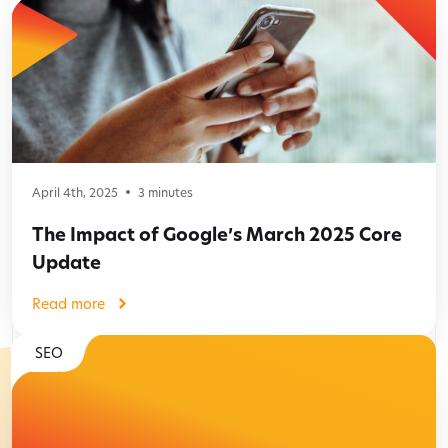
April 4th, 2025
3
minutes
The Impact of Google’s March 2025 Core
Update
Read more
SEO