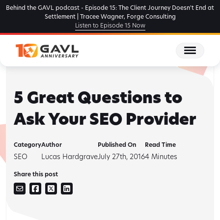
Skip
Behind the GAVL podcast - Episode 15: The Client Journey Doesn't End at
to
Settlement | Tracee Wagner, Forge Consulting
Listen to Episode 15 Now
the
content
5 Great Questions to
Ask Your SEO Provider
Category
Author
Published On
Read Time
SEO
Lucas Hardgrave
July 27th, 2016
4
Minutes
Share this post