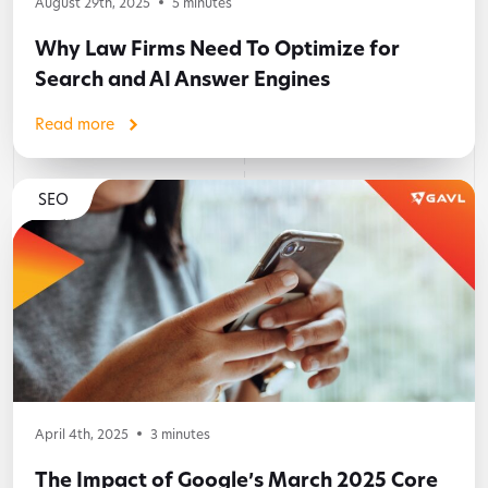
August 29th, 2025
5
minutes
Why Law Firms Need To Optimize for
Search and AI Answer Engines
Read more
SEO
April 4th, 2025
3
minutes
The Impact of Google’s March 2025 Core