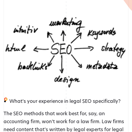
What’s your experience in legal SEO specifically?
The SEO methods that work best for, say, an
accounting firm, won’t work for a law firm. Law firms
need content that’s written by legal experts for legal