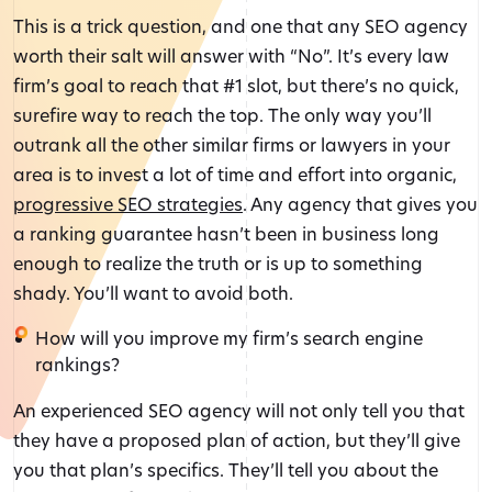
This is a trick question, and one that any SEO agency
worth their salt will answer with “No”. It’s every law
firm’s goal to reach that #1 slot, but there’s no quick,
surefire way to reach the top. The only way you’ll
outrank all the other similar firms or lawyers in your
area is to invest a lot of time and effort into organic,
progressive SEO strategies
. Any agency that gives you
a ranking guarantee hasn’t been in business long
enough to realize the truth or is up to something
shady. You’ll want to avoid both.
How will you improve my firm’s search engine
rankings?
An experienced SEO agency will not only tell you that
they have a proposed plan of action, but they’ll give
you that plan’s specifics. They’ll tell you about the