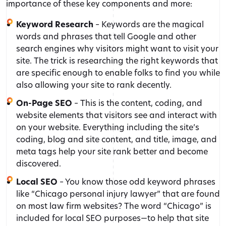
importance of these key components and more:
Keyword Research
– Keywords are the magical
words and phrases that tell Google and other
search engines why visitors might want to visit your
site. The trick is researching the right keywords that
are specific enough to enable folks to find you while
also allowing your site to rank decently.
On-Page SEO
– This is the content, coding, and
website elements that visitors see and interact with
on your website. Everything including the site’s
coding, blog and site content, and title, image, and
meta tags help your site rank better and become
discovered.
Local SEO
– You know those odd keyword phrases
like “Chicago personal injury lawyer” that are found
on most law firm websites? The word “Chicago” is
included for local SEO purposes—to help that site