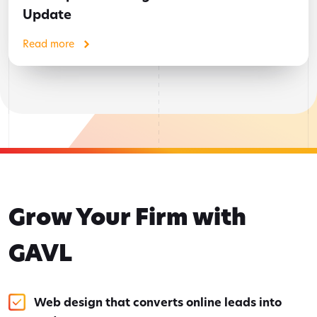
Update
Read more
Grow Your Firm with
GAVL
Web design that converts online leads into