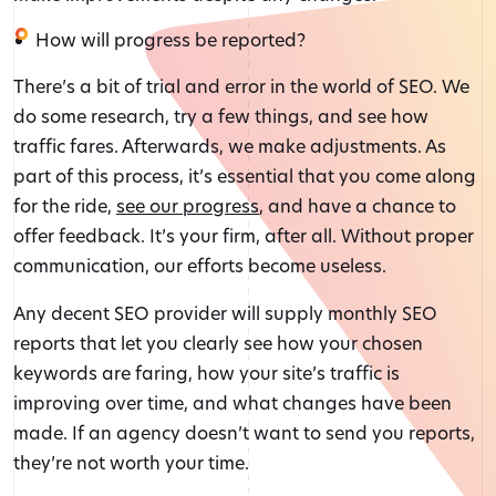
How will progress be reported?
There’s a bit of trial and error in the world of SEO. We
do some research, try a few things, and see how
traffic fares. Afterwards, we make adjustments. As
part of this process, it’s essential that you come along
for the ride,
see our progress
, and have a chance to
offer feedback. It’s your firm, after all. Without proper
communication, our efforts become useless.
Any decent SEO provider will supply monthly SEO
reports that let you clearly see how your chosen
keywords are faring, how your site’s traffic is
improving over time, and what changes have been
made. If an agency doesn’t want to send you reports,
they’re not worth your time.