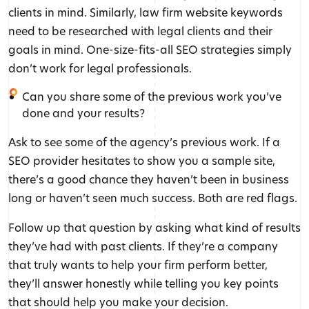
clients in mind. Similarly, law firm website keywords
need to be researched with legal clients and their
goals in mind. One-size-fits-all SEO strategies simply
don’t work for legal professionals.
Can you share some of the previous work you’ve
done and your results?
Ask to see some of the agency’s previous work. If a
SEO provider hesitates to show you a sample site,
there’s a good chance they haven’t been in business
long or haven’t seen much success. Both are red flags.
Follow up that question by asking what kind of results
they’ve had with past clients. If they’re a company
that truly wants to help your firm perform better,
they’ll answer honestly while telling you key points
that should help you make your decision.