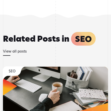
Related Posts in
SEO
View all posts
SEO