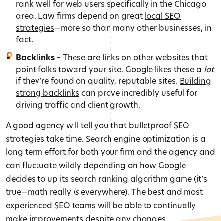
rank well for web users specifically in the Chicago
area. Law firms depend on great
local SEO
strategies
—more so than many other businesses, in
fact.
Backlinks
– These are links on other websites that
point folks toward your site. Google likes these a
lot
if they’re found on quality, reputable sites.
Building
strong backlinks
can prove incredibly useful for
driving traffic and client growth.
A good agency will tell you that bulletproof SEO
strategies take time. Search engine optimization is a
long term effort for both your firm and the agency and
can fluctuate wildly depending on how Google
decides to up its search ranking algorithm game (it’s
true—math really
is
everywhere). The best and most
experienced SEO teams will be able to continually
make improvements despite any changes.