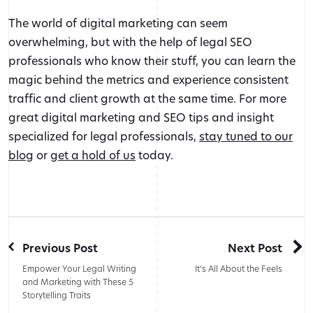
The world of digital marketing can seem
overwhelming, but with the help of legal SEO
professionals who know their stuff, you can learn the
magic behind the metrics and experience consistent
traffic and client growth at the same time. For more
great digital marketing and SEO tips and insight
specialized for legal professionals,
stay tuned to our
blog
or
get a hold of us
today.
Previous Post
Next Post
Empower Your Legal Writing
It’s All About the Feels
and Marketing with These 5
Storytelling Traits