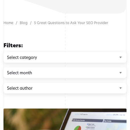
Home
Blog
5 Great Questions to Ask Your SEO Provider
Filters:
Browse
by
category
Browse
by
month
Browse
by
author