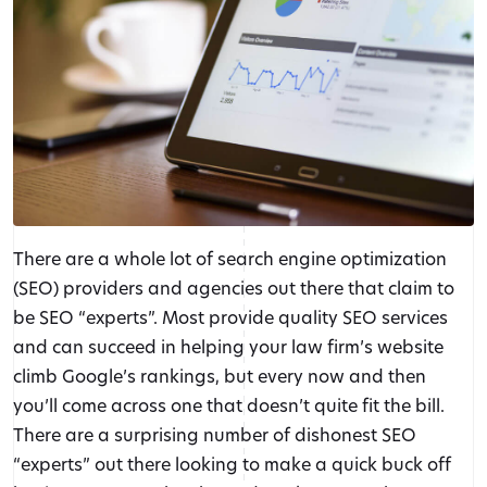
There are a whole lot of search engine optimization
(SEO) providers and agencies out there that claim to
be SEO “experts”. Most provide quality SEO services
and can succeed in helping your law firm’s website
climb Google’s rankings, but every now and then
you’ll come across one that doesn’t quite fit the bill.
There are a surprising number of dishonest SEO
“experts” out there looking to make a quick buck off