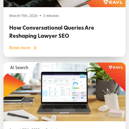
March 11th, 2026
5
minutes
How Conversational Queries Are
Reshaping Lawyer SEO
Read more
AI Search