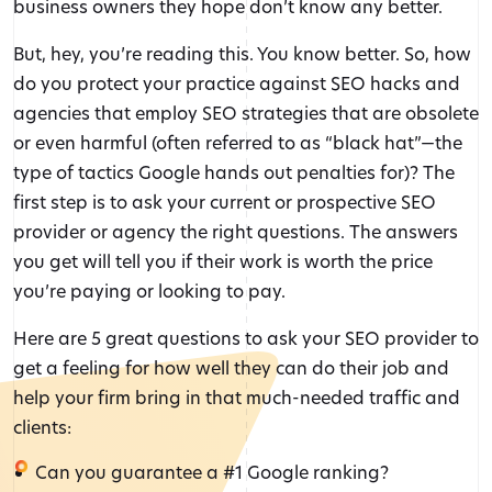
business owners they hope don’t know any better.
But, hey, you’re reading this. You know better. So, how
do you protect your practice against SEO hacks and
agencies that employ SEO strategies that are obsolete
or even harmful (often referred to as “black hat”—the
type of tactics Google hands out penalties for)? The
first step is to ask your current or prospective SEO
provider or agency the right questions. The answers
you get will tell you if their work is worth the price
you’re paying or looking to pay.
Here are 5 great questions to ask your SEO provider to
get a feeling for how well they can do their job and
help your firm bring in that much-needed traffic and
clients:
Can you guarantee a #1 Google ranking?