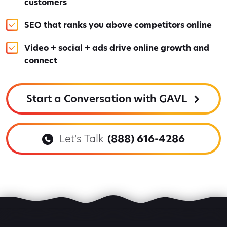
customers
SEO that ranks you above competitors online
Video + social + ads drive online growth and
connect
Start a Conversation with GAVL
Let's Talk
(888) 616-4286