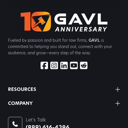
Fueled by passion and built for law firms,
GAVL
is
committed to
helping you stand out, connect with your
audience, and grow—every step
of the way.
RESOURCES
COMPANY
Let's Talk
(888) 616-4286