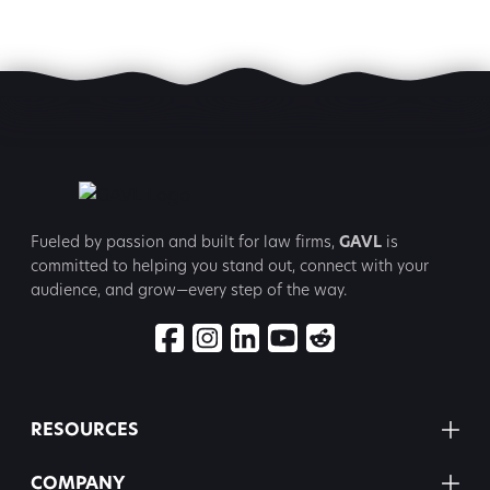
Fueled by passion and built for law firms,
GAVL
is
committed to
helping you stand out, connect with your
audience, and grow—every step
of the way.
RESOURCES
COMPANY