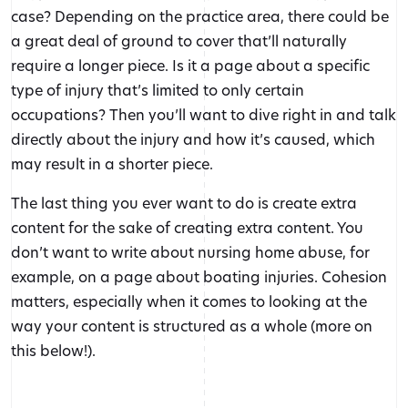
case? Depending on the practice area, there could be
a great deal of ground to cover that’ll naturally
require a longer piece. Is it a page about a specific
type of injury that’s limited to only certain
occupations? Then you’ll want to dive right in and talk
directly about the injury and how it’s caused, which
may result in a shorter piece.
The last thing you ever want to do is create extra
content for the sake of creating extra content. You
don’t want to write about nursing home abuse, for
example, on a page about boating injuries. Cohesion
matters, especially when it comes to looking at the
way your content is structured as a whole (more on
this below!).