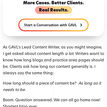
More Cases. Better Clients.
Real Results.
Start a Conversation with GAVL
As GAVL’s Lead Content Writer, as you might imagine,
I get asked about content length
a lot.
Writers want to
know how long blogs and practice area pages should
be. Clients ask how long our content generally is. I
always say the same thing:
How long should a piece of content be?
As long as it
needs to be.
Boom. Question answered. We can all go home now!
Shortest blog
ever.