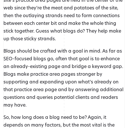
web since they’re the meat and potatoes of the site,
then the outlaying strands need to form connections
between each center bit and make the whole thing
stick together. Guess what blogs do? They help make
up those sticky strands.
Blogs should be crafted with a goal in mind. As far as
SEO-focused blogs go, often that goal is to enhance
an already-existing page and bridge a keyword gap.
Blogs make practice area pages stronger by
supporting and expanding upon what’s already on
that practice area page and by answering additional
questions and queries potential clients and readers
may have.
So, how long does a blog need to be? Again, it
depends on many factors, but the most vital is the