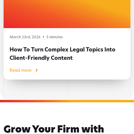
March 23rd, 2026
5
minutes
How To Turn Complex Legal Topics Into
Client-Friendly Content
Read more
Grow Your Firm with