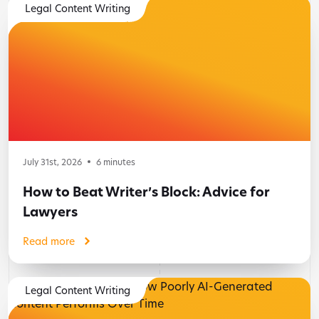
Legal Content Writing
July 31st, 2026
6
minutes
How to Beat Writer’s Block: Advice for
Lawyers
Read more
Legal Content Writing