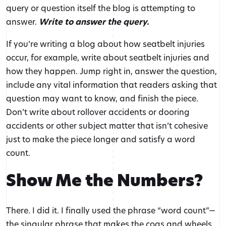
query or question itself the blog is attempting to
answer.
Write to answer the query.
If you’re writing a blog about how seatbelt injuries
occur, for example, write about seatbelt injuries and
how they happen. Jump right in, answer the question,
include any vital information that readers asking that
question may want to know, and finish the piece.
Don’t write about rollover accidents or dooring
accidents or other subject matter that isn’t cohesive
just to make the piece longer and satisfy a word
count.
Show Me the Numbers?
There. I did it. I finally used the phrase “word count”—
the singular phrase that makes the cogs and wheels