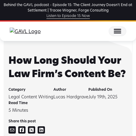
Skip
Behind the GAVL podcast - Episode 15: The Client Journey Doesn't End at
to
Settlement | Tracee Wagner, Forge Consulting
Listen to Episode 15 Now
the
content
How Long Should Your
Law Firm’s Content Be?
Category
Author
Published On
Legal Content Writing
Lucas Hardgrave
July 19th, 2025
Read Time
5
Minutes
Share this post