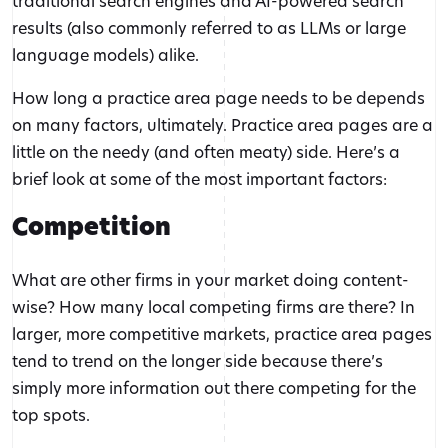
traditional search engines and AI-powered search
results (also commonly referred to as LLMs or large
language models) alike.
How long a practice area page needs to be depends
on many factors, ultimately. Practice area pages are a
little on the needy (and often meaty) side. Here’s a
brief look at some of the most important factors:
Competition
What are other firms in your market doing content-
wise? How many local competing firms are there? In
larger, more competitive markets, practice area pages
tend to trend on the longer side because there’s
simply more information out there competing for the
top spots.