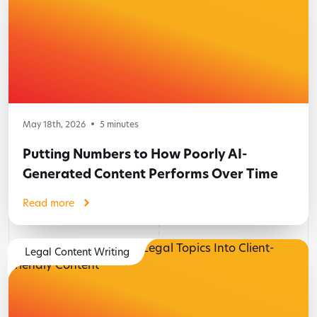
May 18th, 2026
5
minutes
Putting Numbers to How Poorly AI-
Generated Content Performs Over Time
Read more
Legal Content Writing