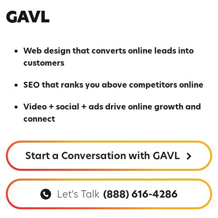
GAVL
Web design that converts online leads into
customers
SEO that ranks you above competitors online
Video + social + ads drive online growth and
connect
Start a Conversation with GAVL
Let's Talk
(888) 616-4286