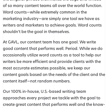
of so many content teams all over the world function.
Word counts—while extremely common in the
marketing industry—are simply one tool we have as
writers and marketers to achieve goals. Word counts
shouldn’t be the goal in themselves.
At GAVL, our content team has one goal. We write
good content that performs well. Period. While we do
occasionally utilize word counts as a tool to help our
writers be more efficient and provide clients with the
most accurate estimates possible, we keep our
content goals based on the needs of the client and the
content itself—not random numbers.
Our 100% in-house, U.S.-based writing team
approaches every project we tackle with the goal to
create great content that performs well and the know-