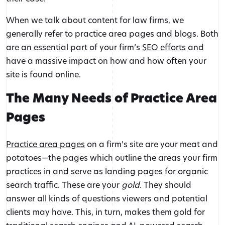
When we talk about content for law firms, we
generally refer to practice area pages and blogs. Both
are an essential part of your firm’s
SEO efforts
and
have a massive impact on how and how often your
site is found online.
The Many Needs of Practice Area
Pages
Practice area pages
on a firm’s site are your meat and
potatoes—the pages which outline the areas your firm
practices in and serve as landing pages for organic
search traffic. These are your
gold
. They should
answer all kinds of questions viewers and potential
clients may have. This, in turn, makes them gold for