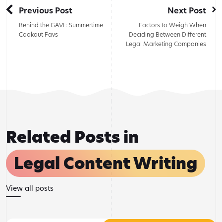
Previous Post
Next Post
Behind the GAVL: Summertime
Factors to Weigh When
Cookout Favs
Deciding Between Different
Legal Marketing Companies
Related Posts in
Legal Content Writing
View all posts