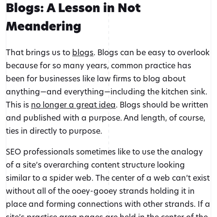
Blogs: A Lesson in Not
Meandering
That brings us to
blogs
. Blogs can be easy to overlook
because for so many years, common practice has
been for businesses like law firms to blog about
anything—and everything—including the kitchen sink.
This is
no longer a great idea
. Blogs should be written
and published with a purpose. And length, of course,
ties in directly to purpose.
SEO professionals sometimes like to use the analogy
of a site’s overarching content structure looking
similar to a spider web. The center of a web can’t exist
without all of the ooey-gooey strands holding it in
place and forming connections with other strands. If a
site’s practice area pages are held in the center of the