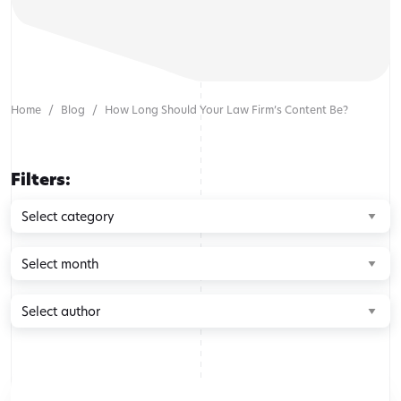
Home
Blog
How Long Should Your Law Firm’s Content Be?
Filters:
Browse
by
category
Browse
by
month
Browse
by
author