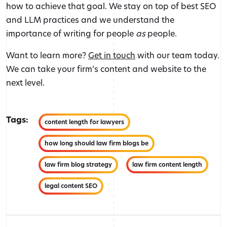
how to achieve that goal. We stay on top of best SEO
and LLM practices and we understand the
importance of writing for people
as
people.
Want to learn more?
Get in touch
with our team today.
We can take your firm’s content and website to the
next level.
Tags:
content length for lawyers
how long should law firm blogs be
law firm blog strategy
law firm content length
legal content SEO