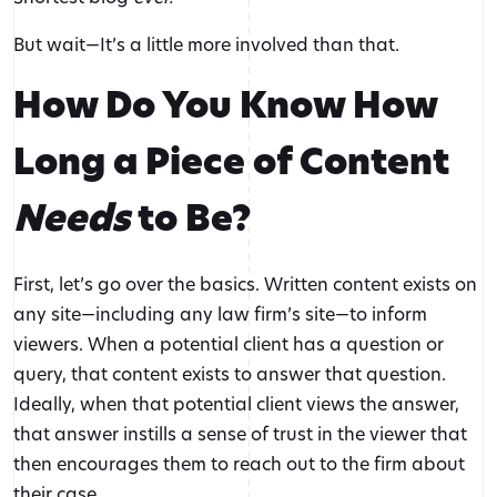
But wait—It’s a little more involved than that.
How Do You Know How
Long a Piece of Content
Needs
to Be?
First, let’s go over the basics. Written content exists on
any site—including any law firm’s site—to inform
viewers. When a potential client has a question or
query, that content exists to answer that question.
Ideally, when that potential client views the answer,
that answer instills a sense of trust in the viewer that
then encourages them to reach out to the firm about
their case.