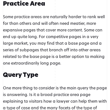
Practice Area
Some practice areas are naturally harder to rank well
for than others and will often need meatier, more
expansive pages that cover more content. Some can
end up quite long. For competitive pages in a very
large market, you may find that a base page and a
series of subpages that branch off into other areas
related to the base page is a better option to making
one extraordinarily long page.
Query Type
One more thing to consider is the main query the page
is answering. Is it a broad practice area page
explaining to visitors how a lawyer can help them with
a type of case and the many facets of the type of