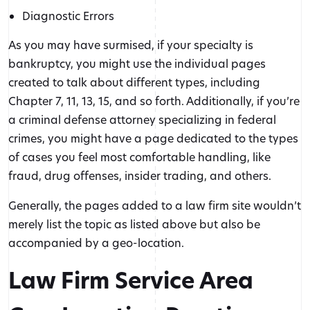
Diagnostic Errors
As you may have surmised, if your specialty is
bankruptcy, you might use the individual pages
created to talk about different types, including
Chapter 7, 11, 13, 15, and so forth. Additionally, if you’re
a criminal defense attorney specializing in federal
crimes, you might have a page dedicated to the types
of cases you feel most comfortable handling, like
fraud, drug offenses, insider trading, and others.
Generally, the pages added to a law firm site wouldn’t
merely list the topic as listed above but also be
accompanied by a geo-location.
Law Firm Service Area