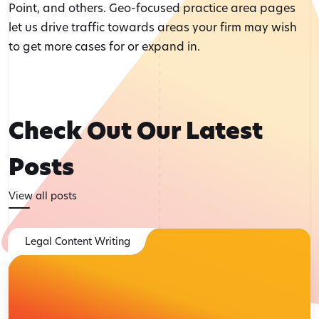
Point, and others. Geo-focused practice area pages
let us drive traffic towards areas your firm may wish
to get more cases for or expand in.
Check Out Our Latest
Posts
View all posts
Legal Content Writing