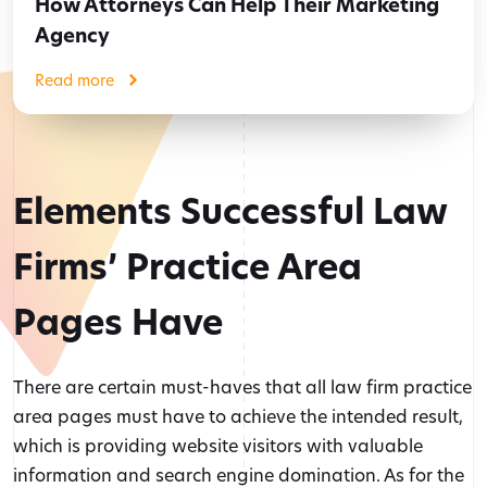
How Attorneys Can Help Their Marketing
Agency
Read more
Elements Successful Law
Firms’ Practice Area
Pages Have
There are certain must-haves that all law firm practice
area pages must have to achieve the intended result,
which is providing website visitors with valuable
information and search engine domination. As for the