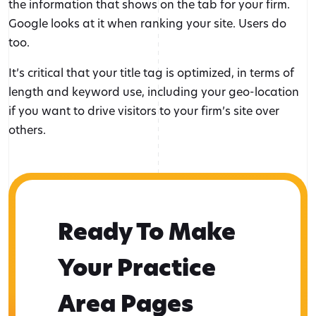
the information that shows on the tab for your firm.
Google looks at it when ranking your site. Users do
too.
It’s critical that your title tag is optimized, in terms of
length and keyword use, including your geo-location
if you want to drive visitors to your firm’s site over
others.
Ready To Make
Your Practice
Area Pages