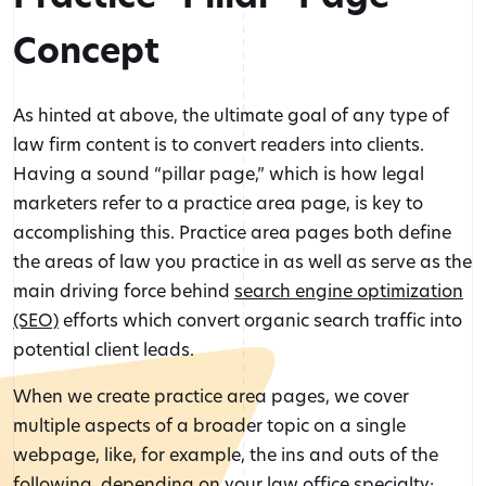
Concept
As hinted at above, the ultimate goal of any type of
law firm content is to convert readers into clients.
Having a sound “pillar page,” which is how legal
marketers refer to a practice area page, is key to
accomplishing this. Practice area pages both define
the areas of law you practice in as well as serve as the
main driving force behind
search engine optimization
(SEO)
efforts which convert organic search traffic into
potential client leads.
When we create practice area pages, we cover
multiple aspects of a broader topic on a single
webpage, like, for example, the ins and outs of the
following, depending on your law office specialty: