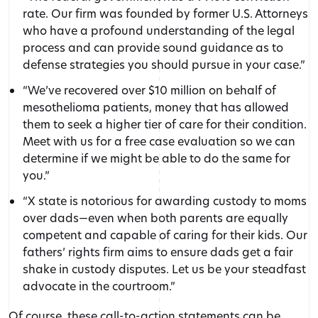
rate. Our firm was founded by former U.S. Attorneys
who have a profound understanding of the legal
process and can provide sound guidance as to
defense strategies you should pursue in your case.”
“We’ve recovered over $10 million on behalf of
mesothelioma patients, money that has allowed
them to seek a higher tier of care for their condition.
Meet with us for a free case evaluation so we can
determine if we might be able to do the same for
you.”
“X state is notorious for awarding custody to moms
over dads—even when both parents are equally
competent and capable of caring for their kids. Our
fathers’ rights firm aims to ensure dads get a fair
shake in custody disputes. Let us be your steadfast
advocate in the courtroom.”
Of course, these call-to-action statements can be