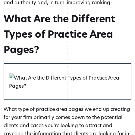
and authority and, in turn, improving ranking.
What Are the Different
Types of Practice Area
Pages?
What type of practice area pages we end up creating
for your firm primarily comes down to the potential
clients and cases you’re looking to attract and
covering the information that clients are looking for in