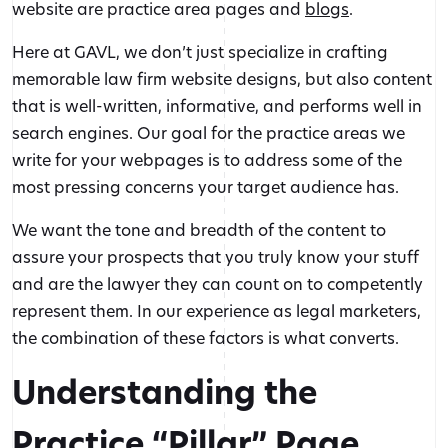
website are practice area pages and
blogs
.
Here at GAVL, we don’t just specialize in crafting
memorable law firm website designs, but also content
that is well-written, informative, and performs well in
search engines. Our goal for the practice areas we
write for your webpages is to address some of the
most pressing concerns your target audience has.
We want the tone and breadth of the content to
assure your prospects that you truly know your stuff
and are the lawyer they can count on to competently
represent them. In our experience as legal marketers,
the combination of these factors is what converts.
Understanding the
Practice “Pillar” Page