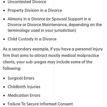
Uncontested Divorce
Property Division in a Divorce
Alimony in a Divorce (or Spousal Support in a
Divorce or Divorce Maintenance, depending on the
terminology used in your jurisdiction)
Child Custody in a Divorce
As a secondary example, if you have a personal injury
firm that aims to attract mostly medical malpractice
clients, your sub-pages may include some of the
following:
Surgical Errors
Childbirth Injuries
Medication Errors
Failure To Secure Informed Consent