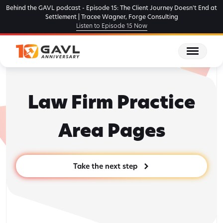
Skip
Behind the GAVL podcast - Episode 15: The Client Journey Doesn't End at
to
Settlement | Tracee Wagner, Forge Consulting
Listen to Episode 15 Now
the
content
Law Firm Practice
Area Pages
Take the next step