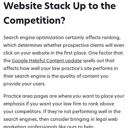
Website Stack Up to the
Competition?
Search engine optimization certainly affects ranking,
which determines whether prospective clients will even
click on your website in the first place. One factor that
the
Google Helpful Content update
spells out that
affects how well your law practice’s site performs in
their search engine is the quality of content you
provide your users.
Practice area pages are where you want to place your
emphasis if you want your law firm to rank above
your competitors. If they’re not performing well in the
Fueled by passion and built for law firms,
GAVL
is
search engines, then consider bringing in legal web
committed to
helping you stand out, connect with your
marketing professionals like ours to help.