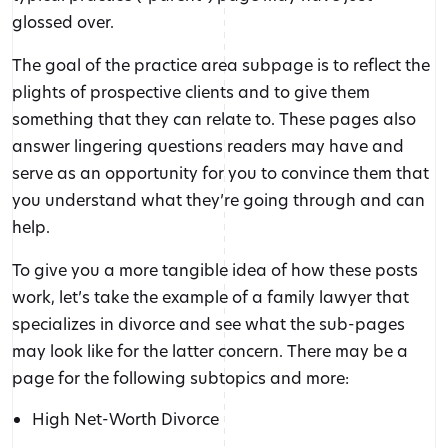
glossed over.
The goal of the practice area subpage is to reflect the
plights of prospective clients and to give them
something that they can relate to. These pages also
answer lingering questions readers may have and
serve as an opportunity for you to convince them that
you understand what they’re going through and can
help.
To give you a more tangible idea of how these posts
work, let’s take the example of a family lawyer that
specializes in divorce and see what the sub-pages
may look like for the latter concern. There may be a
page for the following subtopics and more:
High Net-Worth Divorce