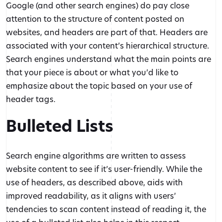
Google (and other search engines) do pay close
attention to the structure of content posted on
websites, and headers are part of that. Headers are
associated with your content’s hierarchical structure.
Search engines understand what the main points are
that your piece is about or what you’d like to
emphasize about the topic based on your use of
header tags.
Bulleted Lists
Search engine algorithms are written to assess
website content to see if it’s user-friendly. While the
use of headers, as described above, aids with
improved readability, as it aligns with users’
tendencies to scan content instead of reading it, the