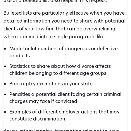
use of a bulleted list also helps in this respect.
Bulleted lists are particularly effective when you have
detailed information you need to share with potential
clients of your law firm that can be overwhelming
when crammed into a single paragraph, like:
Model or lot numbers of dangerous or defective
products
Statistics to share about how divorce affects
children belonging to different age groups
Bankruptcy exemptions in your state
Penalties a potential client facing certain criminal
charges may face if convicted
Examples of different employer actions that may
constitute discrimination
As you might imagine, information relevant to your