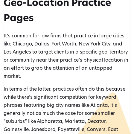
Geo-Location Practice
Pages
It’s common for law firms that practice in large cities
like Chicago, Dallas-Fort Worth, New York City, and
Los Angeles to target clients in a specific geo-territory
or community near their practice’s physical location in
an effort to grab the attention of an untapped
market.
In terms of the latter, practices often do this because
while there’s significant competition for keyword
phrases featuring big city names like Atlanta, it’s
generally not as much the case for some smaller
“suburbs” like Alpharetta, Marietta, Decatur,
Gainesville, Jonesboro, Fayetteville, Conyers, East