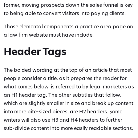
former, moving prospects down the sales funnel is key
to being able to convert visitors into paying clients.
Those elemental components a practice area page on
a law firm website must have include:
Header Tags
The bolded wording at the top of an article that most
people consider a title, as it prepares the reader for
what comes below, is referred to by legal marketers as
an H1 header tag. The other subtitles that follow,
which are slightly smaller in size and break up content
into more bite-sized pieces, are H2 headers. Some
writers will also use H3 and H4 headers to further
sub-divide content into more easily readable sections.