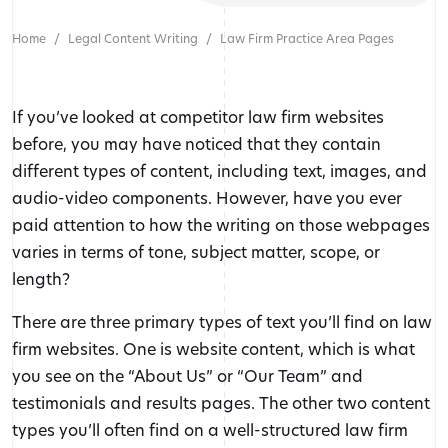
Home
Legal Content Writing
Law Firm Practice Area Pages
If you’ve looked at competitor law firm websites
before, you may have noticed that they contain
different types of content, including text, images, and
audio-video components. However, have you ever
paid attention to how the writing on those webpages
varies in terms of tone, subject matter, scope, or
length?
There are three primary types of text you’ll find on law
firm websites. One is website content, which is what
you see on the “About Us” or “Our Team” and
testimonials and results pages. The other two content
types you’ll often find on a well-structured law firm