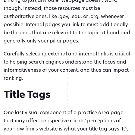
though. Instead, those resources must be
authoritative ones, like .gov, .edu, or .org, whenever
possible. Internal pages you link to must additionally
be the ones that are relevant to the topic at hand and
generally only your pillar pages.
Carefully selecting external and internal links is critical
to helping search engines understand the focus and
informativeness of your content, and thus can impact
ranking.
Title Tags
One last visual component of a practice area page
that may affect prospective clients’ perceptions of
your law firm’s website is what your title tag says. It’s