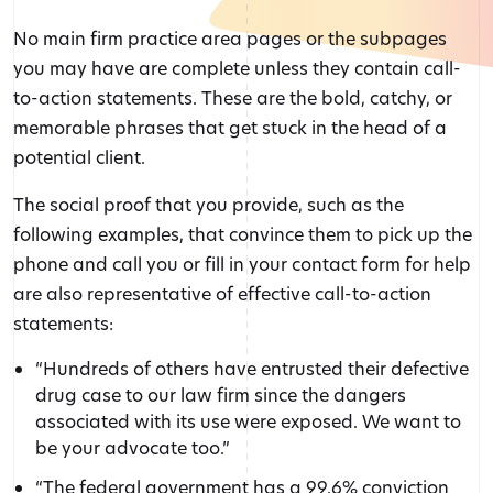
No main firm practice area pages or the subpages
you may have are complete unless they contain call-
to-action statements. These are the bold, catchy, or
memorable phrases that get stuck in the head of a
potential client.
The social proof that you provide, such as the
following examples, that convince them to pick up the
phone and call you or fill in your contact form for help
are also representative of effective call-to-action
statements:
“Hundreds of others have entrusted their defective
drug case to our law firm since the dangers
associated with its use were exposed. We want to
be your advocate too.”
“The federal government has a 99.6% conviction