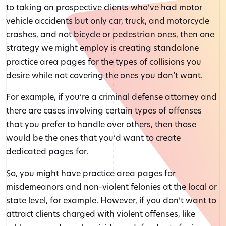
to taking on prospective clients who’ve had motor
vehicle accidents but only car, truck, and motorcycle
crashes, and not bicycle or pedestrian ones, then one
strategy we might employ is creating standalone
practice area pages for the types of collisions you
desire while not covering the ones you don’t want.
For example, if you’re a criminal defense attorney and
there are cases involving certain types of offenses
that you prefer to handle over others, then those
would be the ones that you’d want to create
dedicated pages for.
So, you might have practice area pages for
misdemeanors and non-violent felonies at the local or
state level, for example. However, if you don’t want to
attract clients charged with violent offenses, like