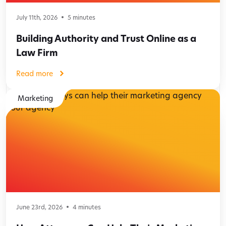
July 11th, 2026
5
minutes
Building Authority and Trust Online as a
Law Firm
Read more
Marketing
June 23rd, 2026
4
minutes