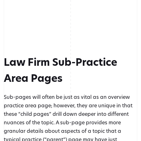
Law Firm Sub-Practice
Area Pages
Sub-pages will often be just as vital as an overview
practice area page; however, they are unique in that
these “child pages” drill down deeper into different
nuances of the topic. A sub-page provides more
granular details about aspects of a topic that a
typical practice (“parent”) page may have just