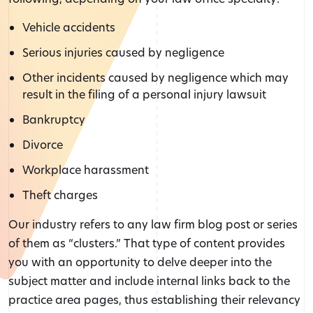
Vehicle accidents
Serious injuries caused by negligence
Other incidents caused by negligence which may
result in the filing of a personal injury lawsuit
Bankruptcy
Divorce
Workplace harassment
Theft charges
Our industry refers to any law firm blog post or series
of them as “clusters.” That type of content provides
you with an opportunity to delve deeper into the
subject matter and include internal links back to the
practice area pages, thus establishing their relevancy