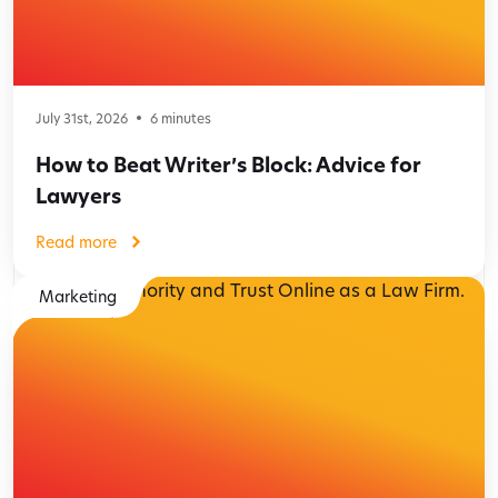
July 31st, 2026
6
minutes
How to Beat Writer’s Block: Advice for
Lawyers
Read more
Marketing