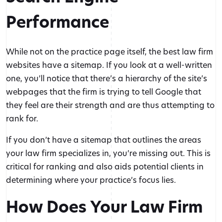
Performance
While not on the practice page itself, the best law firm
websites have a sitemap. If you look at a well-written
one, you’ll notice that there’s a hierarchy of the site’s
webpages that the firm is trying to tell Google that
they feel are their strength and are thus attempting to
rank for.
If you don’t have a sitemap that outlines the areas
your law firm specializes in, you’re missing out. This is
critical for ranking and also aids potential clients in
determining where your practice’s focus lies.
How Does Your Law Firm