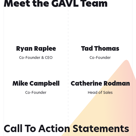
Meet the GAVL Team
Ryan Raplee
Tad Thomas
Co-Founder & CEO
Co-Founder
Mike Campbell
Catherine Rodman
Co-Founder
Head of Sales
Call To Action Statements