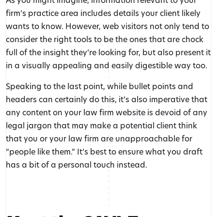
firm’s practice area includes details your client likely
wants to know. However, web visitors not only tend to
consider the right tools to be the ones that are chock
full of the insight they’re looking for, but also present it
in a visually appealing and easily digestible way too.
Speaking to the last point, while bullet points and
headers can certainly do this, it’s also imperative that
any content on your law firm website is devoid of any
legal jargon that may make a potential client think
that you or your law firm are unapproachable for
“people like them.” It’s best to ensure what you draft
has a bit of a personal touch instead.