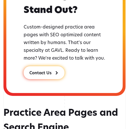
Stand Out?
Custom-designed practice area
pages with SEO optimized content
written by humans. That's our
specialty at GAVL. Ready to learn
more? We're excited to talk with you.
Contact Us
Practice Area Pages and
Search Engine