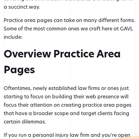
a succinct way.
Practice area pages can take on many different forms.
Some of the most common ones we craft here at GAVL
include:
Overview Practice Area
Pages
Oftentimes, newly established law firms or ones just
starting to focus on building their web presence will
focus their attention on creating practice area pages
that have a broader scope and target clients facing
certain dilemmas.
If you run a personal injury law firm and you’re open