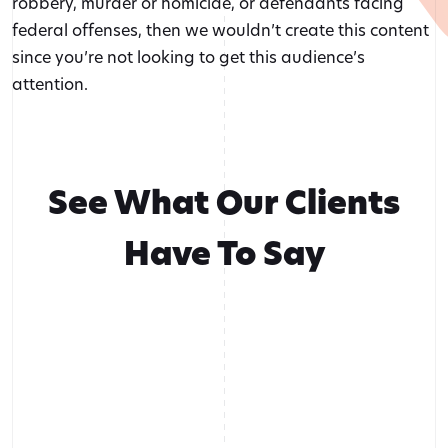
robbery, murder or homicide, or defendants facing
federal offenses, then we wouldn’t create this content
since you’re not looking to get this audience’s
attention.
See What Our Clients
Have To Say