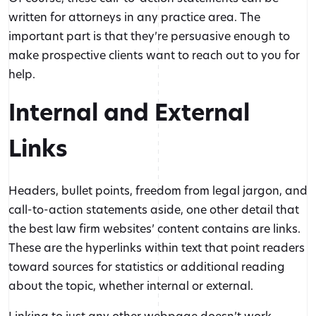
written for attorneys in any practice area. The
important part is that they’re persuasive enough to
make prospective clients want to reach out to you for
help.
Internal and External
Links
Headers, bullet points, freedom from legal jargon, and
call-to-action statements aside, one other detail that
the best law firm websites’ content contains are links.
These are the hyperlinks within text that point readers
toward sources for statistics or additional reading
about the topic, whether internal or external.
Linking to just any other webpage doesn’t work,