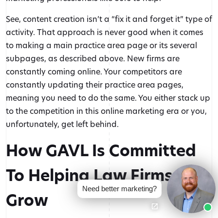
audience, and grow—every step
of the way.
See, content creation isn’t a “fix it and forget it” type of
activity. That approach is never good when it comes
to making a main practice area page or its several
subpages, as described above. New firms are
RESOURCES
constantly coming online. Your competitors are
constantly updating their practice area pages,
COMPANY
meaning you need to do the same. You either stack up
to the competition in this online marketing era or you,
Let's Talk
unfortunately, get left behind.
(888) 616-4286
How GAVL Is Committed
Connect
Contact Us Today
To Helping Law Firms
Need better marketing?
Grow
© 2026 GAVL Marketing | A Joint Venture of Legal InSites, LLC and
GAVL Video, LLC | All Rights Reserved.