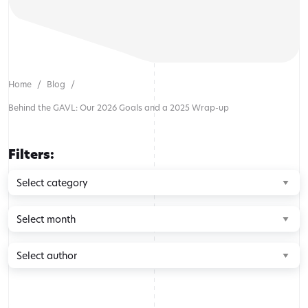
Home
Blog
Behind the GAVL: Our 2026 Goals and a 2025 Wrap-up
Filters:
Browse
by
category
Browse
by
month
Browse
by
author