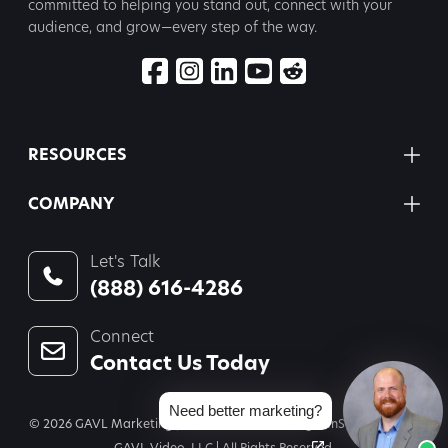
committed to
helping you stand out, connect with your
audience, and grow—every step
of the way.
RESOURCES
COMPANY
Let's Talk
(888) 616-4286
Connect
Contact Us Today
Need better marketing?
© 2026 GAVL Marketing | A Joint Venture of Legal InSites, LLC and
GAVL Video, LLC | All Rights Reserved.