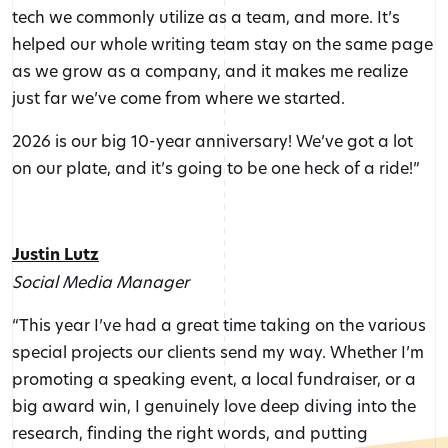
tech we commonly utilize as a team, and more. It’s
helped our whole writing team stay on the same page
as we grow as a company, and it makes me realize
just far we’ve come from where we started.
2026 is our big 10-year anniversary! We’ve got a lot
on our plate, and it’s going to be one heck of a ride!”
Justin Lutz
Social Media Manager
“This year I’ve had a great time taking on the various
special projects our clients send my way. Whether I’m
promoting a speaking event, a local fundraiser, or a
big award win, I genuinely love deep diving into the
research, finding the right words, and putting