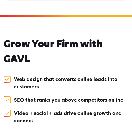
Grow Your Firm with
GAVL
Web design that converts online leads into
customers
SEO that ranks you above competitors online
Video + social + ads drive online growth and
connect