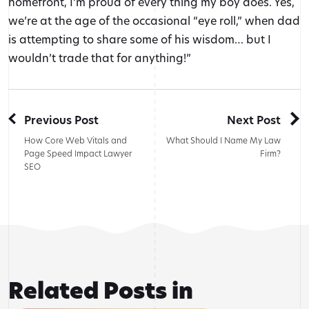
homefront, I’m proud of every thing my boy does. Yes,
we’re at the age of the occasional “eye roll,” when dad
is attempting to share some of his wisdom… but I
wouldn’t trade that for anything!”
Previous Post
Next Post
How Core Web Vitals and
What Should I Name My Law
Page Speed Impact Lawyer
Firm?
SEO
Related Posts in