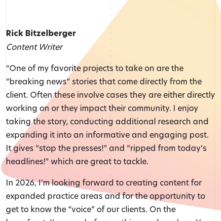
Rick Bitzelberger
Content Writer
“One of my favorite projects to take on are the
“breaking news” stories that come directly from the
client. Often these involve cases they are either directly
working on or they impact their community. I enjoy
taking the story, conducting additional research and
expanding it into an informative and engaging post.
It gives “stop the presses!” and “ripped from today’s
headlines!” which are great to tackle.
In 2026, I’m looking forward to creating content for
expanded practice areas and for the opportunity to
get to know the “voice” of our clients. On the