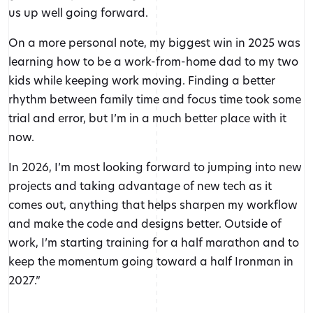
us up well going forward.
On a more personal note, my biggest win in 2025 was
learning how to be a work-from-home dad to my two
kids while keeping work moving. Finding a better
rhythm between family time and focus time took some
trial and error, but I’m in a much better place with it
now.
In 2026, I’m most looking forward to jumping into new
projects and taking advantage of new tech as it
comes out, anything that helps sharpen my workflow
and make the code and designs better. Outside of
work, I’m starting training for a half marathon and to
keep the momentum going toward a half Ironman in
2027.”