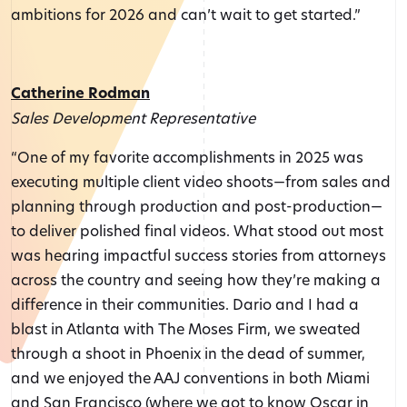
ambitions for 2026 and can’t wait to get started.”
Catherine Rodman
Sales Development Representative
“One of my favorite accomplishments in 2025 was
executing multiple client video shoots—from sales and
planning through production and post-production—
to deliver polished final videos. What stood out most
was hearing impactful success stories from attorneys
across the country and seeing how they’re making a
difference in their communities. Dario and I had a
blast in Atlanta with The Moses Firm, we sweated
through a shoot in Phoenix in the dead of summer,
and we enjoyed the AAJ conventions in both Miami
and San Francisco (where we got to know Oscar in