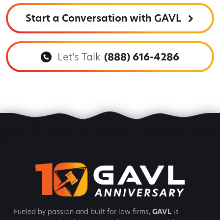
Start a Conversation with GAVL
Let's Talk
(888) 616-4286
Fueled by passion and built for law firms,
GAVL
is