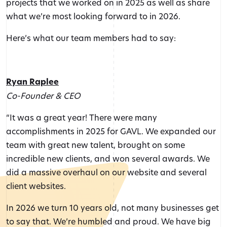
projects that we worked on in 2025 as well as share
what we’re most looking forward to in 2026.
Here’s what our team members had to say:
Ryan Raplee
Co-Founder & CEO
“It was a great year! There were many
accomplishments in 2025 for GAVL. We expanded our
team with great new talent, brought on some
incredible new clients, and won several awards. We
did a massive overhaul on our website and several
client websites.
In 2026 we turn 10 years old, not many businesses get
to say that. We’re humbled and proud. We have big