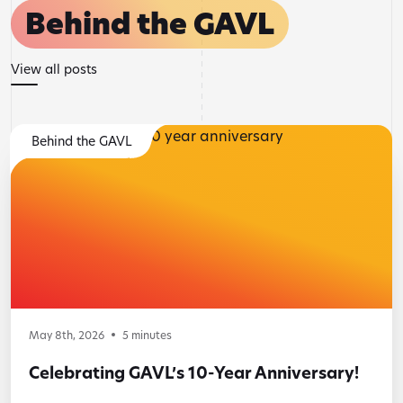
Behind the GAVL
View all posts
Behind the GAVL
May 8th, 2026
5
minutes
Celebrating GAVL’s 10-Year Anniversary!