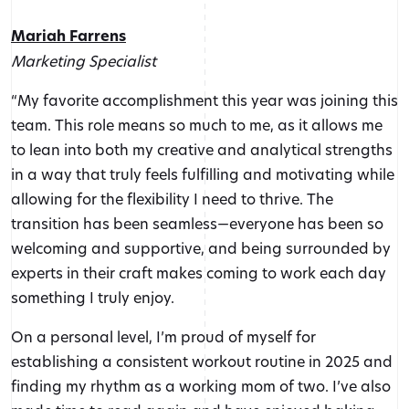
Mariah Farrens
Marketing Specialist
“My favorite accomplishment this year was joining this
team. This role means so much to me, as it allows me
to lean into both my creative and analytical strengths
in a way that truly feels fulfilling and motivating while
allowing for the flexibility I need to thrive. The
transition has been seamless—everyone has been so
welcoming and supportive, and being surrounded by
experts in their craft makes coming to work each day
something I truly enjoy.
On a personal level, I’m proud of myself for
establishing a consistent workout routine in 2025 and
finding my rhythm as a working mom of two. I’ve also