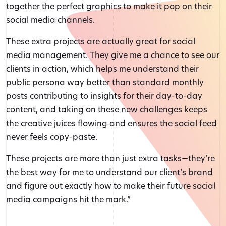
together the perfect graphics to make it pop on their
social media channels.
These extra projects are actually great for social
media management. They give me a chance to see our
clients in action, which helps me understand their
public persona way better than standard monthly
posts contributing to insights for their day-to-day
content, and taking on these new challenges keeps
the creative juices flowing and ensures the social feed
never feels copy-paste.
These projects are more than just extra tasks—they’re
the best way for me to understand our client’s brand
and figure out exactly how to make their future social
media campaigns hit the mark.”