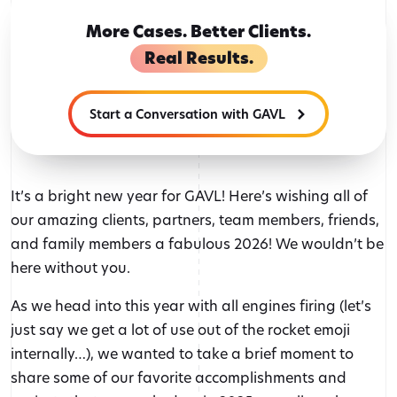
More Cases. Better Clients.
Real Results.
Start a Conversation with GAVL
It’s a bright new year for GAVL! Here’s wishing all of
our amazing clients, partners, team members, friends,
and family members a fabulous 2026! We wouldn’t be
here without you.
As we head into this year with all engines firing (let’s
just say we get a lot of use out of the rocket emoji
internally…), we wanted to take a brief moment to
share some of our favorite accomplishments and