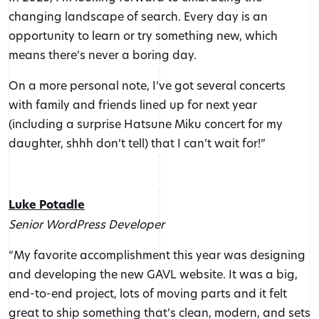
changing landscape of search. Every day is an
opportunity to learn or try something new, which
means there’s never a boring day.
On a more personal note, I’ve got several concerts
with family and friends lined up for next year
(including a surprise Hatsune Miku concert for my
daughter, shhh don’t tell) that I can’t wait for!”
Luke Potadle
Senior WordPress Developer
“My favorite accomplishment this year was designing
and developing the new GAVL website. It was a big,
end-to-end project, lots of moving parts and it felt
great to ship something that’s clean, modern, and sets