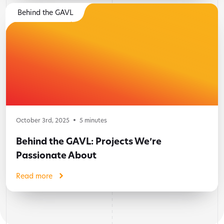
Behind the GAVL
October 3rd, 2025
5
minutes
Behind the GAVL: Projects We’re
Passionate About
Read more