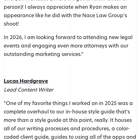
person)! I always appreciate when Ryan makes an
appearance like he did with the Nace Law Group’s
shoot!
In 2026, I am looking forward to attending new legal
events and engaging even more attorneys with our
outstanding marketing services.”
Lucas Hardgrave
Lead Content Writer
“One of my favorite things I worked on in 2025 was a
complete overhaul to our in-house style guide that’s
more than a style guide at this point, really. It houses
all of our writing processes and procedures, a color-
coded client guide, guides to using all of the apps and