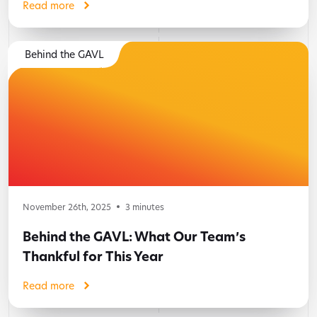
Read more
Behind the GAVL
November 26th, 2025
3
minutes
Behind the GAVL: What Our Team’s
Thankful for This Year
Read more