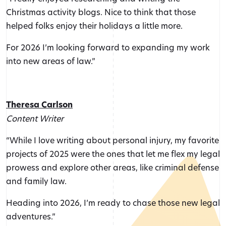
Christmas activity blogs. Nice to think that those
helped folks enjoy their holidays a little more.
For 2026 I’m looking forward to expanding my work
into new areas of law.”
Theresa Carlson
Content Writer
“While I love writing about personal injury, my favorite
projects of 2025 were the ones that let me flex my legal
prowess and explore other areas, like criminal defense
and family law.
Heading into 2026, I’m ready to chase those new legal
adventures.”