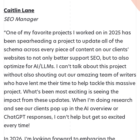
Caitlin Lane
SEO Manager
“One of my favorite projects I worked on in 2025 has
been spearheading a project to update all of the
schema across every piece of content on our clients’
websites to not only better support SEO, but to also
optimize for AI/LLMs. I can’t talk about this project
without also shouting out our amazing team of writers
who have lent me their time to help tackle this massive
project. What’s been most exciting is seeing the
impact from these updates. When I’m doing research
and see our clients pop up in the AI overview or
ChatGPT responses, I can’t help but get so excited
every time!
In 2026, I’m looking forward to embracing the