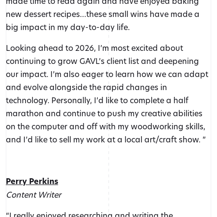
made time to read again and have enjoyed baking
new dessert recipes…these small wins have made a
big impact in my day-to-day life.
Looking ahead to 2026, I’m most excited about
continuing to grow GAVL’s client list and deepening
our impact. I’m also eager to learn how we can adapt
and evolve alongside the rapid changes in
technology. Personally, I’d like to complete a half
marathon and continue to push my creative abilities
on the computer and off with my woodworking skills,
and I’d like to sell my work at a local art/craft show. ”
Perry Perkins
Content Writer
“I really enjoyed researching and writing the