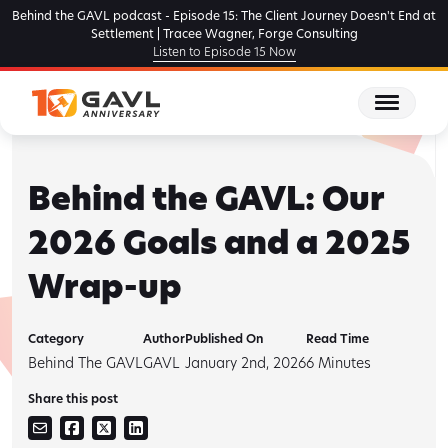
Skip
Behind the GAVL podcast - Episode 15: The Client Journey Doesn't End at
to
Settlement | Tracee Wagner, Forge Consulting
Listen to Episode 15 Now
the
content
Behind the GAVL: Our
2026 Goals and a 2025
Wrap-up
Category
Author
Published On
Read Time
Behind The GAVL
GAVL
January 2nd, 2026
6
Minutes
Share this post