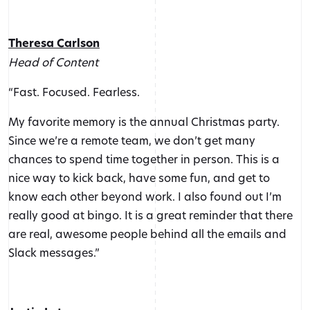
Theresa Carlson
Head of Content
“Fast. Focused. Fearless.
My favorite memory is the annual Christmas party.
Since we’re a remote team, we don’t get many
chances to spend time together in person. This is a
nice way to kick back, have some fun, and get to
know each other beyond work. I also found out I’m
really good at bingo. It is a great reminder that there
are real, awesome people behind all the emails and
Slack messages.”