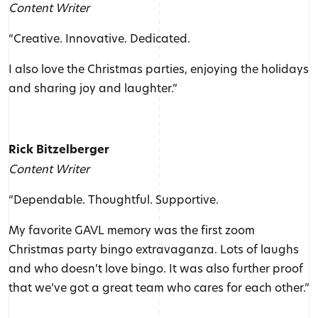
Content Writer
“Creative. Innovative. Dedicated.
I also love the Christmas parties, enjoying the holidays
and sharing joy and laughter.”
Rick Bitzelberger
Content Writer
“Dependable. Thoughtful. Supportive.
My favorite GAVL memory was the first zoom
Christmas party bingo extravaganza. Lots of laughs
and who doesn’t love bingo. It was also further proof
that we’ve got a great team who cares for each other.”