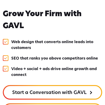
Grow Your Firm with
GAVL
Web design that converts online leads into
customers
SEO that ranks you above competitors online
Video + social + ads drive online growth and
connect
Start a Conversation with GAVL