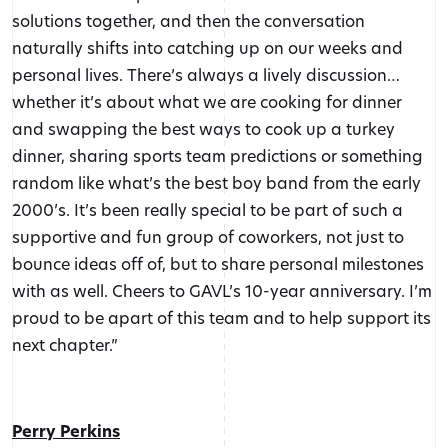
solutions together, and then the conversation
naturally shifts into catching up on our weeks and
personal lives. There’s always a lively discussion…
whether it’s about what we are cooking for dinner
and swapping the best ways to cook up a turkey
dinner, sharing sports team predictions or something
random like what’s the best boy band from the early
2000’s. It’s been really special to be part of such a
supportive and fun group of coworkers, not just to
bounce ideas off of, but to share personal milestones
with as well. Cheers to GAVL’s 10-year anniversary. I’m
proud to be apart of this team and to help support its
next chapter.”
Perry Perkins