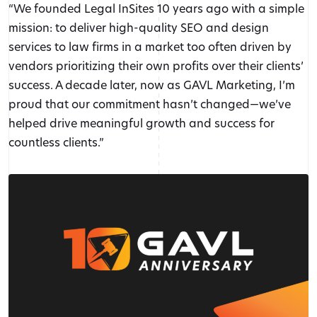
“We founded Legal InSites 10 years ago with a simple
mission: to deliver high-quality SEO and design
services to law firms in a market too often driven by
vendors prioritizing their own profits over their clients’
success. A decade later, now as GAVL Marketing, I’m
proud that our commitment hasn’t changed—we’ve
helped drive meaningful growth and success for
countless clients.”