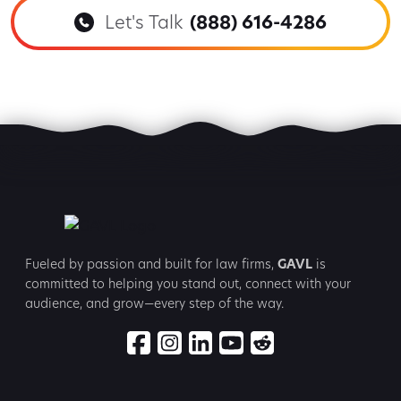
Let's Talk
(888) 616-4286
Fueled by passion and built for law firms,
GAVL
is
committed to
helping you stand out, connect with your
audience, and grow—every step
of the way.