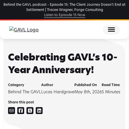
Skip
Behind the GAVL podcast - Episode 15: The Client Journey Doesn't End at
to
Settlement | Tracee Wagner, Forge Consulting
Listen to Episode 15 Now
the
content
Celebrating GAVL’s 10-
Year Anniversary!
Category
Author
Published On
Read Time
Behind The GAVL
Lucas Hardgrave
May 8th, 2026
5
Minutes
Share this post