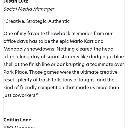
Justin Lutz
Social Media Manager
“Creative. Strategic. Authentic.
One of my favorite throwback memories from our
office days has to be the epic Mario Kart and
Monopoly showdowns. Nothing cleared the head
after a long day of social strategy like dodging a blue
shell at the finish line or bankrupting a teammate over
Park Place. Those games were the ultimate creative
reset—plenty of trash talk, tons of laughs, and the
kind of friendly competition that made us more than
just coworkers.”
Caitlin Lane
SEO Manager