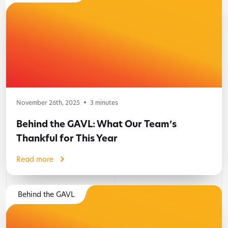
November 26th, 2025
3
minutes
Behind the GAVL: What Our Team’s
Thankful for This Year
Read more
Behind the GAVL