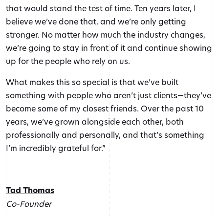
that would stand the test of time. Ten years later, I
believe we’ve done that, and we’re only getting
stronger. No matter how much the industry changes,
we’re going to stay in front of it and continue showing
up for the people who rely on us.
What makes this so special is that we’ve built
something with people who aren’t just clients—they’ve
become some of my closest friends. Over the past 10
years, we’ve grown alongside each other, both
professionally and personally, and that’s something
I’m incredibly grateful for.”
Tad Thomas
Co-Founder