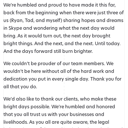
We’re humbled and proud to have made it this far,
back from the beginning when there were just three of
us (Ryan, Tad, and myself) sharing hopes and dreams
in Skype and wondering what the next day would
bring. As it would turn out, the next day brought
bright things. And the next, and the next. Until today.
And the days forward still burn brighter.
We couldn’t be prouder of our team members. We
wouldn’t be here without all of the hard work and
dedication you put in every single day. Thank you for
all that you do.
We’d also like to thank our clients, who make these
bright days possible. We’re humbled and honored
that you all trust us with your businesses and
livelihoods. As you all are quite aware, the legal