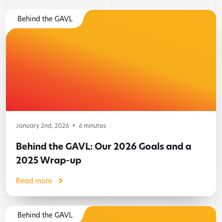
Behind the GAVL
January 2nd, 2026
6
minutes
Behind the GAVL: Our 2026 Goals and a
2025 Wrap-up
Read more
Behind the GAVL