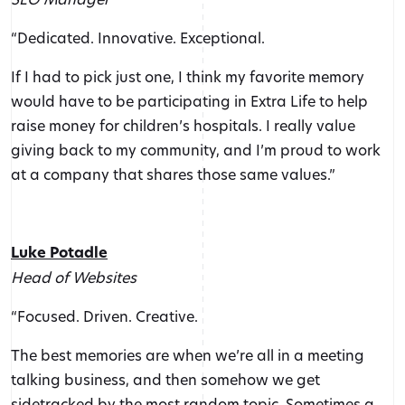
“Dedicated. Innovative. Exceptional.
If I had to pick just one, I think my favorite memory
would have to be participating in Extra Life to help
raise money for children’s hospitals. I really value
giving back to my community, and I’m proud to work
at a company that shares those same values.”
Luke Potadle
Head of Websites
“Focused. Driven. Creative.
The best memories are when we’re all in a meeting
talking business, and then somehow we get
sidetracked by the most random topic. Sometimes a