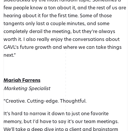
few people know a ton about it, and the rest of us are
hearing about it for the first time. Some of those
tangents only last a couple minutes, and some
completely derail the meeting, but they’re always
worth it. I also really enjoy the conversations about
GAVL’s future growth and where we can take things
next.”
Mariah Farrens
Marketing Specialist
“Creative. Cutting-edge. Thoughtful.
It’s hard to narrow it down to just one favorite
memory, but I’d have to say it’s our team meetings.
We’ll take a deep dive into a client and brainstorm