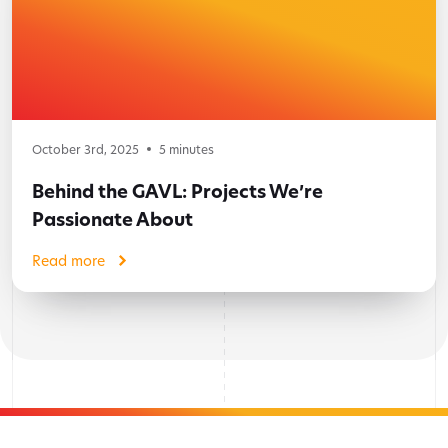
October 3rd, 2025
5
minutes
Behind the GAVL: Projects We’re
Passionate About
Read more