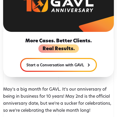
More Cases. Better Clients.
Real Results.
Start a Conversation with GAVL
May’s a big month for GAVL. It’s our anniversary of
being in business for 10 years! May 2nd is the official
anniversary date, but we’re a sucker for celebrations,
so we’re celebrating the whole month long!