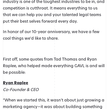
industry is one of the toughest industries to be in, and
competition is cutthroat. It means everything to us
that we can help you and your talented legal teams
put their best selves forward every day.
In honor of our 10-year anniversary, we have a few
cool things we’d like to share.
First off, some quotes from Tad Thomas and Ryan
Raplee, who helped made everything GAVL is and will
be possible:
Ryan Raplee
Co-Founder & CEO
“When we started this, it wasn’t about just growing a
marketing agency—it was about building something