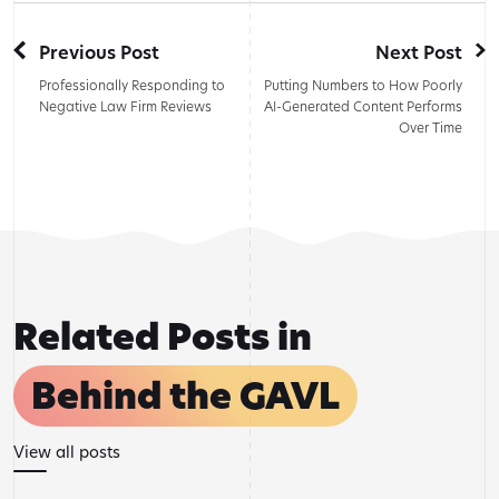
Previous Post
Next Post
Professionally Responding to
Putting Numbers to How Poorly
Negative Law Firm Reviews
AI-Generated Content Performs
Over Time
Related Posts in
Behind the GAVL
View all posts