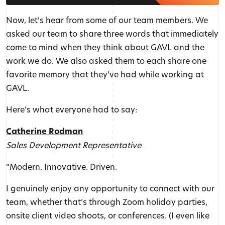
Now, let’s hear from some of our team members. We
asked our team to share three words that immediately
come to mind when they think about GAVL and the
work we do. We also asked them to each share one
favorite memory that they’ve had while working at
GAVL.
Here’s what everyone had to say:
Catherine Rodman
Sales Development Representative
“Modern. Innovative. Driven.
I genuinely enjoy any opportunity to connect with our
team, whether that’s through Zoom holiday parties,
onsite client video shoots, or conferences. (I even like