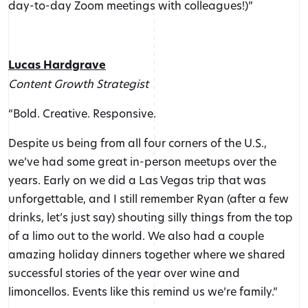
day-to-day Zoom meetings with colleagues!)”
Lucas Hardgrave
Content Growth Strategist
“Bold. Creative. Responsive.
Despite us being from all four corners of the U.S.,
we’ve had some great in-person meetups over the
years. Early on we did a Las Vegas trip that was
unforgettable, and I still remember Ryan (after a few
drinks, let’s just say) shouting silly things from the top
of a limo out to the world. We also had a couple
amazing holiday dinners together where we shared
successful stories of the year over wine and
limoncellos. Events like this remind us we’re family.”